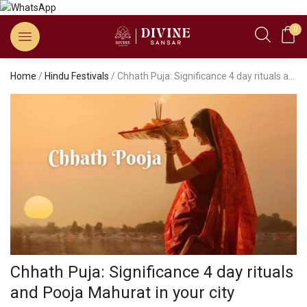
0
Home
/
Hindu Festivals
/ Chhath Puja: Significance 4 day rituals and Pooja Mahurat in your city
Chhath Puja: Significance 4 day rituals
and Pooja Mahurat in your city