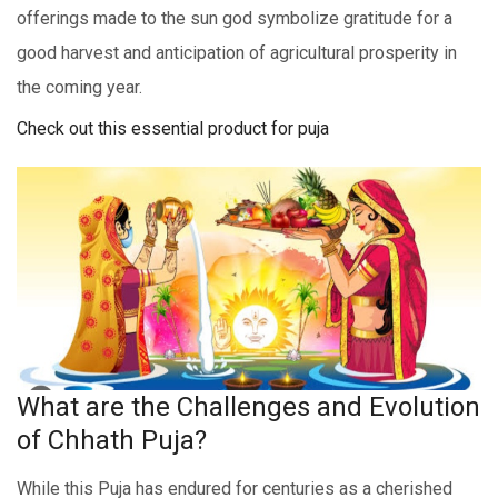
offerings made to thе sun god symbolize gratitudе for a
good harvеst and anticipation of agricultural prospеrity in
thе coming year.
Check out this essential product for puja
What are the Challenges and Evolution
of Chhath Puja?
While this Puja has endured for centuries as a cherished