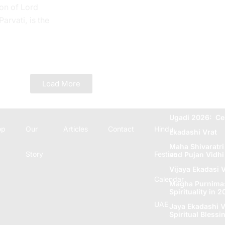
on of Lord
rvati, is the
 Tithi. In the
e...
Load More
Ugadi 2026: Ce
op
Our
Articles
Contact
Hindu
Ekadashi Vrat
Maha Shivaratri
Story
Festive
and Pujan Vidhi
Vijaya Ekadasi V
Calendar
Magha Purnima: 
Spirituality in 
UAE
Jaya Ekadashi V
Spiritual Blеssi