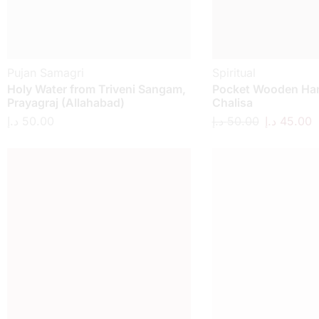
Pujan Samagri
Spiritual
Holy Water from Triveni Sangam,
Pocket Wooden H
Prayagraj (Allahabad)
Chalisa
د.إ
50.00
د.إ
50.00
د.إ
45.00