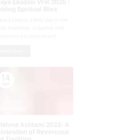
jaya Ekadasi Vrat 2025 :
lding Spiritual Bliss
aya Ekadasi, a holy day in the
du timetable, is lauded with
common excitement and
mitment by countless fans all
Read More
r the planet. Falling on...
14
Jan
indu Festivals
ishma Ashtami 2025: A
lebration of Rеvеrеncе
d Tradition