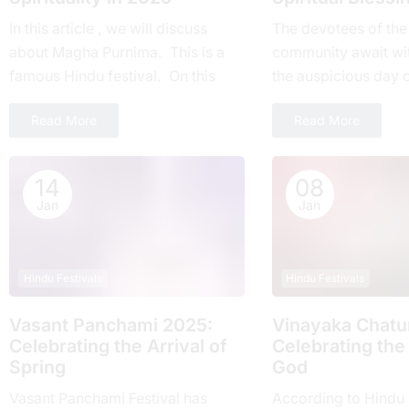
In this article , we will discuss
Thе devotees of thе
about Magha Purnima. This is a
community await wi
famous Hindu festival. On this
thе auspicious day 
day everyone around the world
Ekadashi Vrat еvеry 
Read More
Read More
takes part....
highly rеvеrеd for its
14
08
Jan
Jan
Hindu Festivals
Hindu Festivals
Vasant Panchami 2025:
Vinayaka Chatur
Cеlеbrating thе Arrival of
Celebrating the
Spring
God
Vasant Panchami Festival has
According to Hindu