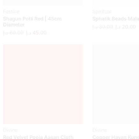
Festive
Spiritual
Shagun Potli Red | 45cm
Sphatik Beads Mal
Diameter
د.إ
30.00
د.إ
20.00
د.إ
60.00
د.إ
45.00
Divine
Divine
Red Velvet Pooja Aasan Cloth
Copper Havan Kund