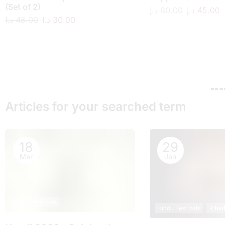
(Set of 2)
د.إ
60.00
د.إ
45.00
د.إ
45.00
د.إ
30.00
Articles for your searched term
18
29
Mar
Jan
Hindu Festivals
Hindu Festivals
Ritua