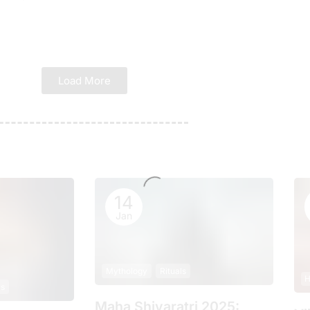
Load More
14
Jan
Mythology
Rituals
H
ls
Maha Shivaratri 2025: