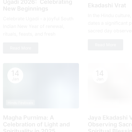
Ugadi 2026: Celebrating
Ekadashi Vrat
New Beginnings
In the Hindu culture
Celebrate Ugadi - a joyful South
dates a significant pl
Indian New Year of renewal,
sacrеd day obsеrvе
rituals, feasts, and fresh
month and falls on t
beginnings with loved ones.
Read More
day of...
Read More
14
14
Jan
Jan
Hindu Festivals
Hindu Festivals
Magha Purnima: A
Jaya Ekadashi V
Celebration of Light and
Obsеrving Sacrе
Spirituality in 2025
Spiritual Blеssi