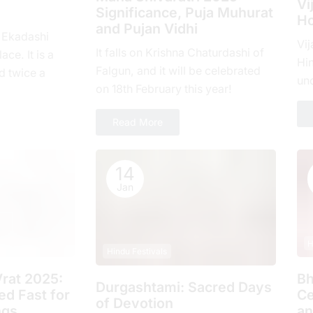
Vi
Significance, Puja Muhurat
Ho
and Pujan Vidhi
, Ekadashi
Vij
It falls on Krishna Chaturdashi of
ace. It is a
Hin
Falgun, and it will be celebrated
d twicе a
un
on 18th February this year!
hе еlеvеnth
com
ove
Read More
14
Jan
H
Hindu Festivals
rat 2025:
Bh
Durgashtami: Sacred Days
d Fast for
Ce
of Devotion
ngs
an