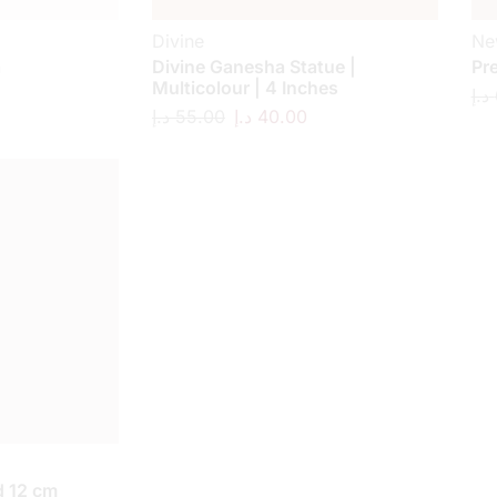
Divine
Ne
a
Divine Ganesha Statue |
Pr
Multicolour | 4 Inches
د.إ
د.إ
55.00
د.إ
40.00
 12 cm