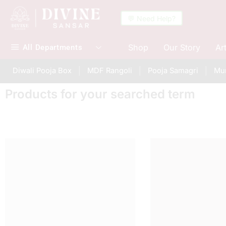
💬 Need Help?
Shop
Our Story
Ar
All Departments
Diwali Pooja Box
MDF Rangoli
Pooja Samagri
Mur
Products for your searched term