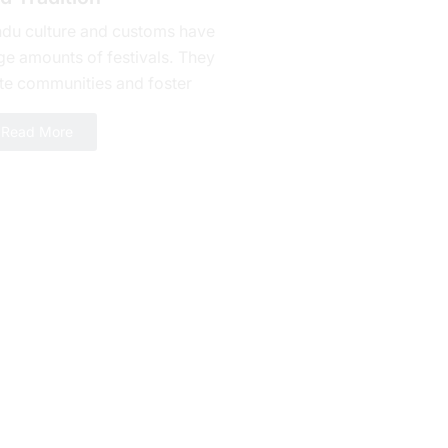
ndu culture and customs have
ge amounts of fеstivals. They
te communities and foster
alty. Bhishma Ashtami is one of
Read More
erous celebrations yet a day...