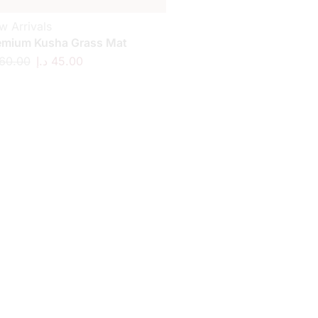
w Arrivals
emium Kusha Grass Mat
60.00
د.إ
45.00