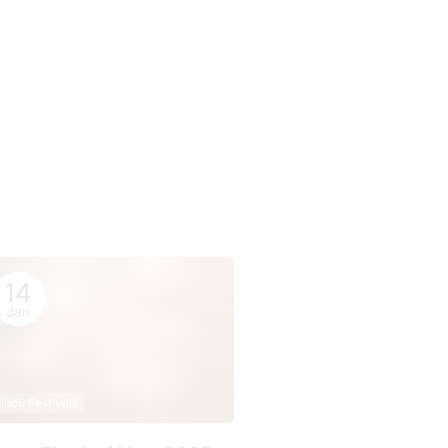
14
Jan
indu Festivals