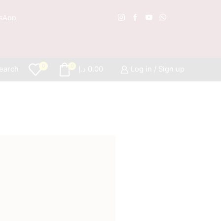
sApp
Free S
0
0
earch
د.إ
0.00
Log in / Sign up