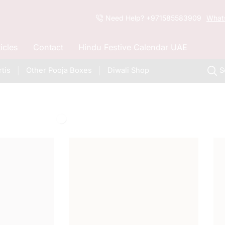
Need Help? +971585583909
What
ticles
Contact
Hindu Festive Calendar UAE
tis
Other Pooja Boxes
Diwali Shop
S