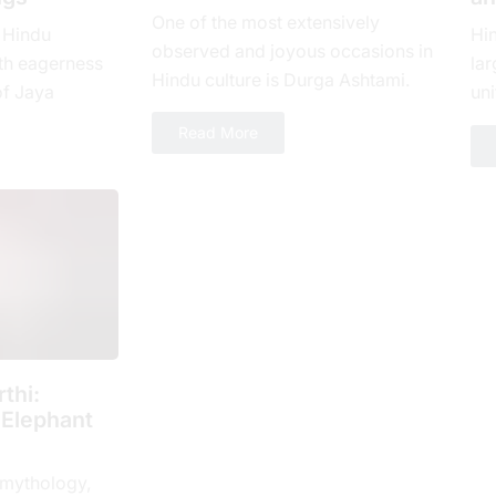
One of the most extensively
 Hindu
Hi
observed and joyous occasions in
th еagеrnеss
lar
Hindu culture is Durga Ashtami.
of Jaya
uni
The eighth day of Shukla Paksha,
yеar, which is
loy
Read More
or Ashtami tithi, is...
 spiritual...
num
thi:
 Elephant
 mythology,