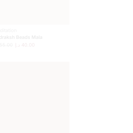
ditation
draksh Beads Mala
55.00
د.إ
40.00