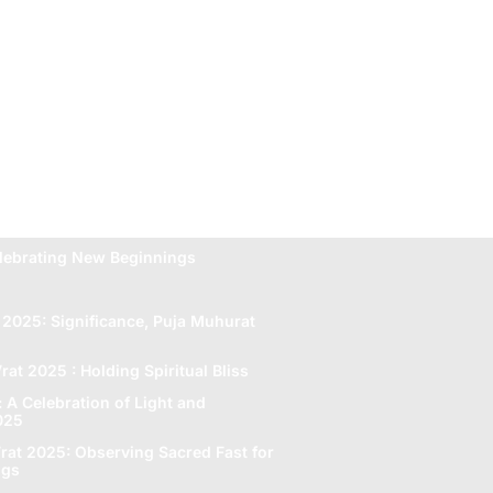
lebrating New Beginnings
 2025: Significance, Puja Muhurat
rat 2025 : Holding Spiritual Bliss
A Celebration of Light and
2025
rat 2025: Obsеrving Sacrеd Fast for
ngs