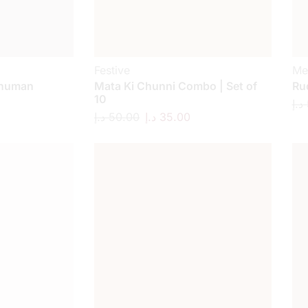
Festive
Me
anuman
Mata Ki Chunni Combo | Set of
Ru
10
د.إ
د.إ
50.00
د.إ
35.00