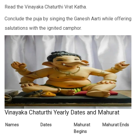
Read the Vinayaka Chaturthi Vrat Katha.
Conclude the puja by singing the Ganesh Aarti while offering
salutations with the ignited camphor.
Vinayaka Chaturthi Yearly Dates and Mahurat
Names
Dates
Mahurat
Mahurat Ends
Begins