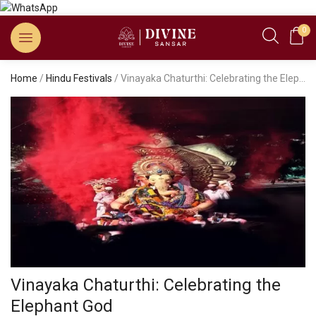
0
Home
/
Hindu Festivals
/ Vinayaka Chaturthi: Celebrating the Elephant God
Vinayaka Chaturthi: Celebrating the
Elephant God