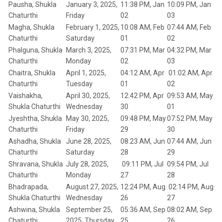
Pausha, Shukla
January 3, 2025,
11:38 PM, Jan
10:09 PM, Jan
Chaturthi
Friday
02
03
Magha, Shukla
February 1, 2025,
10:08 AM, Feb
07:44 AM, Feb
Chaturthi
Saturday
01
02
Phalguna, Shukla
March 3, 2025,
07:31 PM, Mar
04:32 PM, Mar
Chaturthi
Monday
02
03
Chaitra, Shukla
April 1, 2025,
04:12 AM, Apr
01:02 AM, Apr
Chaturthi
Tuesday
01
02
Vaishakha,
April 30, 2025,
12:42 PM, Apr
09:53 AM, May
Shukla Chaturthi
Wednesday
30
01
Jyeshtha, Shukla
May 30, 2025,
09:48 PM, May
07:52 PM, May
Chaturthi
Friday
29
30
Ashadha, Shukla
June 28, 2025,
08:23 AM, Jun
07:44 AM, Jun
Chaturthi
Saturday
28
29
Shravana, Shukla
July 28, 2025,
09:11 PM, Jul
09:54 PM, Jul
Chaturthi
Monday
27
28
Bhadrapada,
August 27, 2025,
12:24 PM, Aug
02:14 PM, Aug
Shukla Chaturthi
Wednesday
26
27
Ashwina, Shukla
September 25,
05:36 AM, Sep
08:02 AM, Sep
Chaturthi
2025, Thursday
25
26