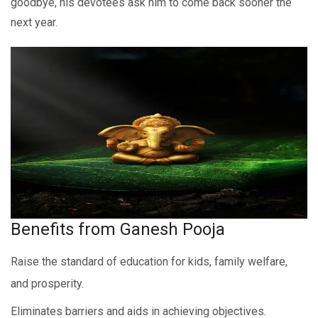
goodbye, his devotees ask him to come back sooner the
next year.
Benefits from Ganesh Pooja
Raise the standard of education for kids, family welfare,
and prosperity.
Eliminates barriers and aids in achieving objectives.