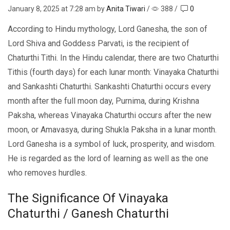
January 8, 2025
at 7:28 am by
Anita Tiwari
/
388
/
0
According to Hindu mythology, Lord Ganesha, the son of
Lord Shiva and Goddess Parvati, is the recipient of
Chaturthi Tithi. In the Hindu calendar, there are two Chaturthi
Tithis (fourth days) for each lunar month: Vinayaka Chaturthi
and Sankashti Chaturthi. Sankashti Chaturthi occurs every
month after the full moon day, Purnima, during Krishna
Paksha, whereas Vinayaka Chaturthi occurs after the new
moon, or Amavasya, during Shukla Paksha in a lunar month.
Lord Ganesha is a symbol of luck, prosperity, and wisdom.
He is regarded as the lord of learning as well as the one
who removes hurdles.
The Significance Of Vinayaka
Chaturthi / Ganesh Chaturthi