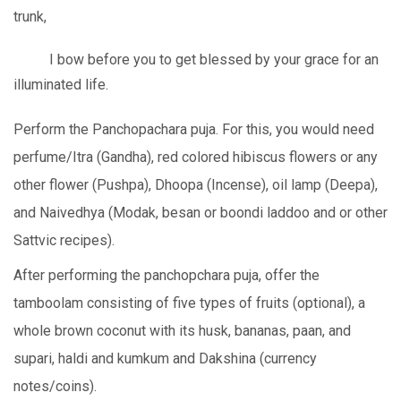
trunk,
I bow before you to get blessed by your grace for an
illuminated life.
Perform the Panchopachara puja. For this, you would need
perfume/Itra (Gandha), red colored hibiscus flowers or any
other flower (Pushpa), Dhoopa (Incense), oil lamp (Deepa),
and Naivedhya (Modak, besan or boondi laddoo and or other
Sattvic recipes).
After performing the panchopchara puja, offer the
tamboolam consisting of five types of fruits (optional), a
whole brown coconut with its husk, bananas, paan, and
supari, haldi and kumkum and Dakshina (currency
notes/coins).