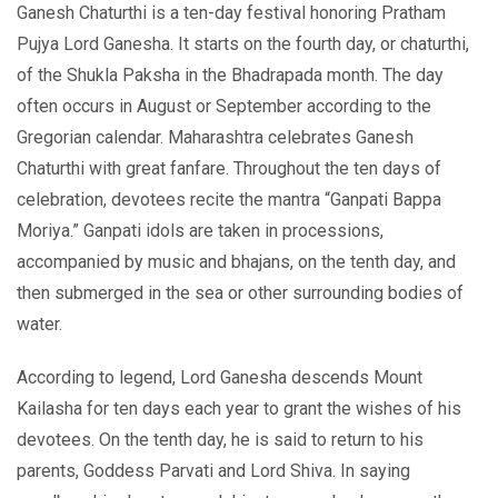
Ganesh Chaturthi is a ten-day festival honoring Pratham
Pujya Lord Ganesha. It starts on the fourth day, or chaturthi,
of the Shukla Paksha in the Bhadrapada month. The day
often occurs in August or September according to the
Gregorian calendar. Maharashtra celebrates Ganesh
Chaturthi with great fanfare. Throughout the ten days of
celebration, devotees recite the mantra “Ganpati Bappa
Moriya.” Ganpati idols are taken in processions,
accompanied by music and bhajans, on the tenth day, and
then submerged in the sea or other surrounding bodies of
water.
According to legend, Lord Ganesha descends Mount
Kailasha for ten days each year to grant the wishes of his
devotees. On the tenth day, he is said to return to his
parents, Goddess Parvati and Lord Shiva. In saying