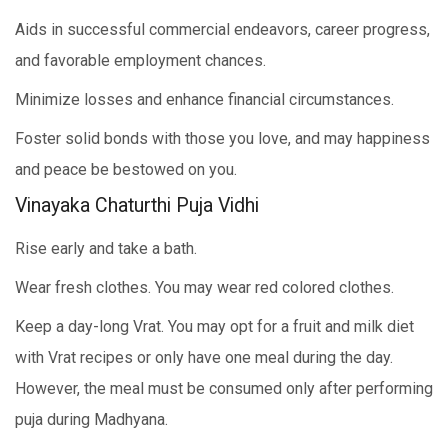
Aids in successful commercial endeavors, career progress,
and favorable employment chances.
Minimize losses and enhance financial circumstances.
Foster solid bonds with those you love, and may happiness
and peace be bestowed on you.
Vinayaka Chaturthi Puja Vidhi
Rise early and take a bath.
Wear fresh clothes. You may wear red colored clothes.
Keep a day-long Vrat. You may opt for a fruit and milk diet
with Vrat recipes or only have one meal during the day.
However, the meal must be consumed only after performing
puja during Madhyana.