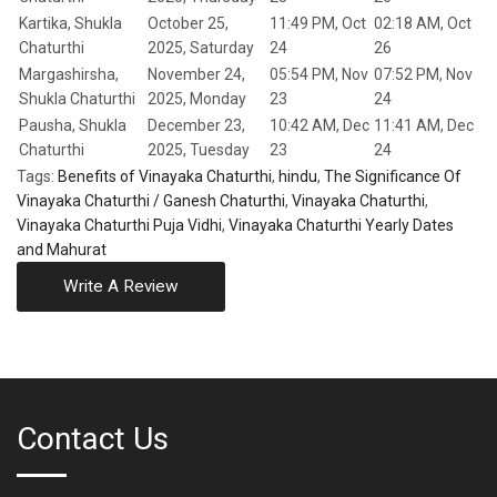
Kartika, Shukla
October 25,
11:49 PM, Oct
02:18 AM, Oct
Chaturthi
2025, Saturday
24
26
Margashirsha,
November 24,
05:54 PM, Nov
07:52 PM, Nov
Shukla Chaturthi
2025, Monday
23
24
Pausha, Shukla
December 23,
10:42 AM, Dec
11:41 AM, Dec
Chaturthi
2025, Tuesday
23
24
Tags:
Benefits of Vinayaka Chaturthi
,
hindu
,
The Significance Of
Vinayaka Chaturthi / Ganesh Chaturthi
,
Vinayaka Chaturthi
,
Vinayaka Chaturthi Puja Vidhi
,
Vinayaka Chaturthi Yearly Dates
and Mahurat
Write A Review
Contact Us