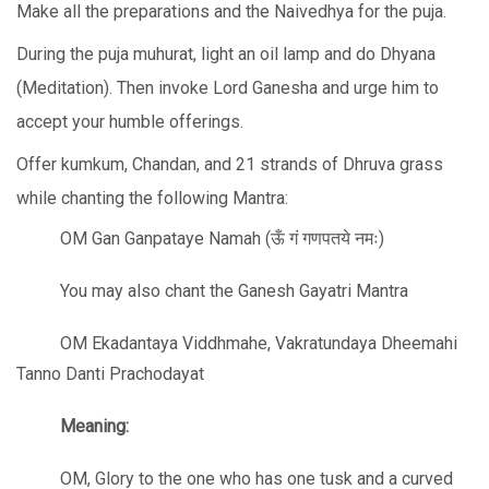
Make all the preparations and the Naivedhya for the puja.
During the puja muhurat, light an oil lamp and do Dhyana
(Meditation). Then invoke Lord Ganesha and urge him to
accept your humble offerings.
Offer kumkum, Chandan, and 21 strands of Dhruva grass
while chanting the following Mantra:
OM Gan Ganpataye Namah (ऊँ गं गणपतये नमः)
You may also chant the Ganesh Gayatri Mantra
OM Ekadantaya Viddhmahe, Vakratundaya Dheemahi
Tanno Danti Prachodayat
Meaning:
OM, Glory to the one who has one tusk and a curved