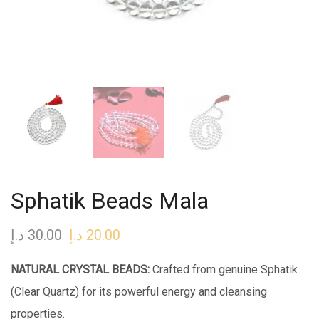
Sphatik Beads Mala
د.إ
30.00
Original
د.إ
20.00
Current
price
price
NATURAL CRYSTAL BEADS:
Crafted from genuine Sphatik
was:
is:
(Clear Quartz) for its powerful energy and cleansing
30.00 د.إ.
20.00 د.إ.
properties.