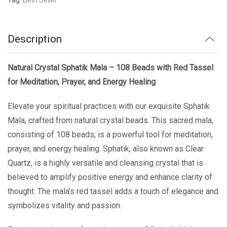
Description
Natural Crystal Sphatik Mala – 108 Beads with Red Tassel
for Meditation, Prayer, and Energy Healing
Elevate your spiritual practices with our exquisite Sphatik
Mala, crafted from natural crystal beads. This sacred mala,
consisting of 108 beads, is a powerful tool for meditation,
prayer, and energy healing. Sphatik, also known as Clear
Quartz, is a highly versatile and cleansing crystal that is
believed to amplify positive energy and enhance clarity of
thought. The mala’s red tassel adds a touch of elegance and
symbolizes vitality and passion.