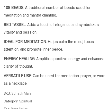
108 BEADS:
A traditional number of beads used for
meditation and mantra chanting.
RED TASSEL:
Adds a touch of elegance and symbolizes
vitality and passion.
IDEAL FOR MEDITATION:
Helps calm the mind, focus
attention, and promote inner peace.
ENERGY HEALING:
Amplifies positive energy and enhances
clarity of thought.
VERSATILE USE:
Can be used for meditation, prayer, or worn
as a necklace.
SKU:
Sphatik Mala
Category:
Spiritual
Tag:
Best Seller