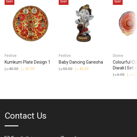
Sale!
Sale!
Sale!
Festive
Festive
Divine
Kumkum Plate Design 1
Baby Dancing Ganesha
Colourful Cl
Diwali | Set 
د.إ
40.00
Original
د.إ
30.00
Current
د.إ
55.00
Original
د.إ
40.00
Current
price
price
price
price
د.إ
6.00
Origina
د.إ
4.0
was:
is:
was:
is:
price
40.00 د.إ.
30.00 د.إ.
55.00 د.إ.
40.00 د.إ.
was:
Contact Us