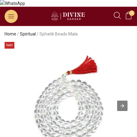
0
Home
/
Spiritual
/ Sphatik Beads Mala
Sale!