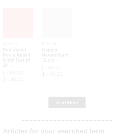
Divine
Divine
Red Velvet
Copper
Pooja Aasan
Havan Kund
Cloth (Set of
12 cm
2)
د.إ
60.00
د.إ
45.00
د.إ
45.00
د.إ
30.00
Load More
Articles for your searched term