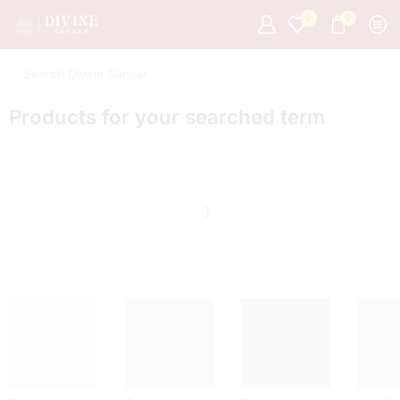
0
0
Products for your searched term