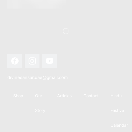
this festival
Hindu
with joy...
calendar,
there...
divinesansar.uae@gmail.com
Shop
Our
Articles
Contact
Hindu
Story
Festive
Calendar