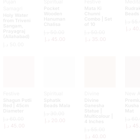
Pujan
Spiritual
Festive
Medita
Samagri
Pocket
Mata Ki
Rudra
Wooden
Chunni
Beads
Holy Water
Hanuman
Combo | Set
from Triveni
د.إ
55.
Chalisa
of 10
Sangam,
د.إ
40
Prayagraj
د.إ
50.00
د.إ
50.00
(Allahabad)
د.إ
45.00
د.إ
35.00
د.إ
50.00
Festive
Spiritual
Divine
New Ar
Shagun Potli
Sphatik
Divine
Premi
Red | 45cm
Beads Mala
Ganesha
Kusha
Diameter
Statue |
Mat
د.إ
30.00
Multicolour |
د.إ
60.00
د.إ
60.
د.إ
20.00
4 Inches
د.إ
45.00
د.إ
45
د.إ
55.00
د.إ
40.00