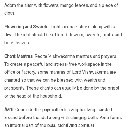
Adorn the altar with flowers, mango leaves, and a piece of
cloth.
Flowering and Sweets:
Light incense sticks along with a
diya. The idol should be offered flowers, sweets, fruits, and
betel leaves.
Chant Mantras:
Recite Vishwakarma mantras and prayers.
To create a peaceful and stress-free workspace in the
office or factory, some mantras of Lord Vishwakarma are
chanted so that we can be blessed with wealth and
prosperity. These chants can usually be done by the priest
or the head of the household.
Aarti:
Conclude the puja with a lit camphor lamp, circled
around before the idol along with clanging bells. Aarti forms
an integral part of the puja, signifying spiritual