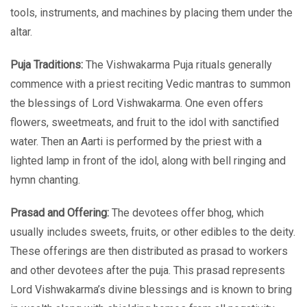
tools, instruments, and machines by placing them under the
altar.
Puja Traditions:
The Vishwakarma Puja rituals generally
commence with a priest reciting Vedic mantras to summon
the blessings of Lord Vishwakarma. One even offers
flowers, sweetmeats, and fruit to the idol with sanctified
water. Then an Aarti is performed by the priest with a
lighted lamp in front of the idol, along with bell ringing and
hymn chanting.
Prasad and Offering:
The devotees offer bhog, which
usually includes sweets, fruits, or other edibles to the deity.
These offerings are then distributed as prasad to workers
and other devotees after the puja. This prasad represents
Lord Vishwakarma’s divine blessings and is known to bring