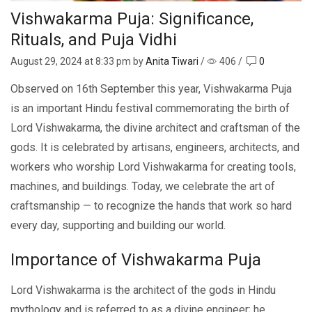
Vishwakarma Puja: Significance,
Rituals, and Puja Vidhi
August 29, 2024
at 8:33 pm by
Anita Tiwari
/
406
/
0
Observed on 16th September this year, Vishwakarma Puja
is an important Hindu festival commemorating the birth of
Lord Vishwakarma, the divine architect and craftsman of the
gods. It is celebrated by artisans, engineers, architects, and
workers who worship Lord Vishwakarma for creating tools,
machines, and buildings. Today, we celebrate the art of
craftsmanship — to recognize the hands that work so hard
every day, supporting and building our world.
Importance of Vishwakarma Puja
Lord Vishwakarma is the architect of the gods in Hindu
mythology and is referred to as a divine engineer; he