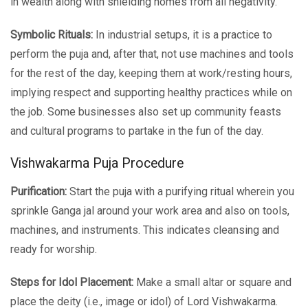
in wealth along with shielding homes from all negativity.
Symbolic Rituals:
In industrial setups, it is a practice to
perform the puja and, after that, not use machines and tools
for the rest of the day, keeping them at work/resting hours,
implying respect and supporting healthy practices while on
the job. Some businesses also set up community feasts
and cultural programs to partake in the fun of the day.
Vishwakarma Puja Procedure
Purification:
Start the puja with a purifying ritual wherein you
sprinkle Ganga jal around your work area and also on tools,
machines, and instruments. This indicates cleansing and
ready for worship.
Steps for Idol Placement:
Make a small altar or square and
place the deity (i.e., image or idol) of Lord Vishwakarma.