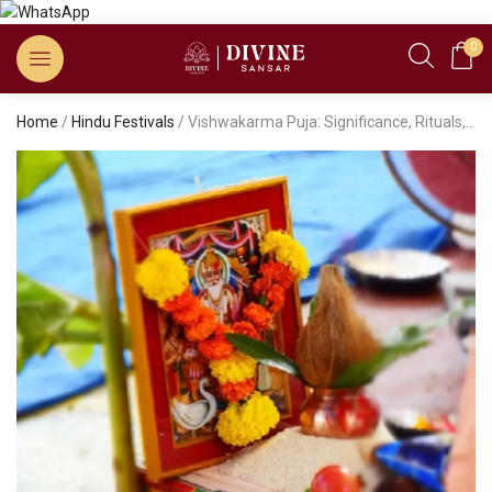
0
Home
/
Hindu Festivals
/ Vishwakarma Puja: Significance, Rituals, and Puja Vidhi