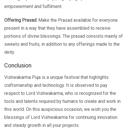
empowerment and fulfilment.
Offering Prasad:
Make the Prasad available for everyone
present in a way that they have assembled to receive
portions of divine blessings. The prasad consists mainly of
sweets and fruits, in addition to any offerings made to the
deity.
Conclusion
Vishwakarma Puja is a unique festival that highlights
craftsmanship and technology. It is observed to pay
respect to Lord Vishwakarma, who is recognized for the
tools and talents required by humans to create and work in
this world. On this auspicious occasion, we wish you the
blessings of Lord Vishwakarma for continuing innovation
and steady growth in all your projects.