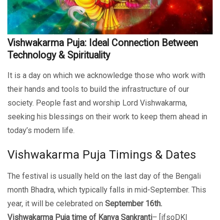
Vishwakarma Puja: Ideal Connection Between
Technology & Spirituality
It is a day on which we acknowledge those who work with
their hands and tools to build the infrastructure of our
society. People fast and worship Lord Vishwakarma,
seeking his blessings on their work to keep them ahead in
today’s modern life.
Vishwakarma Puja Timings & Dates
The festival is usually held on the last day of the Bengali
month Bhadra, which typically falls in mid-September. This
year, it will be celebrated on
September 16th.
Vishwakarma Puja time of Kanya Sankranti
– [ifsoDKI