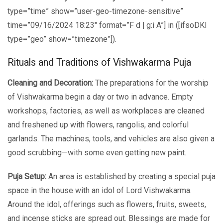
type=”time” show=”user-geo-timezone-sensitive”
time=”09/16/2024 18:23″ format=”F d | g:i A”] in ([ifsoDKI
type=”geo” show=”timezone”]).
Rituals and Traditions of Vishwakarma Puja
Cleaning and Decoration:
The preparations for the worship
of Vishwakarma begin a day or two in advance. Empty
workshops, factories, as well as workplaces are cleaned
and freshened up with flowers, rangolis, and colorful
garlands. The machines, tools, and vehicles are also given a
good scrubbing—with some even getting new paint.
Puja Setup:
An area is established by creating a special puja
space in the house with an idol of Lord Vishwakarma.
Around the idol, offerings such as flowers, fruits, sweets,
and incense sticks are spread out. Blessings are made for