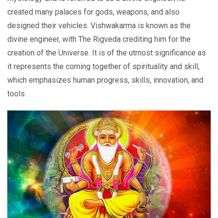
created many palaces for gods, weapons, and also
designed their vehicles. Vishwakarma is known as the
divine engineer, with The Rigveda crediting him for the
creation of the Universe. It is of the utmost significance as
it represents the coming together of spirituality and skill,
which emphasizes human progress, skills, innovation, and
tools.