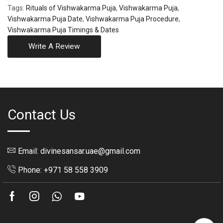
Tags:
Rituals of Vishwakarma Puja
,
Vishwakarma Puja
,
Vishwakarma Puja Date
,
Vishwakarma Puja Procedure
,
Vishwakarma Puja Timings & Dates
Write A Review
Contact Us
Email: divinesansar.uae@gmail.com
Phone: +971 58 558 3909
Facebook
Instagram
Whatsapp
Youtube