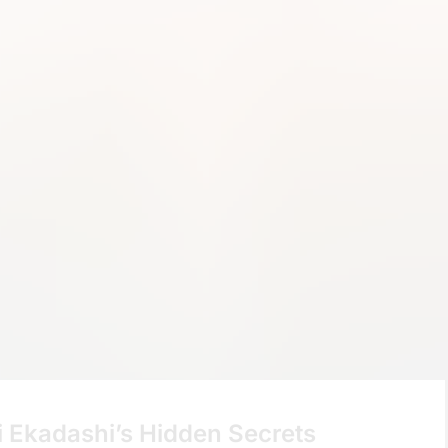
i Ekadashi’s Hidden Secrets