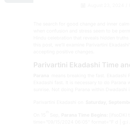
August 23, 2024
/
The search for good change and inner calm
when confusion and stress seem to be perm
Hindu celebration that reveals hidden truths
this post, we’ll examine Parivartini Ekadash
accepting positive changes.
Parivartini Ekadashi Time a
Parana
means breaking the fast. Ekadashi Pa
Ekadashi fast. It is necessary to do Parana
sunrise. Not doing Parana within Dwadashi is
Parivartini Ekadashi on
Saturday, Septemb
th
On 15
Sep,
Parana Time Begins:
[ifsoDKI 
time=”09/15/2024 06:05″ format=”F d | g:i 