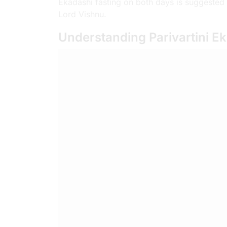
Ekadashi fasting on both days is suggested 
Lord Vishnu.
Understanding Parivartini E