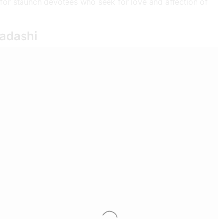
for staunch devotees who seek for love and affection of
kadashi