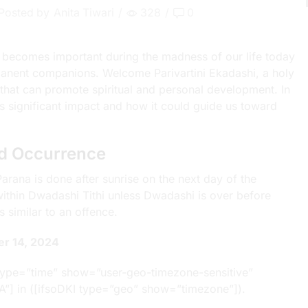
Posted by
Anita Tiwari
/
328
/
0
 becomes important during the madness of our life today
anent companions. Welcome Parivartini Ekadashi, a holy
 that can promote spiritual and personal development. In
i’s significant impact and how it could guide us toward
nd Occurrence
rana is done after sunrise on the next day of the
 within Dwadashi Tithi unless Dwadashi is over before
 similar to an offence.
er 14, 2024
type=”time” show=”user-geo-timezone-sensitive”
A”] in ([ifsoDKI type=”geo” show=”timezone”]).