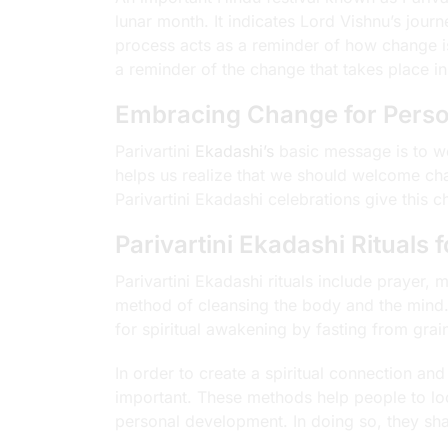
lunar month. It indicates Lord Vishnu’s jour
process acts as a reminder of how change i
a reminder of the change that takes place in 
Embracing Change for Perso
Parivartini
Ekadashi’s
basic message is to w
helps us realize that we should welcome cha
Parivartini Ekadashi celebrations give this
Parivartini Ekadashi Rituals 
Parivartini Ekadashi rituals include prayer, 
method of cleansing the body and the mind.
for spiritual awakening by fasting from grai
In order to create a spiritual connection a
important. These methods help people to loo
personal development. In doing so, they shar