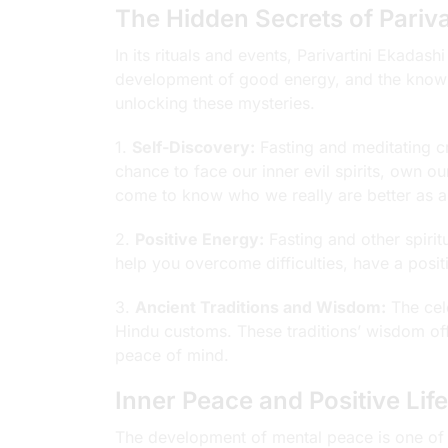
The Hidden Secrets of Pariva
In its rituals and events, Parivartini Ekadashi
development of good energy, and the knowle
unlocking these mysteries.
1.
Self-Discovery:
Fasting and meditating cr
chance to face our inner evil spirits, own 
come to know who we really are better as a r
2.
Positive Energy:
Fasting and other spirit
help you overcome difficulties, have a posi
3.
Ancient Traditions and Wisdom:
The cele
Hindu customs. These traditions’ wisdom off
peace of mind.
Inner Peace and Positive Li
The development of mental peace is one of th