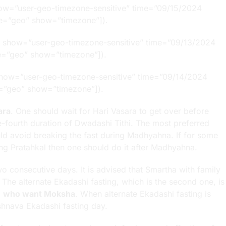
how=”user-geo-timezone-sensitive” time=”09/15/2024
type=”geo” show=”timezone”]).
” show=”user-geo-timezone-sensitive” time=”09/13/2024
ype=”geo” show=”timezone”]).
show=”user-geo-timezone-sensitive” time=”09/14/2024
ype=”geo” show=”timezone”]).
ara
. One should wait for Hari Vasara to get over before
one-fourth duration of Dwadashi Tithi. The most preferred
ould avoid breaking the fast during Madhyahna. If for some
ing Pratahkal then one should do it after Madhyahna.
o consecutive days. It is advised that Smartha with family
. The alternate Ekadashi fasting, which is the second one, is
e
who want Moksha
. When alternate Ekadashi fasting is
shnava Ekadashi fasting day.