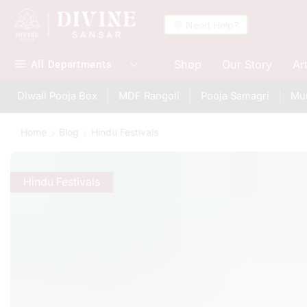
💬 Need Help?
Shop
Our Story
Ar
All Departments
Diwali Pooja Box
MDF Rangoli
Pooja Samagri
Mur
Home
Blog
Hindu Festivals
Hindu Festivals