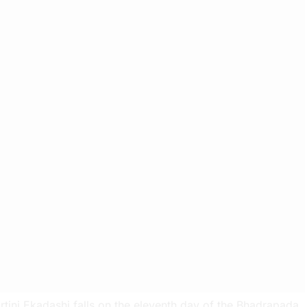
rtini Ekadashi falls on the eleventh day of the Bhadrapada