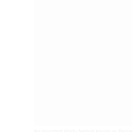
An important Hindu festival known as Pariva