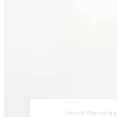
Unlock Parivartin