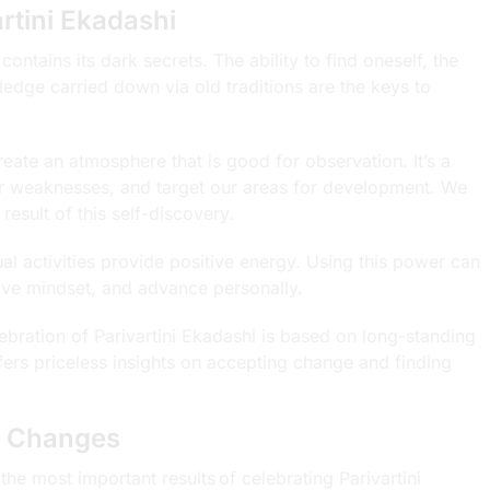
rtini Ekadashi
 contains its dark secrets. The ability to find oneself, the
dge carried down via old traditions are the keys to
eate an atmosphere that is good for observation. It’s a
our weaknesses, and target our areas for development. We
esult of this self-discovery.
ual activities provide positive energy. Using this power can
tive mindset, and advance personally.
bration of Parivartini Ekadashi is based on long-standing
ers priceless insights on accepting change and finding
fe Changes
e most important results of celebrating Parivartini