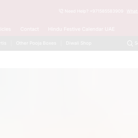
Need Help? +971585583909
What
ticles
Contact
Hindu Festive Calendar UAE
tis
Other Pooja Boxes
Diwali Shop
S