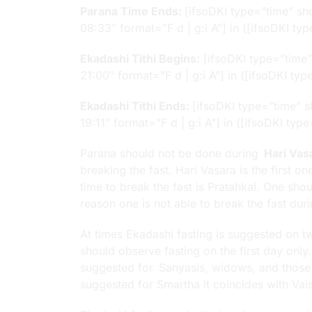
Parana Time Ends:
[ifsoDKI type=”time” s
08:33″ format=”F d | g:i A”] in ([ifsoDKI 
Ekadashi Tithi Begins:
[ifsoDKI type=”time
21:00″ format=”F d | g:i A”] in ([ifsoDKI t
Ekadashi Tithi Ends:
[ifsoDKI type=”time” 
19:11″ format=”F d | g:i A”] in ([ifsoDKI t
Parana should not be done during
Hari Vas
breaking the fast. Hari Vasara is the first 
time to break the fast is Pratahkal. One sh
reason one is not able to break the fast dur
At times Ekadashi fasting is suggested on tw
should observe fasting on the first day only
suggested for Sanyasis, widows, and thos
suggested for Smartha it coincides with Vai