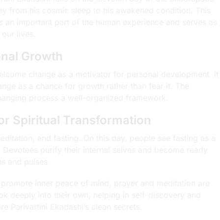
ney from his cosmic sleep to his awakened condition. This
s an important part of the human experience and serves as
our lives.
nal Growth
elcome change as a motivator for personal development. It
nge as a chance for growth rather than fear it. The
 changing process a well-organized framework.
for Spiritual Transformation
meditation, and fasting. On this day, people see fasting as a
 Devotees purify their internal selves and become ready
ns and pulses.
nd promote inner peace of mind, prayer and meditation are
k deeply into their own, helping in self-discovery and
e Parivartini Ekadashi’s clean secrets.