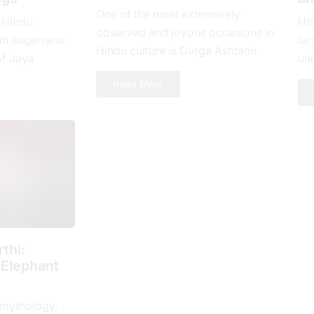
One of the most extensively
 Hindu
Hi
observed and joyous occasions in
th еagеrnеss
lar
Hindu culture is Durga Ashtami.
of Jaya
uni
The eighth day of Shukla Paksha,
yеar, which is
loy
Read More
or Ashtami tithi, is...
 spiritual...
num
thi:
 Elephant
 mythology,