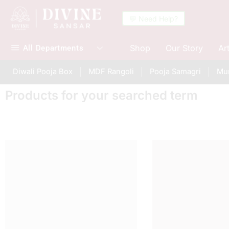
💬 Need Help?
Shop
Our Story
Ar
All Departments
Diwali Pooja Box
MDF Rangoli
Pooja Samagri
Mur
Products for your searched term