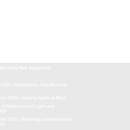
lebrating New Beginnings
 2025: Significance, Puja Muhurat
rat 2025 : Holding Spiritual Bliss
A Celebration of Light and
2025
rat 2025: Obsеrving Sacrеd Fast for
ngs