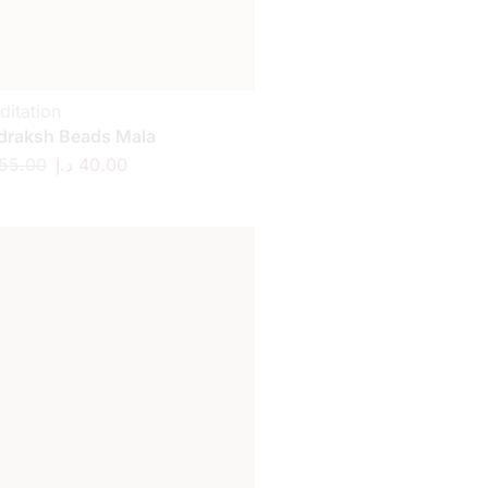
ditation
draksh Beads Mala
55.00
د.إ
40.00