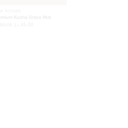
w Arrivals
emium Kusha Grass Mat
60.00
د.إ
45.00