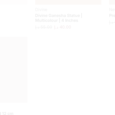
Divine
Ne
a
Divine Ganesha Statue |
Pr
Multicolour | 4 Inches
د.إ
د.إ
55.00
د.إ
40.00
 12 cm