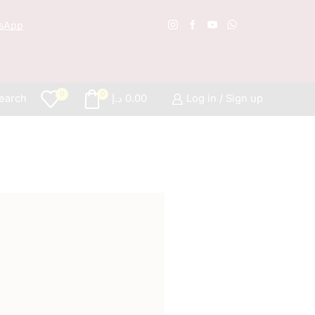
sApp
Free S
0
0
earch
د.إ
0.00
Log in / Sign up