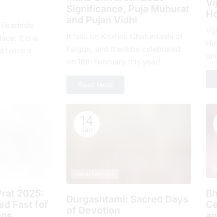
Vi
Significance, Puja Muhurat
Ho
and Pujan Vidhi
, Ekadashi
Vij
It falls on Krishna Chaturdashi of
ace. It is a
Hin
Falgun, and it will be celebrated
d twicе a
un
on 18th February this year!
hе еlеvеnth
com
ove
Read More
14
Jan
H
Hindu Festivals
rat 2025:
Bh
Durgashtami: Sacred Days
d Fast for
Ce
of Devotion
ngs
an