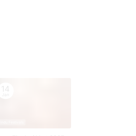
14
Jan
indu Festivals