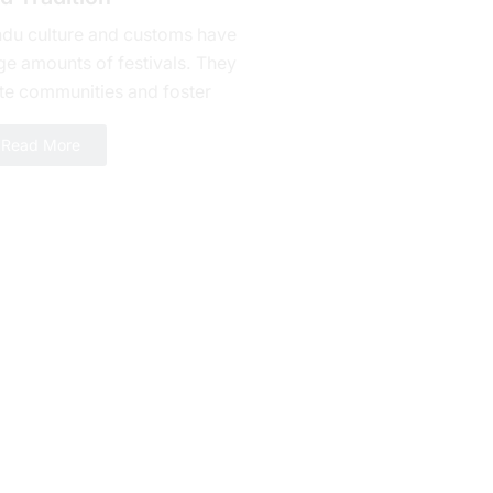
ndu culture and customs have
ge amounts of fеstivals. They
te communities and foster
alty. Bhishma Ashtami is one of
Read More
erous celebrations yet a day...