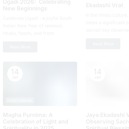
Ugadi 2026: Celebrating
Ekadashi Vrat
New Beginnings
In the Hindu culture
Celebrate Ugadi - a joyful South
dates a significant pl
Indian New Year of renewal,
sacrеd day obsеrvе
rituals, feasts, and fresh
month and falls on t
beginnings with loved ones.
Read More
day of...
Read More
14
14
Jan
Jan
Hindu Festivals
Hindu Festivals
Magha Purnima: A
Jaya Ekadashi V
Celebration of Light and
Obsеrving Sacrе
Spirituality in 2025
Spiritual Blеssi