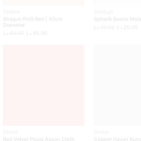
Festive
Spiritual
Shagun Potli Red | 45cm
Sphatik Beads Mal
Diameter
د.إ
30.00
د.إ
20.00
د.إ
60.00
د.إ
45.00
Divine
Divine
Red Velvet Pooja Aasan Cloth
Copper Havan Kund