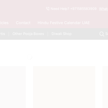
Need Help? +971585583909
What
ticles
Contact
Hindu Festive Calendar UAE
tis
Other Pooja Boxes
Diwali Shop
S