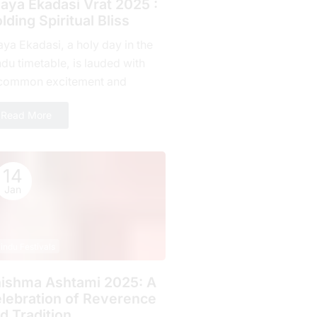
jaya Ekadasi Vrat 2025 :
lding Spiritual Bliss
aya Ekadasi, a holy day in the
du timetable, is lauded with
common excitement and
mitment by countless fans all
Read More
r the planet. Falling on...
14
Jan
indu Festivals
ishma Ashtami 2025: A
lebration of Rеvеrеncе
d Tradition