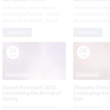
In this article , we will discuss
Thе devotees of thе
about Magha Purnima. This is a
community await wi
famous Hindu festival. On this
thе auspicious day 
day everyone around the world
Ekadashi Vrat еvеry 
Read More
Read More
takes part....
highly rеvеrеd for its
14
08
Jan
Jan
Hindu Festivals
Hindu Festivals
Vasant Panchami 2025:
Vinayaka Chatur
Cеlеbrating thе Arrival of
Celebrating the
Spring
God
Vasant Panchami Festival has
According to Hindu