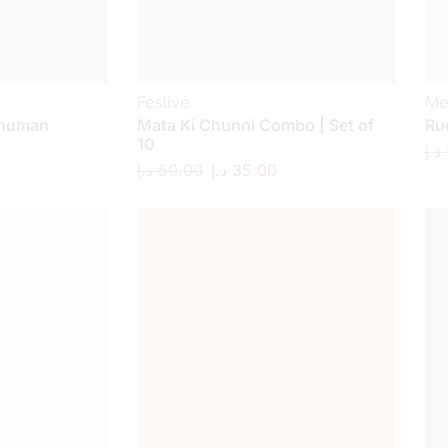
Festive
Me
anuman
Mata Ki Chunni Combo | Set of
Ru
10
د.إ
د.إ
50.00
د.إ
35.00