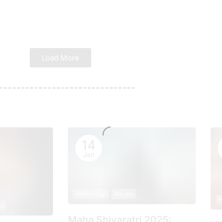
Load More
14
Jan
Mythology
Rituals
H
ls
Maha Shivaratri 2025: