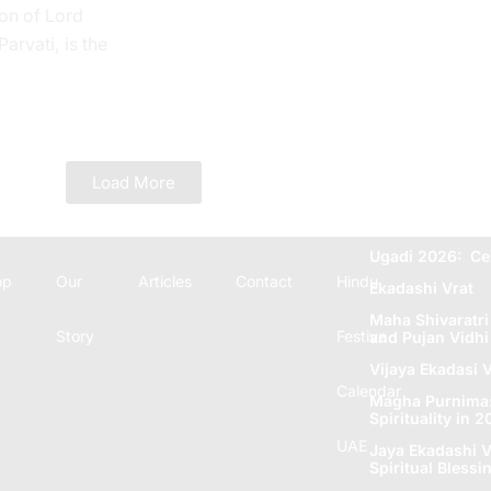
on of Lord
rvati, is the
 Tithi. In the
e...
Load More
Ugadi 2026: Ce
op
Our
Articles
Contact
Hindu
Ekadashi Vrat
Maha Shivaratri
Story
Festive
and Pujan Vidhi
Vijaya Ekadasi V
Calendar
Magha Purnima: 
Spirituality in 
UAE
Jaya Ekadashi V
Spiritual Blеssi