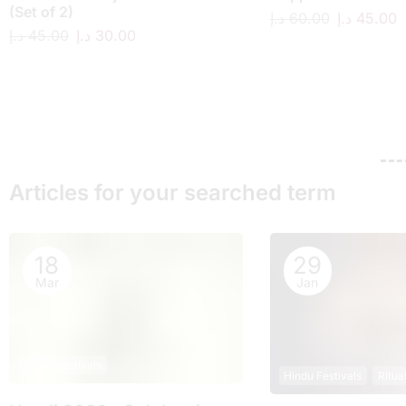
(Set of 2)
د.إ
60.00
د.إ
45.00
د.إ
45.00
د.إ
30.00
Articles for your searched term
18
29
Mar
Jan
Hindu Festivals
Hindu Festivals
Ritua