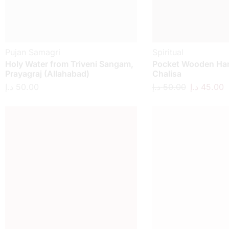
Pujan Samagri
Spiritual
Holy Water from Triveni Sangam,
Pocket Wooden H
Prayagraj (Allahabad)
Chalisa
د.إ
50.00
د.إ
50.00
د.إ
45.00