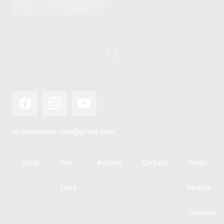
this festival
Hindu
with joy...
calendar,
there...
divinesansar.uae@gmail.com
Shop
Our
Articles
Contact
Hindu
Story
Festive
Calendar