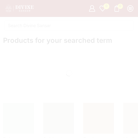
0
0
Products for your searched term