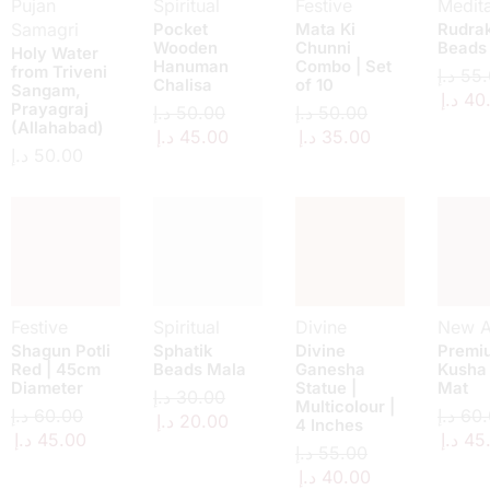
Pujan
Spiritual
Festive
Medita
Samagri
Pocket
Mata Ki
Rudra
Wooden
Chunni
Beads
Holy Water
Hanuman
Combo | Set
from Triveni
د.إ
55.
Chalisa
of 10
Sangam,
د.إ
40
Prayagraj
د.إ
50.00
د.إ
50.00
(Allahabad)
د.إ
45.00
د.إ
35.00
د.إ
50.00
Festive
Spiritual
Divine
New Ar
Shagun Potli
Sphatik
Divine
Premi
Red | 45cm
Beads Mala
Ganesha
Kusha
Diameter
Statue |
Mat
د.إ
30.00
Multicolour |
د.إ
60.00
د.إ
60.
د.إ
20.00
4 Inches
د.إ
45.00
د.إ
45
د.إ
55.00
د.إ
40.00