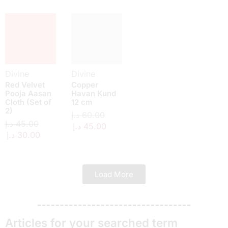
Divine
Divine
Red Velvet
Copper
Pooja Aasan
Havan Kund
Cloth (Set of
12 cm
2)
د.إ
60.00
د.إ
45.00
د.إ
45.00
د.إ
30.00
Load More
Articles for your searched term