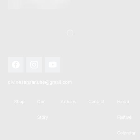
this festival
Hindu
with joy...
calendar,
there...
divinesansar.uae@gmail.com
Shop
Our
Articles
Contact
Hindu
Story
Festive
Calendar