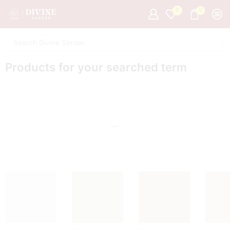
0
0
Products for your searched term