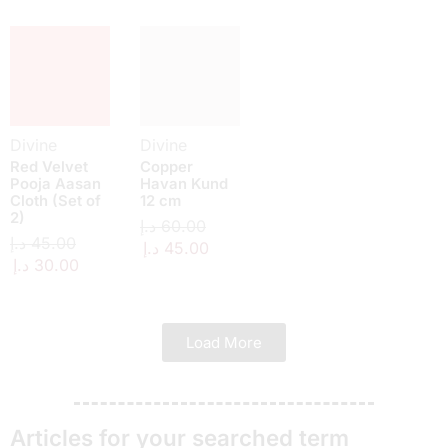
Divine
Divine
Red Velvet
Copper
Pooja Aasan
Havan Kund
Cloth (Set of
12 cm
2)
د.إ
60.00
د.إ
45.00
د.إ
45.00
د.إ
30.00
Load More
Articles for your searched term