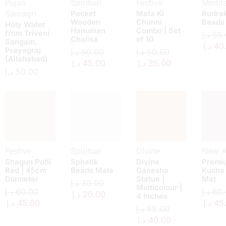
Pujan
Spiritual
Festive
Medita
Samagri
Pocket
Mata Ki
Rudra
Wooden
Chunni
Beads
Holy Water
Hanuman
Combo | Set
from Triveni
د.إ
55.
Chalisa
of 10
Sangam,
د.إ
40
Prayagraj
د.إ
50.00
د.إ
50.00
(Allahabad)
د.إ
45.00
د.إ
35.00
د.إ
50.00
Festive
Spiritual
Divine
New Ar
Shagun Potli
Sphatik
Divine
Premi
Red | 45cm
Beads Mala
Ganesha
Kusha
Diameter
Statue |
Mat
د.إ
30.00
Multicolour |
د.إ
60.00
د.إ
60.
د.إ
20.00
4 Inches
د.إ
45.00
د.إ
45
د.إ
55.00
د.إ
40.00