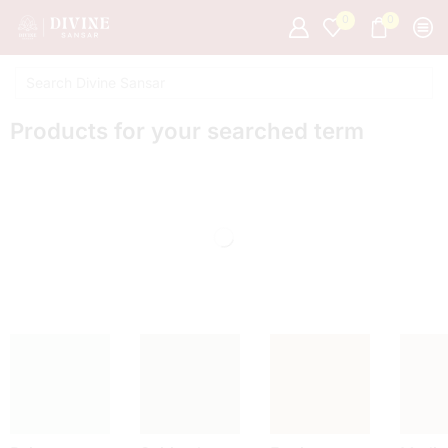
0
0
Products for your searched term