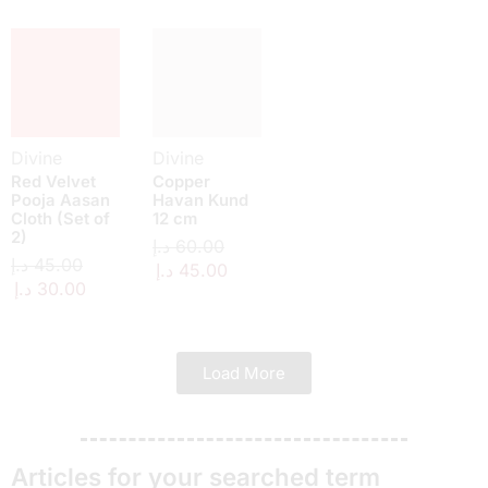
Divine
Divine
Red Velvet
Copper
Pooja Aasan
Havan Kund
Cloth (Set of
12 cm
2)
د.إ
60.00
د.إ
45.00
د.إ
45.00
د.إ
30.00
Load More
Articles for your searched term