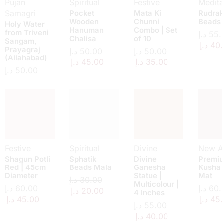
Pujan
Spiritual
Festive
Medita
Samagri
Pocket
Mata Ki
Rudra
Wooden
Chunni
Beads
Holy Water
Hanuman
Combo | Set
from Triveni
د.إ
55.
Chalisa
of 10
Sangam,
د.إ
40
Prayagraj
د.إ
50.00
د.إ
50.00
(Allahabad)
د.إ
45.00
د.إ
35.00
د.إ
50.00
Festive
Spiritual
Divine
New Ar
Shagun Potli
Sphatik
Divine
Premi
Red | 45cm
Beads Mala
Ganesha
Kusha
Diameter
Statue |
Mat
د.إ
30.00
Multicolour |
د.إ
60.00
د.إ
60.
د.إ
20.00
4 Inches
د.إ
45.00
د.إ
45
د.إ
55.00
د.إ
40.00