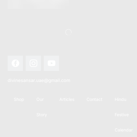
this festival
Hindu
with joy...
calendar,
there...
divinesansar.uae@gmail.com
Shop
Our
Articles
Contact
Hindu
Story
Festive
Calendar