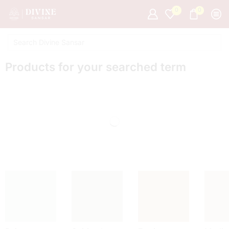
0
0
Products for your searched term