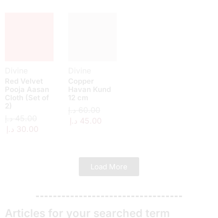
Divine
Divine
Red Velvet
Copper
Pooja Aasan
Havan Kund
Cloth (Set of
12 cm
2)
د.إ
60.00
د.إ
45.00
د.إ
45.00
د.إ
30.00
Load More
Articles for your searched term