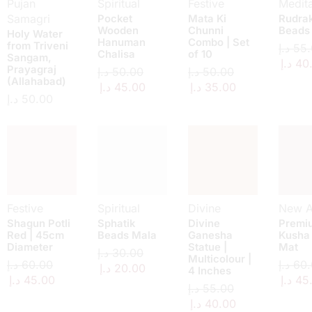
Pujan
Spiritual
Festive
Medita
Samagri
Pocket
Mata Ki
Rudra
Wooden
Chunni
Beads
Holy Water
Hanuman
Combo | Set
from Triveni
د.إ
55.
Chalisa
of 10
Sangam,
د.إ
40
Prayagraj
د.إ
50.00
د.إ
50.00
(Allahabad)
د.إ
45.00
د.إ
35.00
د.إ
50.00
Festive
Spiritual
Divine
New Ar
Shagun Potli
Sphatik
Divine
Premi
Red | 45cm
Beads Mala
Ganesha
Kusha
Diameter
Statue |
Mat
د.إ
30.00
Multicolour |
د.إ
60.00
د.إ
60.
د.إ
20.00
4 Inches
د.إ
45.00
د.إ
45
د.إ
55.00
د.إ
40.00