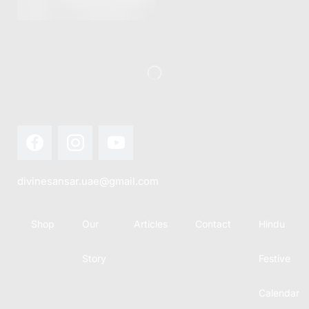
this festival
Hindu
with joy...
calendar,
there...
divinesansar.uae@gmail.com
Shop
Our
Articles
Contact
Hindu
Story
Festive
Calendar