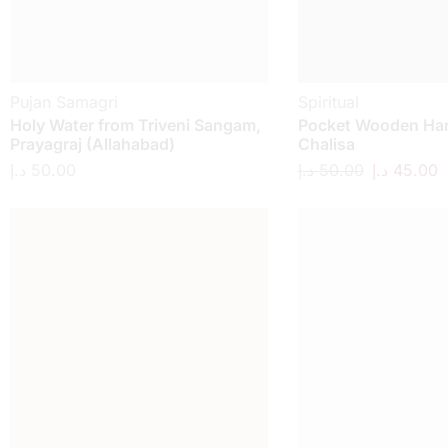
Pujan Samagri
Spiritual
Holy Water from Triveni Sangam,
Pocket Wooden H
Prayagraj (Allahabad)
Chalisa
د.إ
50.00
د.إ
50.00
د.إ
45.00