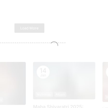
Load More
14
Jan
Mythology
Rituals
H
ls
Maha Shivaratri 2025: