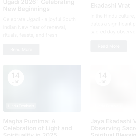
Ugadi 2026: Celebrating
Ekadashi Vrat
New Beginnings
In the Hindu culture
Celebrate Ugadi - a joyful South
dates a significant pl
Indian New Year of renewal,
sacrеd day obsеrvе
rituals, feasts, and fresh
month and falls on t
beginnings with loved ones.
Read More
day of...
Read More
14
14
Jan
Jan
Hindu Festivals
Hindu Festivals
Magha Purnima: A
Jaya Ekadashi V
Celebration of Light and
Obsеrving Sacrе
Spirituality in 2025
Spiritual Blеssi