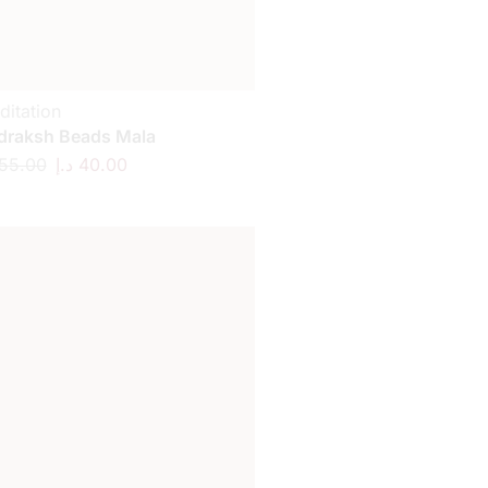
ditation
draksh Beads Mala
55.00
د.إ
40.00