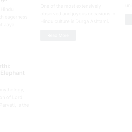
uni
One of the most extensively
 Hindu
loy
observed and joyous occasions in
th еagеrnеss
num
Hindu culture is Durga Ashtami.
of Jaya
The eighth day of Shukla Paksha,
yеar, which is
Read More
or Ashtami tithi, is...
 spiritual...
thi:
 Elephant
 mythology,
on of Lord
rvati, is the
 Tithi. In the
e...