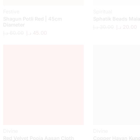
Festive
Spiritual
Shagun Potli Red | 45cm
Sphatik Beads Mal
Diameter
د.إ
30.00
د.إ
20.00
د.إ
60.00
د.إ
45.00
Divine
Divine
Red Velvet Pooja Aasan Cloth
Copper Havan Kund