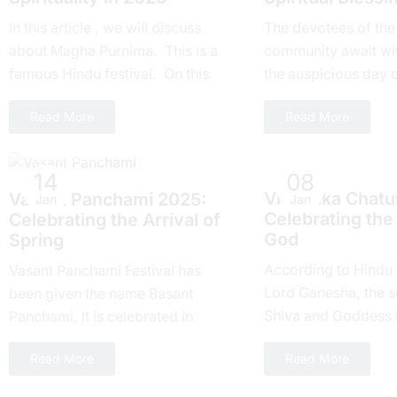
In this article , we will discuss
Thе devotees of thе
about Magha Purnima. This is a
community await wi
famous Hindu festival. On this
thе auspicious day 
day everyone around the world
Ekadashi Vrat еvеry 
Read More
Read More
takes part....
highly rеvеrеd for its
Hindu Festivals
Hindu Festivals
14
08
Vinayaka Chatur
Vasant Panchami 2025:
Jan
Jan
Celebrating the
Cеlеbrating thе Arrival of
God
Spring
According to Hindu
Vasant Panchami Festival has
Lord Ganesha, the s
been given the name Basant
Shiva and Goddess Pa
Panchami. It is celebrated in
recipient of Chaturthi
springtime in India. One, the
Read More
Read More
Hindu calendar, ther
country celebrates this festival
with joy...