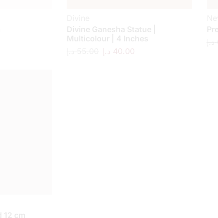
Divine
Ne
a
Divine Ganesha Statue |
Pr
Multicolour | 4 Inches
د.إ
د.إ
55.00
د.إ
40.00
 12 cm