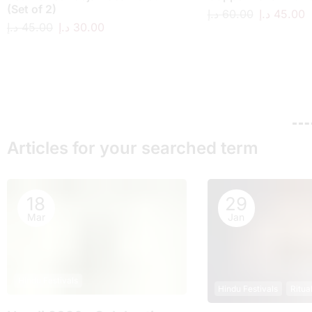
(Set of 2)
د.إ
60.00
د.إ
45.00
د.إ
45.00
د.إ
30.00
Articles for your searched term
18
29
Mar
Jan
Hindu Festivals
Hindu Festivals
Ritua