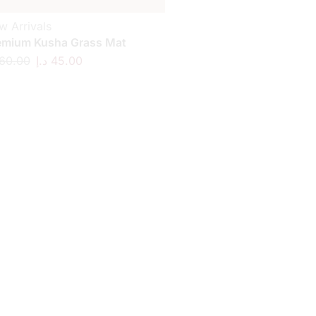
w Arrivals
emium Kusha Grass Mat
60.00
د.إ
45.00