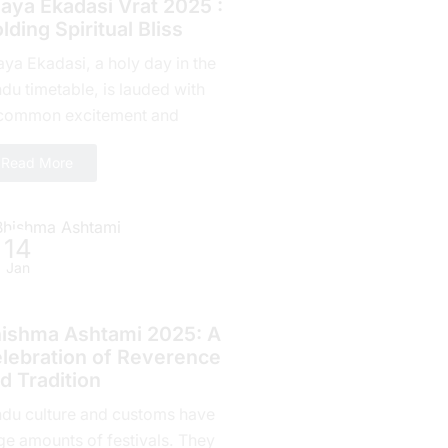
jaya Ekadasi Vrat 2025 :
lding Spiritual Bliss
aya Ekadasi, a holy day in the
du timetable, is lauded with
common excitement and
mitment by countless fans all
Read More
r the planet. Falling on...
14
Jan
indu Festivals
ishma Ashtami 2025: A
lebration of Rеvеrеncе
d Tradition
ndu culture and customs have
ge amounts of fеstivals. They