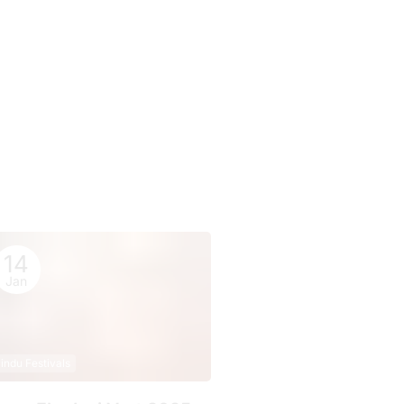
14
Jan
indu Festivals