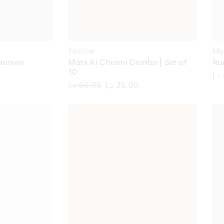
Festive
Me
anuman
Mata Ki Chunni Combo | Set of
Ru
10
د.إ
د.إ
50.00
د.إ
35.00