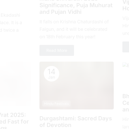
Vi
Significance, Puja Muhurat
Ho
and Pujan Vidhi
, Ekadashi
Vij
It falls on Krishna Chaturdashi of
ace. It is a
Hin
Falgun, and it will be celebrated
d twicе a
un
on 18th February this year!
hе еlеvеnth
com
ove
Read More
14
Jan
H
Bh
Ce
Hindu Festivals
an
rat 2025:
Durgashtami: Sacred Days
Hi
d Fast for
of Devotion
lar
ngs