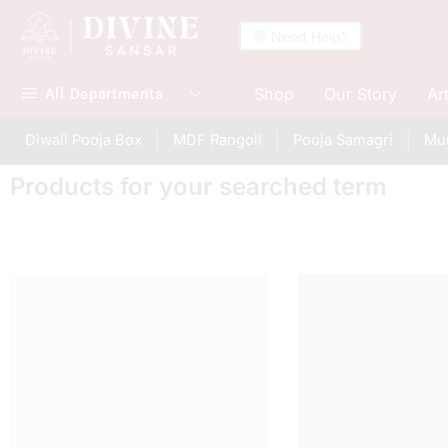
💬 Need Help?
Shop
Our Story
Ar
All Departments
Diwali Pooja Box
MDF Rangoli
Pooja Samagri
Mur
Products for your searched term