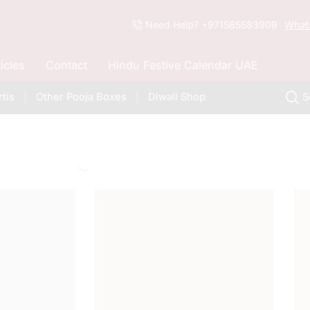
Need Help? +971585583909
What
ticles
Contact
Hindu Festive Calendar UAE
tis
Other Pooja Boxes
Diwali Shop
S