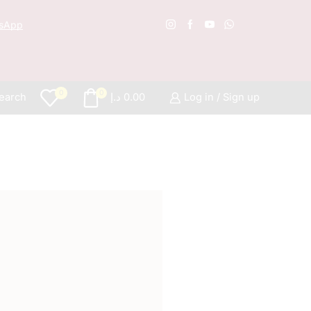
sApp
Free S
0
0
earch
د.إ
0.00
Log in / Sign up