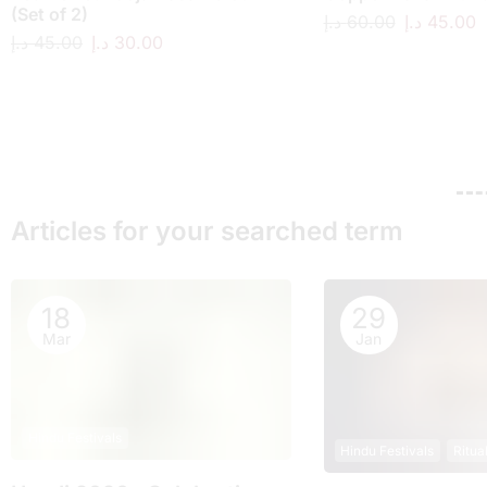
(Set of 2)
د.إ
60.00
د.إ
45.00
د.إ
45.00
د.إ
30.00
Articles for your searched term
18
29
Mar
Jan
Hindu Festivals
Hindu Festivals
Ritua