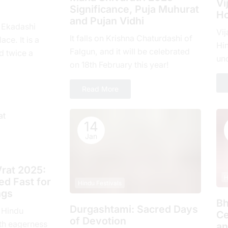
Vi
Significance, Puja Muhurat
Ho
and Pujan Vidhi
, Ekadashi
Vij
It falls on Krishna Chaturdashi of
ace. It is a
Hin
Falgun, and it will be celebrated
d twicе a
un
on 18th February this year!
hе еlеvеnth
com
ove
Read More
14
Jan
rat 2025:
H
d Fast for
Hindu Festivals
ngs
Bh
Durgashtami: Sacred Days
 Hindu
Ce
of Devotion
th еagеrnеss
an