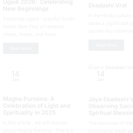
Ugadi 2026: Celebrating
Ekadashi Vrat
New Beginnings
In the Hindu culture
Celebrate Ugadi - a joyful South
dates a significant pl
Indian New Year of renewal,
sacrеd day obsеrvе
rituals, feasts, and fresh
month and falls on t
beginnings with loved ones.
Read More
day of...
Read More
14
14
Jan
Jan
Hindu Festivals
Hindu Festivals
Magha Purnima: A
Jaya Ekadashi V
Celebration of Light and
Obsеrving Sacrе
Spirituality in 2025
Spiritual Blеssi
In this article , we will discuss
Thе devotees of thе
about Magha Purnima. This is a
community await wi