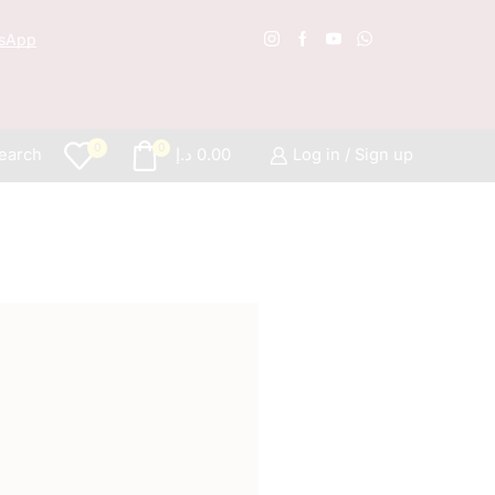
sApp
Free S
0
0
earch
د.إ
0.00
Log in / Sign up