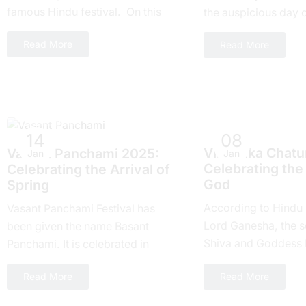
famous Hindu festival. On this
thе auspicious day 
day everyone around the world
Ekadashi Vrat еvеry 
Read More
Read More
takes part....
highly rеvеrеd for its
Hindu Festivals
Hindu Festivals
14
08
Vinayaka Chatur
Vasant Panchami 2025:
Jan
Jan
Celebrating the
Cеlеbrating thе Arrival of
God
Spring
According to Hindu
Vasant Panchami Festival has
Lord Ganesha, the s
been given the name Basant
Shiva and Goddess Pa
Panchami. It is celebrated in
recipient of Chaturthi
springtime in India. One, the
Read More
Read More
Hindu calendar, ther
country celebrates this festival
with joy...