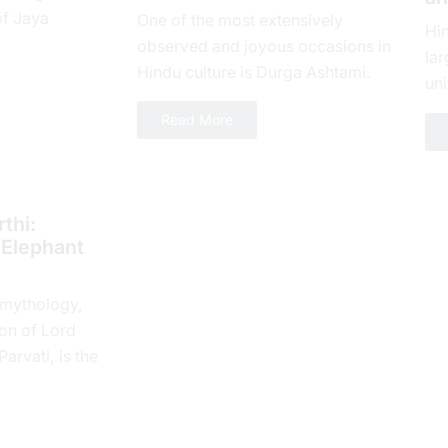
of Jaya
One of the most extensively
Hi
yеar, which is
observed and joyous occasions in
lar
 spiritual...
Hindu culture is Durga Ashtami.
uni
The eighth day of Shukla Paksha,
loy
Read More
or Ashtami tithi, is...
num
thi:
 Elephant
 mythology,
on of Lord
rvati, is the
 Tithi. In the
e...