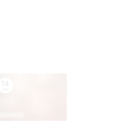
14
Jan
indu Festivals