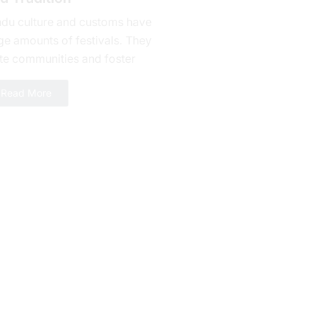
ndu culture and customs have
ge amounts of fеstivals. They
te communities and foster
alty. Bhishma Ashtami is one of
Read More
erous celebrations yet a day...