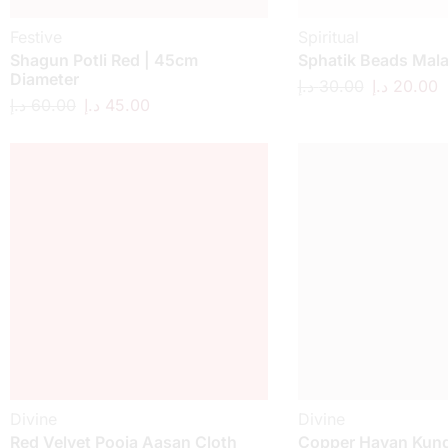
Festive
Spiritual
Shagun Potli Red | 45cm
Sphatik Beads Mal
Diameter
د.إ
30.00
د.إ
20.00
د.إ
60.00
د.إ
45.00
Divine
Divine
Red Velvet Pooja Aasan Cloth
Copper Havan Kund