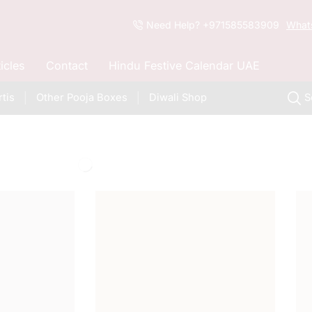
Need Help? +971585583909
What
ticles
Contact
Hindu Festive Calendar UAE
tis
Other Pooja Boxes
Diwali Shop
S