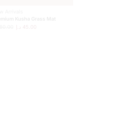
w Arrivals
emium Kusha Grass Mat
60.00
د.إ
45.00