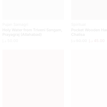
Pujan Samagri
Spiritual
Holy Water from Triveni Sangam,
Pocket Wooden H
Prayagraj (Allahabad)
Chalisa
د.إ
50.00
د.إ
50.00
د.إ
45.00