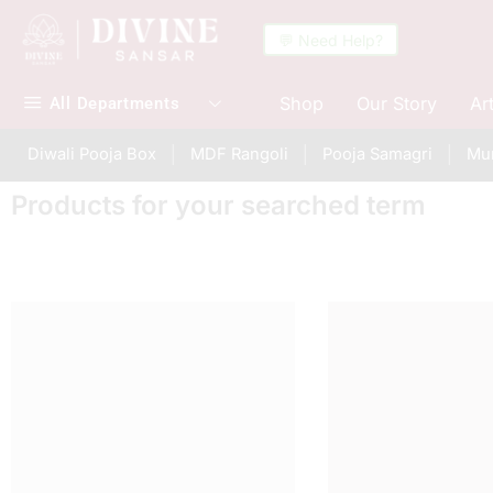
💬 Need Help?
Shop
Our Story
Ar
All Departments
Diwali Pooja Box
MDF Rangoli
Pooja Samagri
Mur
Products for your searched term