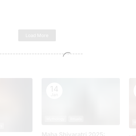
Load More
14
Jan
Mythology
Rituals
H
ls
Maha Shivaratri 2025: