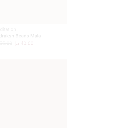
ditation
draksh Beads Mala
55.00
د.إ
40.00