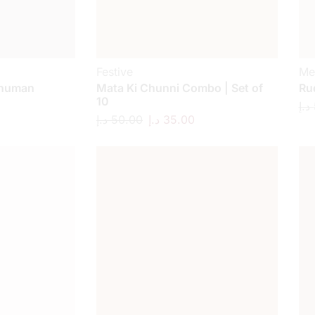
Festive
Me
anuman
Mata Ki Chunni Combo | Set of
Ru
10
د.إ
د.إ
50.00
د.إ
35.00