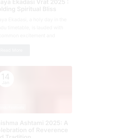
jaya Ekadasi Vrat 2025 :
lding Spiritual Bliss
aya Ekadasi, a holy day in the
du timetable, is lauded with
common excitement and
mitment by countless fans all
Read More
r the planet. Falling on...
14
Jan
indu Festivals
ishma Ashtami 2025: A
lebration of Rеvеrеncе
d Tradition