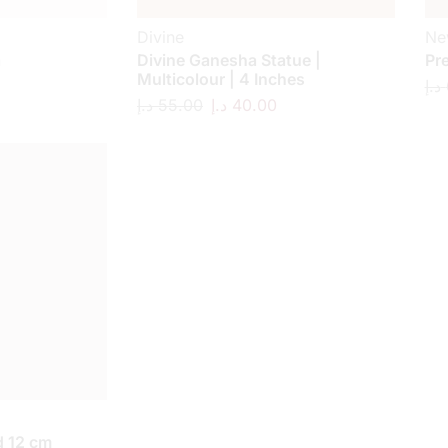
Divine
Ne
a
Divine Ganesha Statue |
Pr
Multicolour | 4 Inches
د.إ
د.إ
55.00
د.إ
40.00
 12 cm