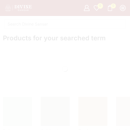
0
0
Products for your searched term