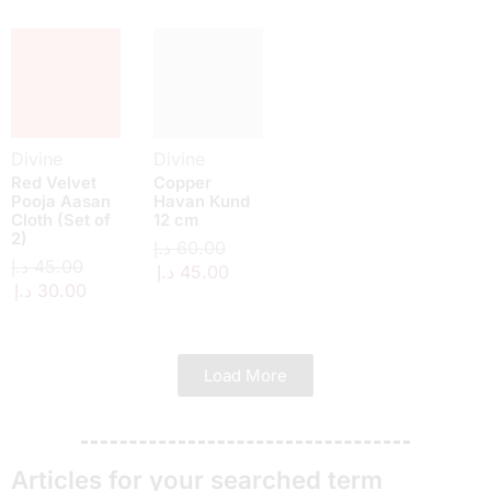
Divine
Divine
Red Velvet
Copper
Pooja Aasan
Havan Kund
Cloth (Set of
12 cm
2)
د.إ
60.00
د.إ
45.00
د.إ
45.00
د.إ
30.00
Load More
Articles for your searched term