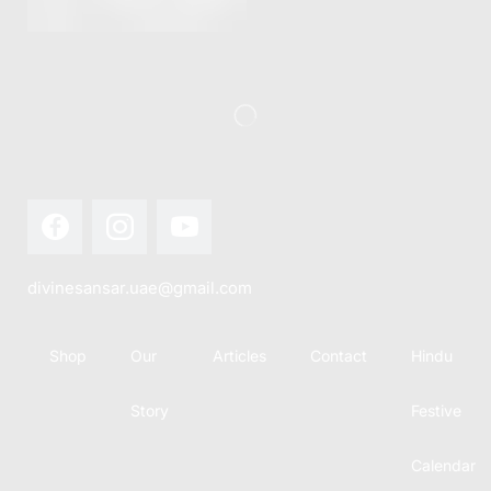
this festival
Hindu
with joy...
calendar,
there...
divinesansar.uae@gmail.com
Shop
Our
Articles
Contact
Hindu
Story
Festive
Calendar