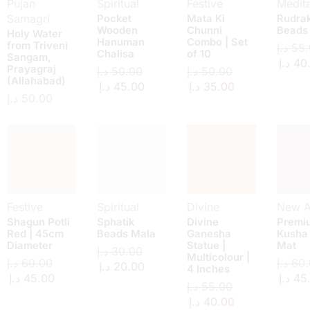
Pujan
Spiritual
Festive
Medita
Samagri
Pocket
Mata Ki
Rudra
Wooden
Chunni
Beads
Holy Water
Hanuman
Combo | Set
from Triveni
د.إ
55.
Chalisa
of 10
Sangam,
د.إ
40
Prayagraj
د.إ
50.00
د.إ
50.00
(Allahabad)
د.إ
45.00
د.إ
35.00
د.إ
50.00
Festive
Spiritual
Divine
New Ar
Shagun Potli
Sphatik
Divine
Premi
Red | 45cm
Beads Mala
Ganesha
Kusha
Diameter
Statue |
Mat
د.إ
30.00
Multicolour |
د.إ
60.00
د.إ
60.
د.إ
20.00
4 Inches
د.إ
45.00
د.إ
45
د.إ
55.00
د.إ
40.00