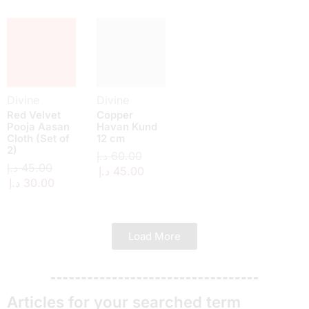
Divine
Divine
Red Velvet
Copper
Pooja Aasan
Havan Kund
Cloth (Set of
12 cm
2)
د.إ
60.00
د.إ
45.00
د.إ
45.00
د.إ
30.00
Load More
Articles for your searched term