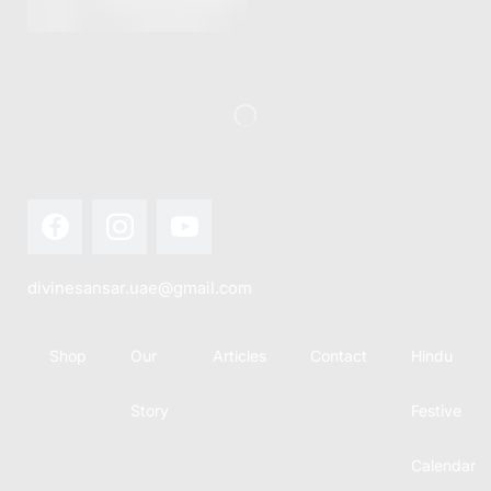
this festival
Hindu
with joy...
calendar,
there...
divinesansar.uae@gmail.com
Shop
Our
Articles
Contact
Hindu
Story
Festive
Calendar