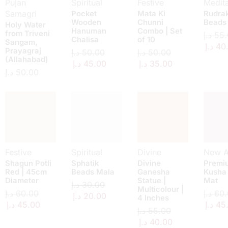
Pujan
Spiritual
Festive
Medita
Samagri
Pocket
Mata Ki
Rudra
Wooden
Chunni
Beads
Holy Water
Hanuman
Combo | Set
from Triveni
د.إ
55.
Chalisa
of 10
Sangam,
د.إ
40
Prayagraj
د.إ
50.00
د.إ
50.00
(Allahabad)
د.إ
45.00
د.إ
35.00
د.إ
50.00
Festive
Spiritual
Divine
New Ar
Shagun Potli
Sphatik
Divine
Premi
Red | 45cm
Beads Mala
Ganesha
Kusha
Diameter
Statue |
Mat
د.إ
30.00
Multicolour |
د.إ
60.00
د.إ
60.
د.إ
20.00
4 Inches
د.إ
45.00
د.إ
45
د.إ
55.00
د.إ
40.00