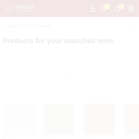
0
0
Products for your searched term