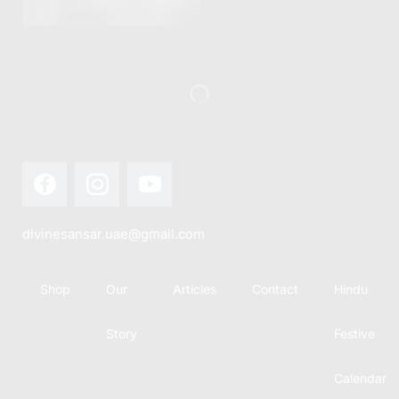
this festival
Hindu
with joy...
calendar,
there...
divinesansar.uae@gmail.com
Shop
Our
Articles
Contact
Hindu
Story
Festive
Calendar