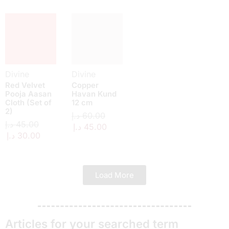
Divine
Divine
Red Velvet
Copper
Pooja Aasan
Havan Kund
Cloth (Set of
12 cm
2)
د.إ
60.00
د.إ
45.00
د.إ
45.00
د.إ
30.00
Load More
Articles for your searched term