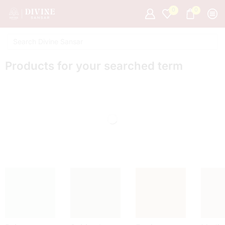
0
0
Products for your searched term