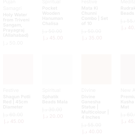
Pujan
Spiritual
Festive
Medita
Samagri
Pocket
Mata Ki
Rudra
Wooden
Chunni
Beads
Holy Water
Hanuman
Combo | Set
from Triveni
د.إ
55.
Chalisa
of 10
Sangam,
د.إ
40
Prayagraj
د.إ
50.00
د.إ
50.00
(Allahabad)
د.إ
45.00
د.إ
35.00
د.إ
50.00
Festive
Spiritual
Divine
New Ar
Shagun Potli
Sphatik
Divine
Premi
Red | 45cm
Beads Mala
Ganesha
Kusha
Diameter
Statue |
Mat
د.إ
30.00
Multicolour |
د.إ
60.00
د.إ
60.
د.إ
20.00
4 Inches
د.إ
45.00
د.إ
45
د.إ
55.00
د.إ
40.00