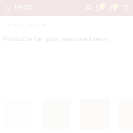
0
0
Products for your searched term