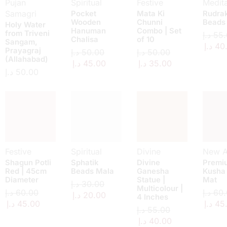
Pujan
Spiritual
Festive
Medita
Samagri
Pocket
Mata Ki
Rudra
Wooden
Chunni
Beads
Holy Water
Hanuman
Combo | Set
from Triveni
د.إ
55.
Chalisa
of 10
Sangam,
د.إ
40
Prayagraj
د.إ
50.00
د.إ
50.00
(Allahabad)
د.إ
45.00
د.إ
35.00
د.إ
50.00
Festive
Spiritual
Divine
New Ar
Shagun Potli
Sphatik
Divine
Premi
Red | 45cm
Beads Mala
Ganesha
Kusha
Diameter
Statue |
Mat
د.إ
30.00
Multicolour |
د.إ
60.00
د.إ
60.
د.إ
20.00
4 Inches
د.إ
45.00
د.إ
45
د.إ
55.00
د.إ
40.00