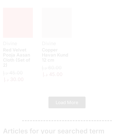
Divine
Divine
Red Velvet
Copper
Pooja Aasan
Havan Kund
Cloth (Set of
12 cm
2)
د.إ
60.00
د.إ
45.00
د.إ
45.00
د.إ
30.00
Load More
Articles for your searched term