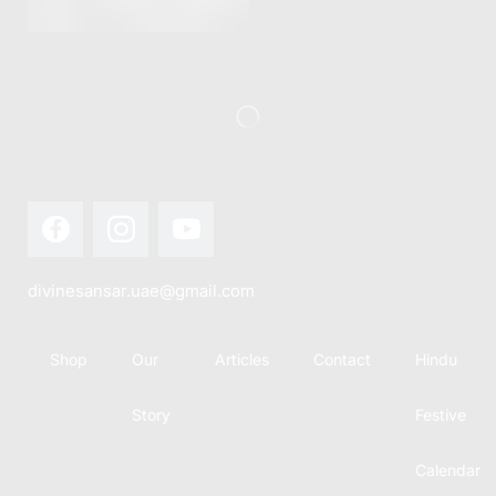
this festival
Hindu
with joy...
calendar,
there...
divinesansar.uae@gmail.com
Shop
Our
Articles
Contact
Hindu
Story
Festive
Calendar