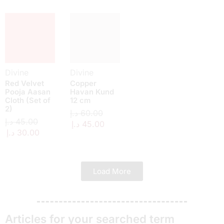
Divine
Divine
Red Velvet
Copper
Pooja Aasan
Havan Kund
Cloth (Set of
12 cm
2)
د.إ
60.00
د.إ
45.00
د.إ
45.00
د.إ
30.00
Load More
Articles for your searched term