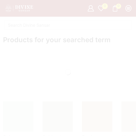
0
0
Products for your searched term