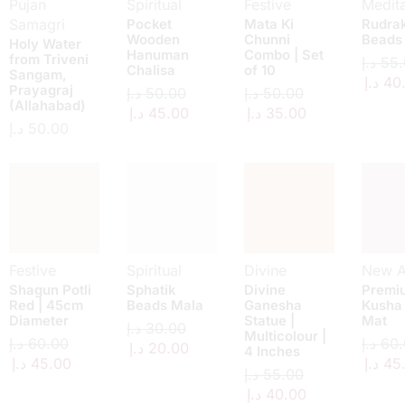
Pujan
Spiritual
Festive
Medita
Samagri
Pocket
Mata Ki
Rudra
Wooden
Chunni
Beads
Holy Water
Hanuman
Combo | Set
from Triveni
د.إ
55.
Chalisa
of 10
Sangam,
د.إ
40
Prayagraj
د.إ
50.00
د.إ
50.00
(Allahabad)
د.إ
45.00
د.إ
35.00
د.إ
50.00
Festive
Spiritual
Divine
New Ar
Shagun Potli
Sphatik
Divine
Premi
Red | 45cm
Beads Mala
Ganesha
Kusha
Diameter
Statue |
Mat
د.إ
30.00
Multicolour |
د.إ
60.00
د.إ
60.
د.إ
20.00
4 Inches
د.إ
45.00
د.إ
45
د.إ
55.00
د.إ
40.00