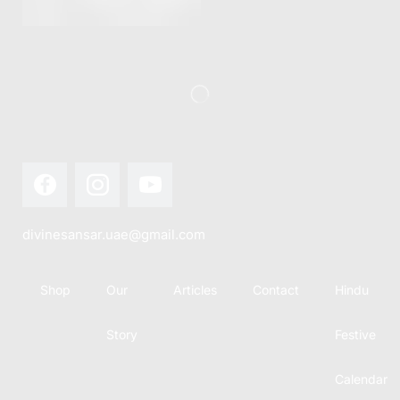
this festival
Hindu
with joy...
calendar,
there...
divinesansar.uae@gmail.com
Shop
Our
Articles
Contact
Hindu
Story
Festive
Calendar