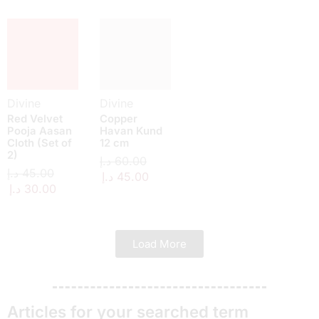
Divine
Divine
Red Velvet
Copper
Pooja Aasan
Havan Kund
Cloth (Set of
12 cm
2)
د.إ
60.00
د.إ
45.00
د.إ
45.00
د.إ
30.00
Load More
Articles for your searched term