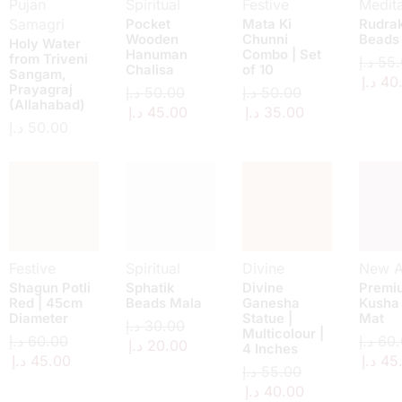
Pujan
Spiritual
Festive
Medita
Samagri
Pocket
Mata Ki
Rudra
Wooden
Chunni
Beads
Holy Water
Hanuman
Combo | Set
from Triveni
د.إ
55.
Chalisa
of 10
Sangam,
د.إ
40
Prayagraj
د.إ
50.00
د.إ
50.00
(Allahabad)
د.إ
45.00
د.إ
35.00
د.إ
50.00
Festive
Spiritual
Divine
New Ar
Shagun Potli
Sphatik
Divine
Premi
Red | 45cm
Beads Mala
Ganesha
Kusha
Diameter
Statue |
Mat
د.إ
30.00
Multicolour |
د.إ
60.00
د.إ
60.
د.إ
20.00
4 Inches
د.إ
45.00
د.إ
45
د.إ
55.00
د.إ
40.00