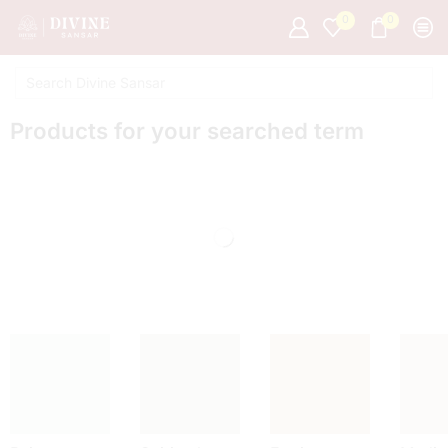
0
0
Products for your searched term