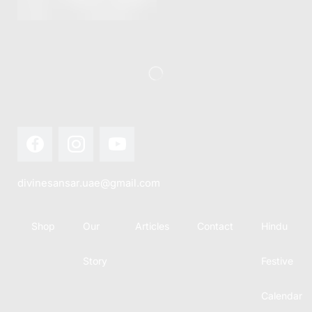
this festival
Hindu
with joy...
calendar,
there...
divinesansar.uae@gmail.com
Shop
Our
Articles
Contact
Hindu
Story
Festive
Calendar