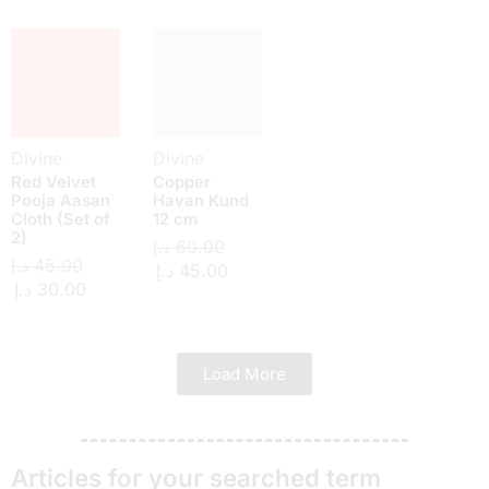
Divine
Divine
Red Velvet
Copper
Pooja Aasan
Havan Kund
Cloth (Set of
12 cm
2)
د.إ
60.00
د.إ
45.00
د.إ
45.00
د.إ
30.00
Load More
Articles for your searched term