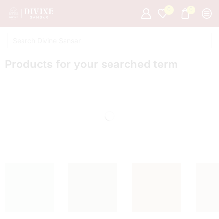
0
0
Products for your searched term