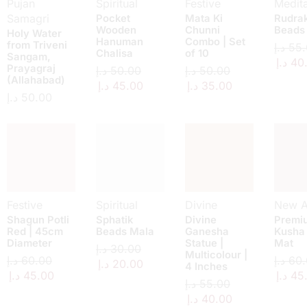
Pujan
Spiritual
Festive
Medita
Samagri
Pocket
Mata Ki
Rudra
Wooden
Chunni
Beads
Holy Water
Hanuman
Combo | Set
from Triveni
د.إ
55.
Chalisa
of 10
Sangam,
د.إ
40
Prayagraj
د.إ
50.00
د.إ
50.00
(Allahabad)
د.إ
45.00
د.إ
35.00
د.إ
50.00
Festive
Spiritual
Divine
New Ar
Shagun Potli
Sphatik
Divine
Premi
Red | 45cm
Beads Mala
Ganesha
Kusha
Diameter
Statue |
Mat
د.إ
30.00
Multicolour |
د.إ
60.00
د.إ
60.
د.إ
20.00
4 Inches
د.إ
45.00
د.إ
45
د.إ
55.00
د.إ
40.00