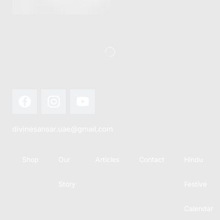
this festival
Hindu
with joy...
calendar,
there...
divinesansar.uae@gmail.com
Shop
Our
Articles
Contact
Hindu
Story
Festive
Calendar