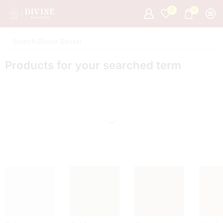
0
0
Products for your searched term