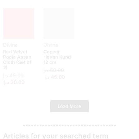
Divine
Divine
Red Velvet
Copper
Pooja Aasan
Havan Kund
Cloth (Set of
12 cm
2)
د.إ
60.00
د.إ
45.00
د.إ
45.00
د.إ
30.00
Load More
Articles for your searched term