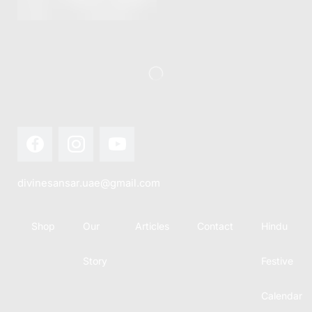
this festival
Hindu
with joy...
calendar,
there...
divinesansar.uae@gmail.com
Shop
Our
Articles
Contact
Hindu
Story
Festive
Calendar