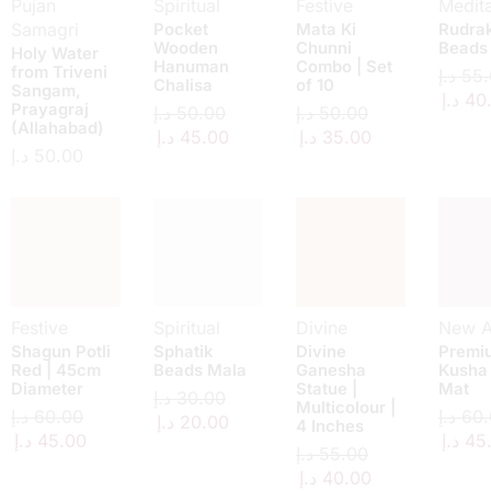
Pujan
Spiritual
Festive
Medita
Samagri
Pocket
Mata Ki
Rudra
Wooden
Chunni
Beads
Holy Water
Hanuman
Combo | Set
from Triveni
د.إ
55.
Chalisa
of 10
Sangam,
د.إ
40
Prayagraj
د.إ
50.00
د.إ
50.00
(Allahabad)
د.إ
45.00
د.إ
35.00
د.إ
50.00
Festive
Spiritual
Divine
New Ar
Shagun Potli
Sphatik
Divine
Premi
Red | 45cm
Beads Mala
Ganesha
Kusha
Diameter
Statue |
Mat
د.إ
30.00
Multicolour |
د.إ
60.00
د.إ
60.
د.إ
20.00
4 Inches
د.إ
45.00
د.إ
45
د.إ
55.00
د.إ
40.00