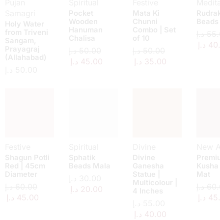
Pujan
Spiritual
Festive
Medita
Samagri
Pocket
Mata Ki
Rudra
Wooden
Chunni
Beads
Holy Water
Hanuman
Combo | Set
from Triveni
د.إ
55.
Chalisa
of 10
Sangam,
د.إ
40
Prayagraj
د.إ
50.00
د.إ
50.00
(Allahabad)
د.إ
45.00
د.إ
35.00
د.إ
50.00
Festive
Spiritual
Divine
New Ar
Shagun Potli
Sphatik
Divine
Premi
Red | 45cm
Beads Mala
Ganesha
Kusha
Diameter
Statue |
Mat
د.إ
30.00
Multicolour |
د.إ
60.00
د.إ
60.
د.إ
20.00
4 Inches
د.إ
45.00
د.إ
45
د.إ
55.00
د.إ
40.00