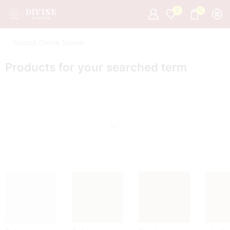
0
0
Products for your searched term