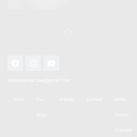
this festival
Hindu
with joy...
calendar,
there...
divinesansar.uae@gmail.com
Shop
Our
Articles
Contact
Hindu
Story
Festive
Calendar