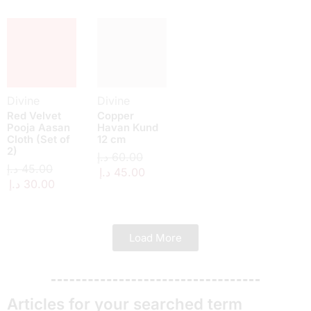
Divine
Divine
Red Velvet
Copper
Pooja Aasan
Havan Kund
Cloth (Set of
12 cm
2)
د.إ
60.00
د.إ
45.00
د.إ
45.00
د.إ
30.00
Load More
Articles for your searched term