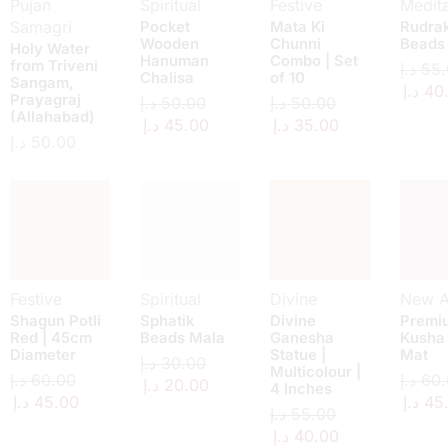
Pujan
Spiritual
Festive
Medita
Samagri
Pocket
Mata Ki
Rudra
Wooden
Chunni
Beads
Holy Water
Hanuman
Combo | Set
from Triveni
د.إ
55.
Chalisa
of 10
Sangam,
د.إ
40
Prayagraj
د.إ
50.00
د.إ
50.00
(Allahabad)
د.إ
45.00
د.إ
35.00
د.إ
50.00
Festive
Spiritual
Divine
New Ar
Shagun Potli
Sphatik
Divine
Premi
Red | 45cm
Beads Mala
Ganesha
Kusha
Diameter
Statue |
Mat
د.إ
30.00
Multicolour |
د.إ
60.00
د.إ
60.
د.إ
20.00
4 Inches
د.إ
45.00
د.إ
45
د.إ
55.00
د.إ
40.00