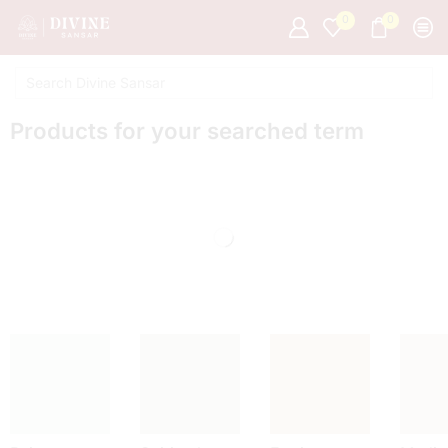
0
0
Products for your searched term