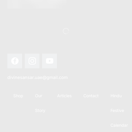
this festival
Hindu
with joy...
calendar,
there...
divinesansar.uae@gmail.com
Shop
Our
Articles
Contact
Hindu
Story
Festive
Calendar