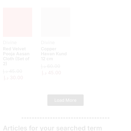
Divine
Divine
Red Velvet
Copper
Pooja Aasan
Havan Kund
Cloth (Set of
12 cm
2)
د.إ
60.00
د.إ
45.00
د.إ
45.00
د.إ
30.00
Load More
Articles for your searched term