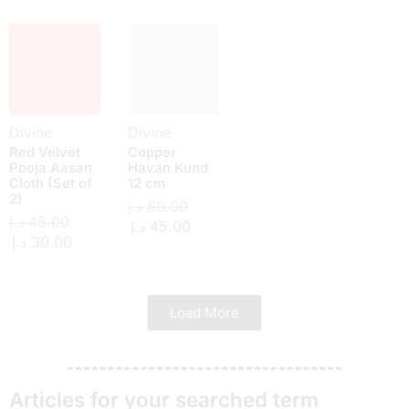
Divine
Divine
Red Velvet
Copper
Pooja Aasan
Havan Kund
Cloth (Set of
12 cm
2)
د.إ
60.00
د.إ
45.00
د.إ
45.00
د.إ
30.00
Load More
Articles for your searched term