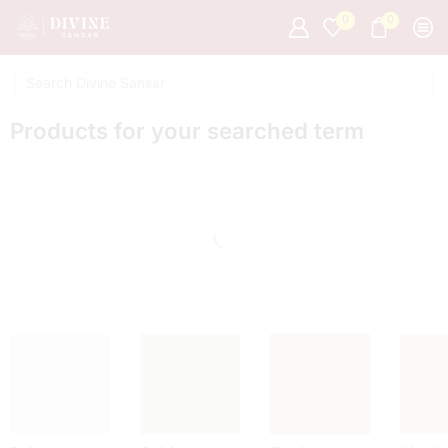
0
0
Products for your searched term