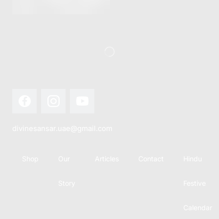
this festival
Hindu
with joy...
calendar,
there...
divinesansar.uae@gmail.com
Shop
Our
Articles
Contact
Hindu
Story
Festive
Calendar