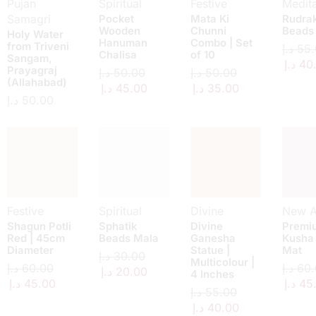
Pujan
Spiritual
Festive
Medita
Samagri
Pocket
Mata Ki
Rudra
Wooden
Chunni
Beads
Holy Water
Hanuman
Combo | Set
from Triveni
د.إ
55.
Chalisa
of 10
Sangam,
د.إ
40
Prayagraj
د.إ
50.00
د.إ
50.00
(Allahabad)
د.إ
45.00
د.إ
35.00
د.إ
50.00
Festive
Spiritual
Divine
New Ar
Shagun Potli
Sphatik
Divine
Premi
Red | 45cm
Beads Mala
Ganesha
Kusha
Diameter
Statue |
Mat
د.إ
30.00
Multicolour |
د.إ
60.00
د.إ
60.
د.إ
20.00
4 Inches
د.إ
45.00
د.إ
45
د.إ
55.00
د.إ
40.00