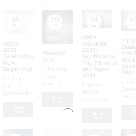
Mythology
18
29
14
1
Hindu
Rituals
Hindu
Festiv
Mar
Jan
Jan
Ja
Hindu
Festivals
Festivals
Maha
Rituals
Vijay
Ugadi
Shivaratri
Ekada
2026:
2025:
Ekadashi
Vrat 
Celebrating
Significance,
Vrat
Hold
New
Puja Muhurat
Spirit
Beginnings
and Pujan
In the Hindu
Bliss
Vidhi
culture,
Celebrate
Vijaya
Ekadashi
It falls on
Ugadi - a
Ekadas
dates a
Krishna
joyful South
holy d
Read
significant
Chaturdashi
Indian New
More
the Hi
place. It is a
of Falgun, and
Read
Year of
R
timetab
More
sacrеd day
Read
it will be
M
renewal,
More
lauded
obsеrvеd
celebrated on
rituals, feasts,
unco
twicе a month
18th February
and fresh
excite
and falls on