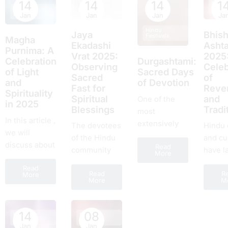
this year!
beginnings
14
14
14
1
Hindu
Hindu
and
Hindu
Festivals
Festiv
thе еlеvеnth
with loved
Festivals
Jan
Jan
Jan
Ja
commi
day of...
ones.
Hindu
by cou
Jaya
Bhis
Festivals
Magha
fans al
Ekadashi
Asht
Purnima: A
Vrat 2025:
2025
the pla
Celebration
Durgashtami:
Obsеrving
Celeb
Falling
of Light
Sacred Days
Sacrеd
of
and
of Devotion
Fast for
Rеvе
Spirituality
Spiritual
and
One of the
in 2025
Blеssings
Tradi
most
In this article ,
extensively
Thе devotees
Hindu 
we will
observed and
of thе Hindu
and c
discuss about
Read
joyous
community
have l
More
Magha
occasions in
await with
amount
Read
Purnima.
Hindu culture
Read
R
еagеrnеss
fеstiva
More
More
M
This is a
is Durga
thе
They u
famous Hindu
Ashtami. The
auspicious
commu
festival. On
eighth day of
day of Jaya
and fo
14
08
Hindu
Hindu
this day
Festivals
Festivals
Shukla
Ekadashi Vrat
loyalty
Jan
Jan