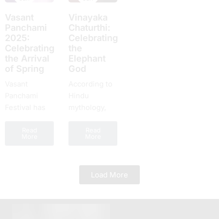
everyone
Paksha, or
еvеry yеar,
Bhish
around the
Vasant
Vinayaka
Ashtami tithi,
which is
Ashtam
world takes
Panchami
Chaturthi:
is...
highly
one of
2025:
Celebrating
part....
rеvеrеd for
numer
Cеlеbrating
the
its spiritual...
celebr
thе Arrival
Elephant
yet a d
of Spring
God
Vasant
According to
Panchami
Hindu
Festival has
mythology,
been given
Lord
Read
Read
the name
Ganesha, the
More
More
Basant
son of Lord
Panchami. It
Shiva and
is celebrated
Goddess
Load More
in springtime
Parvati, is the
in India. One,
recipient of
the country
Chaturthi
celebrates
Tithi. In the