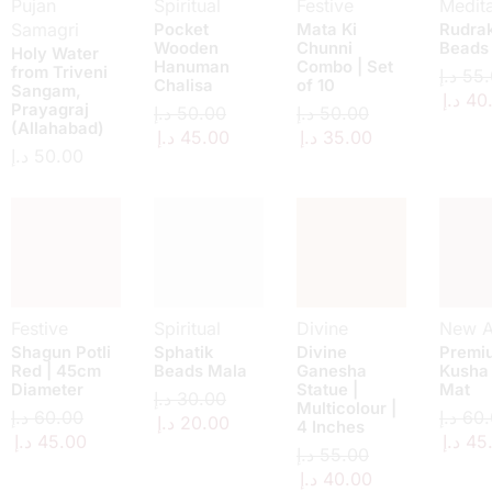
Pujan
Spiritual
Festive
Medita
Samagri
Pocket
Mata Ki
Rudra
Wooden
Chunni
Beads
Holy Water
Hanuman
Combo | Set
from Triveni
د.إ
55.
Chalisa
of 10
Sangam,
د.إ
40
Prayagraj
د.إ
50.00
د.إ
50.00
(Allahabad)
د.إ
45.00
د.إ
35.00
د.إ
50.00
Festive
Spiritual
Divine
New Ar
Shagun Potli
Sphatik
Divine
Premi
Red | 45cm
Beads Mala
Ganesha
Kusha
Diameter
Statue |
Mat
د.إ
30.00
Multicolour |
د.إ
60.00
د.إ
60.
د.إ
20.00
4 Inches
د.إ
45.00
د.إ
45
د.إ
55.00
د.إ
40.00