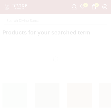
0
0
Products for your searched term