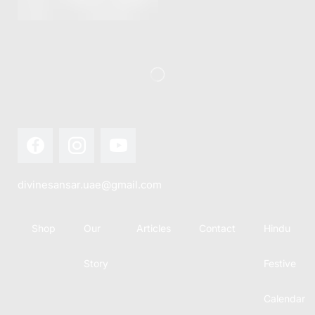
this festival
Hindu
with joy...
calendar,
there...
divinesansar.uae@gmail.com
Shop
Our
Articles
Contact
Hindu
Story
Festive
Calendar