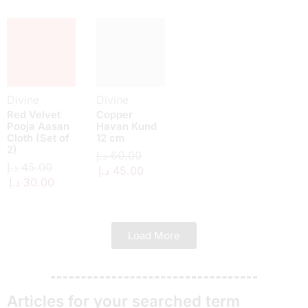
Divine
Divine
Red Velvet
Copper
Pooja Aasan
Havan Kund
Cloth (Set of
12 cm
2)
د.إ
60.00
د.إ
45.00
د.إ
45.00
د.إ
30.00
Load More
Articles for your searched term