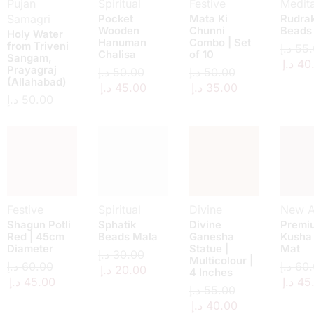
Pujan
Spiritual
Festive
Medita
Samagri
Pocket
Mata Ki
Rudra
Wooden
Chunni
Beads
Holy Water
Hanuman
Combo | Set
from Triveni
د.إ
55.
Chalisa
of 10
Sangam,
د.إ
40
Prayagraj
د.إ
50.00
د.إ
50.00
(Allahabad)
د.إ
45.00
د.إ
35.00
د.إ
50.00
Festive
Spiritual
Divine
New Ar
Shagun Potli
Sphatik
Divine
Premi
Red | 45cm
Beads Mala
Ganesha
Kusha
Diameter
Statue |
Mat
د.إ
30.00
Multicolour |
د.إ
60.00
د.إ
60.
د.إ
20.00
4 Inches
د.إ
45.00
د.إ
45
د.إ
55.00
د.إ
40.00