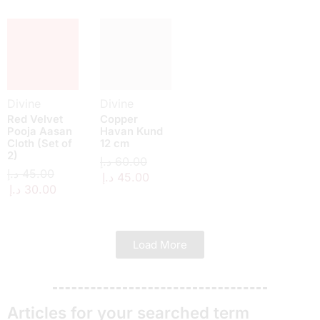
Divine
Divine
Red Velvet
Copper
Pooja Aasan
Havan Kund
Cloth (Set of
12 cm
2)
د.إ
60.00
د.إ
45.00
د.إ
45.00
د.إ
30.00
Load More
Articles for your searched term