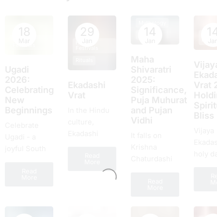
Mythology
18
29
14
1
Hindu
Rituals
Hindu
Festiv
Mar
Jan
Jan
Ja
Hindu
Festivals
Festivals
Maha
Rituals
Vijay
Ugadi
Shivaratri
Ekada
2026:
2025:
Ekadashi
Vrat 
Celebrating
Significance,
Vrat
Hold
New
Puja Muhurat
Spirit
Beginnings
and Pujan
In the Hindu
Bliss
Vidhi
culture,
Celebrate
Vijaya
Ekadashi
It falls on
Ugadi - a
Ekadas
dates a
Krishna
joyful South
holy d
Read
significant
Chaturdashi
Indian New
More
the Hi
place. It is a
of Falgun, and
Read
Year of
R
timetab
More
sacrеd day
Read
it will be
M
renewal,
More
lauded
obsеrvеd
celebrated on
rituals, feasts,
unco
twicе a month
18th February
and fresh
excite
and falls on