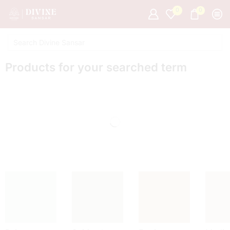
0
0
Products for your searched term