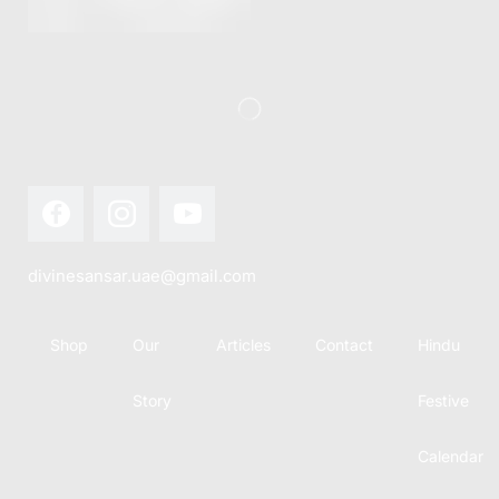
this festival
Hindu
with joy...
calendar,
there...
divinesansar.uae@gmail.com
Shop
Our
Articles
Contact
Hindu
Story
Festive
Calendar