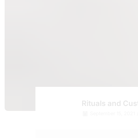
Rituals and Cu
September 15, 2021