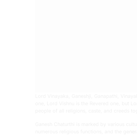
Lord Vinayaka, Ganeshji, Ganapathi, Vinayaka
one, Lord Vishnu is the Revered one, but Lo
people of all religions, caste, and creeds to
Ganesh Chaturthi is marked by various cultur
numerous religious functions, and the gener