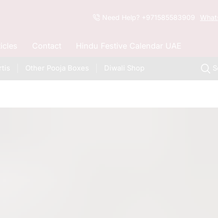
Need Help? +971585583909
What
ticles
Contact
Hindu Festive Calendar UAE
tis
Other Pooja Boxes
Diwali Shop
S