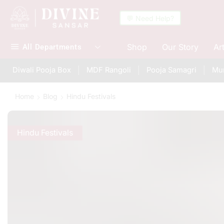
💬 Need Help?
Shop
Our Story
Ar
All Departments
Diwali Pooja Box
MDF Rangoli
Pooja Samagri
Mur
Home
Blog
Hindu Festivals
Hindu Festivals