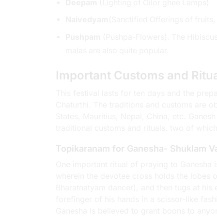
Deepam
(Lighting of Oilor ghee Lamps)
Naivedyam
(Sanctified Offerings of frui
Pushpam
(Pushpa-Flowers). The Hibiscus 
malas are also quite popular.
Important Customs and Ritu
This festival lasts for ten days and the pre
Chaturthi. The traditions and customs are obs
States, Mauritius, Nepal, China, etc. Ganesh
traditional customs and rituals, two of which
Topikaranam for Ganesha- Shuklam 
One important ritual of praying to Ganesha 
wherein the devotee cross holds the lobes of h
Bharatnatyam dancer), and then tugs at his e
forefinger of his hands in a scissor-like fas
Ganesha is believed to grant boons to anyo