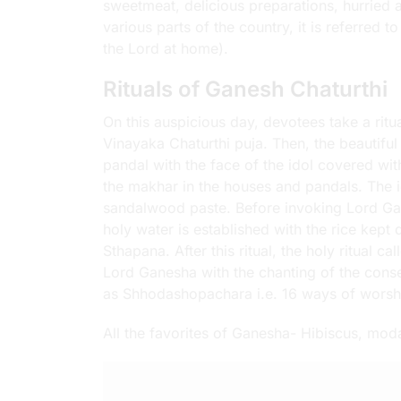
sweetmeat, delicious preparations, hurried an
various parts of the country, it is referred 
the Lord at home).
Rituals of Ganesh Chaturthi
On this auspicious day, devotees take a rit
Vinayaka Chaturthi puja. Then, the beautiful
pandal with the face of the idol covered with
the makhar in the houses and pandals. The id
sandalwood paste. Before invoking Lord Gane
holy water is established with the rice kep
Sthapana. After this ritual, the holy ritual ca
Lord Ganesha with the chanting of the conse
as Shhodashopachara i.e. 16 ways of worsh
All the favorites of Ganesha- Hibiscus, mo