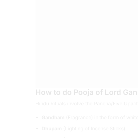
How to do Pooja of Lord Gan
Hindu Rituals involve the Pancha/Five Upac
Gandham
(Fragrance) in the form of whit
Dhupam
(Lighting of Incense Sticks),