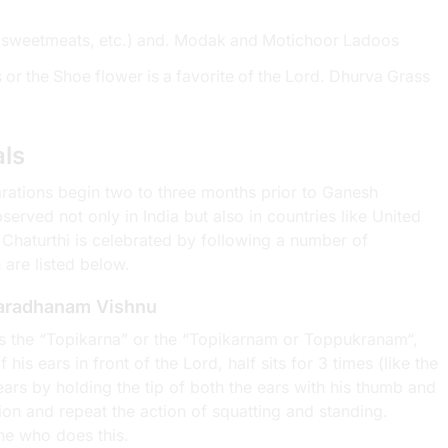
ts, sweetmeats, etc.) and. Modak and Motichoor Ladoos
or the Shoe flower is a favorite of the Lord. Dhurva Grass
als
parations begin two to three months prior to Ganesh
erved not only in India but also in countries like United
 Chaturthi is celebrated by following a number of
 are listed below.
Varadhanam Vishnu
is the “Topikarna” or the “Topikarnam or Toppukranam“,
is ears in front of the Lord, half sits for 3 times (like the
ars by holding the tip of both the ears with his thumb and
hion and repeat the action of squatting and standing.
ne who does this.