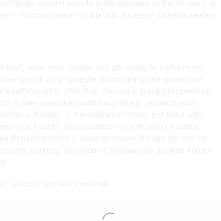
d hectic kitchen activity is the hallmark of the 10 days. In
to as – “Ganpati Basla” (in Marathi it means- One has seated
ual bath, wear new clothes and get ready to perform the
 clay idol of Lord Ganesha is brought to the house and
 a saffron cloth. After this, the idol is placed properly on
ol is then beautified with fresh flower garlands and
sha, a Kalash i.e. the earthen or brass pot filled with
t down the Kalash. This is called Purna Kumbha Kalasha
lled Pranapratishtha is done to invoke life into the idol of
crated mantras. This ritual is followed by another known
ip.
dak, laddoo, Dhruva, mooshak