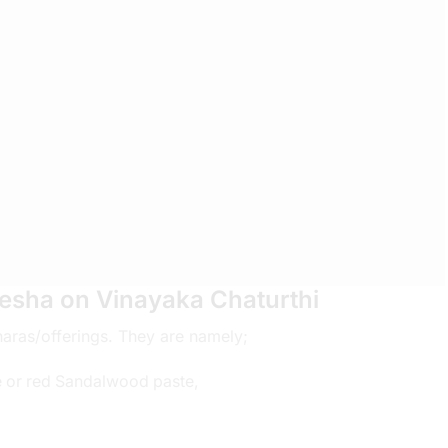
esha on Vinayaka Chaturthi
haras/offerings. They are namely;
e or red Sandalwood paste,