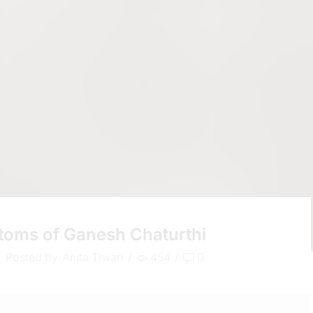
stoms of Ganesh Chaturthi
/
Posted by
Anita Tiwari
/
454
/
0