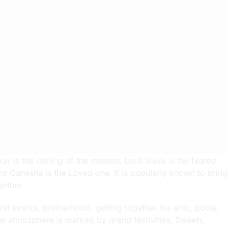
r is the darling of the masses. Lord Shiva is the feared
rd Ganesha is the Loved one. It is popularly known to bring
gether.
al events, brotherhood, getting together for artis, pooja,
al atmosphere is marked by grand festivities. Sweets,