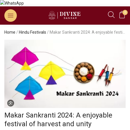
0
Home
/
Hindu Festivals
/ Makar Sankranti 2024: A enjoyable festival of harvest and unity
Makar Sankranti 2024: A enjoyable
festival of harvest and unity