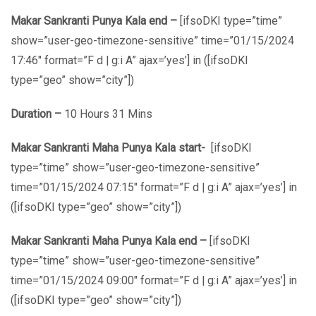
Makar Sankranti Punya Kala end –
[ifsoDKI type=”time”
show=”user-geo-timezone-sensitive” time=”01/15/2024
17:46″ format=”F d | g:i A” ajax=’yes’] in ([ifsoDKI
type=”geo” show=”city”])
Duration –
10 Hours 31 Mins
Makar Sankranti Maha Punya Kala start-
[ifsoDKI
type=”time” show=”user-geo-timezone-sensitive”
time=”01/15/2024 07:15″ format=”F d | g:i A” ajax=’yes’] in
([ifsoDKI type=”geo” show=”city”])
Makar Sankranti Maha Punya Kala end –
[ifsoDKI
type=”time” show=”user-geo-timezone-sensitive”
time=”01/15/2024 09:00″ format=”F d | g:i A” ajax=’yes’] in
([ifsoDKI type=”geo” show=”city”])