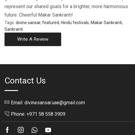
represent our shared goals for a brighter, morе harmonious
futurе. Chееrful Makar Sankranti!
Tags:
divine sansar
,
featured
,
Hindu festivals
,
Makar Sankranti
,
Sankranti
Write A Review
Contact Us
Email: divinesansar.uae@gmail.com
Phone: +971 58 558 3909
Facebook
Instagram
Whatsapp
Youtube