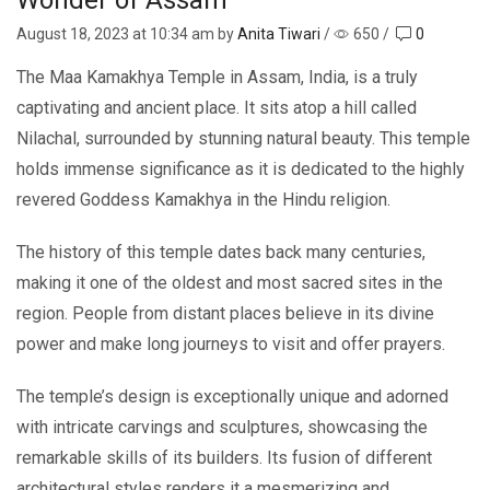
August 18, 2023
at 10:34 am by
Anita Tiwari
/
650
/
0
The Maa Kamakhya Temple in Assam, India, is a truly
captivating and ancient place. It sits atop a hill called
Nilachal, surrounded by stunning natural beauty. This temple
holds immense significance as it is dedicated to the highly
revered Goddess Kamakhya in the Hindu religion.
The history of this temple dates back many centuries,
making it one of the oldest and most sacred sites in the
region. People from distant places believe in its divine
power and make long journeys to visit and offer prayers.
The temple’s design is exceptionally unique and adorned
with intricate carvings and sculptures, showcasing the
remarkable skills of its builders. Its fusion of different
architectural styles renders it a mesmerizing and