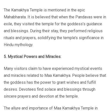
The Kamakhya Temple is mentioned in the epic
Mahabharata. It is believed that when the Pandavas were in
exile, they visited the temple for the goddess’s guidance
and blessings. During their stay, they performed religious
rituals and prayers, solidifying the temple’s significance in
Hindu mythology.
5. Mystical Powers and Miracles:
Many visitors claim to have experienced mystical events
and miracles related to Maa Kamakhya. People believe that
the goddess has the power to grant wishes and fulfill
desires. Devotees find solace and blessings through
sincere prayers and devotion at the temple.
The allure and importance of Maa Kamakhya Temple in