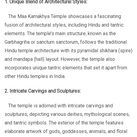
1. Unique Blend of Architectural Styles:
The Maa Kamakhya Temple showcases a fascinating
fusion of architectural styles, including Hindu and tantric
elements. The temple’s main structure, known as the
Garbhagriha or sanctum sanctorum, follows the traditional
Hindu temple architecture with its pyramidal shikhara (spire)
and mandapa (hall) layout. However, the temple also
incorporates unique tantric elements that set it apart from
other Hindu temples in India.
2. Intricate Carvings and Sculptures:
The temple is adorned with intricate carvings and
sculptures, depicting various deities, mythological scenes,
and tantric symbols. The exterior of the temple features
elaborate artwork of gods, goddesses, animals, and floral