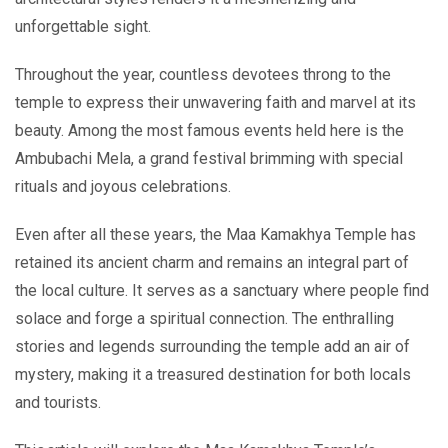
unforgettable sight.
Throughout the year, countless devotees throng to the
temple to express their unwavering faith and marvel at its
beauty. Among the most famous events held here is the
Ambubachi Mela, a grand festival brimming with special
rituals and joyous celebrations.
Even after all these years, the Maa Kamakhya Temple has
retained its ancient charm and remains an integral part of
the local culture. It serves as a sanctuary where people find
solace and forge a spiritual connection. The enthralling
stories and legends surrounding the temple add an air of
mystery, making it a treasured destination for both locals
and tourists.