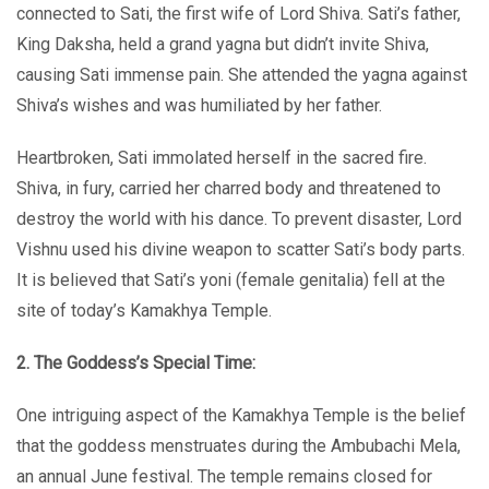
connected to Sati, the first wife of Lord Shiva. Sati’s father,
King Daksha, held a grand yagna but didn’t invite Shiva,
causing Sati immense pain. She attended the yagna against
Shiva’s wishes and was humiliated by her father.
Heartbroken, Sati immolated herself in the sacred fire.
Shiva, in fury, carried her charred body and threatened to
destroy the world with his dance. To prevent disaster, Lord
Vishnu used his divine weapon to scatter Sati’s body parts.
It is believed that Sati’s yoni (female genitalia) fell at the
site of today’s Kamakhya Temple.
2. The Goddess’s Special Time:
One intriguing aspect of the Kamakhya Temple is the belief
that the goddess menstruates during the Ambubachi Mela,
an annual June festival. The temple remains closed for