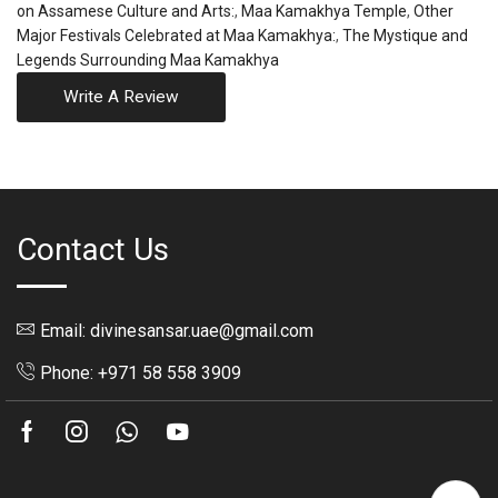
on Assamese Culture and Arts:
,
Maa Kamakhya Temple
,
Other
Major Festivals Celebrated at Maa Kamakhya:
,
The Mystique and
Legends Surrounding Maa Kamakhya
Write A Review
Contact Us
Email: divinesansar.uae@gmail.com
Phone: +971 58 558 3909
Facebook
Instagram
Whatsapp
Youtube