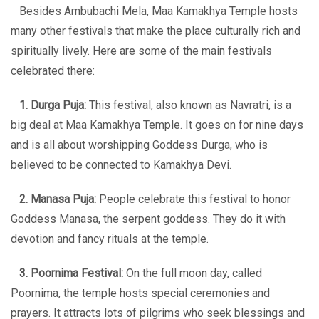
Besides Ambubachi Mela, Maa Kamakhya Temple hosts
many other festivals that make the place culturally rich and
spiritually lively. Here are some of the main festivals
celebrated there:
1. Durga Puja:
This festival, also known as Navratri, is a
big deal at Maa Kamakhya Temple. It goes on for nine days
and is all about worshipping Goddess Durga, who is
believed to be connected to Kamakhya Devi.
2. Manasa Puja:
People celebrate this festival to honor
Goddess Manasa, the serpent goddess. They do it with
devotion and fancy rituals at the temple.
3. Poornima Festival:
On the full moon day, called
Poornima, the temple hosts special ceremonies and
prayers. It attracts lots of pilgrims who seek blessings and