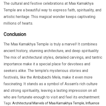
The cultural and festive celebrations at Maa Kamakhya
Temple are a beautiful way to express faith, spirituality, and
artistic heritage. This magical wonder keeps captivating
millions of hearts.
Conclusion
The Maa Kamakhya Temple is truly a marvel! It combines
ancient history, stunning architecture, and deep spirituality.
The mix of architectural styles, detailed carvings, and tantric
importance make it a special place for devotees and
seekers alike. The temple’s mysterious stories and
festivals, like the Ambubachi Mela, make it even more
fascinating. It stands as a symbol of Assam’s rich culture
and strong spirituality, leaving a lasting impression on all
who are fortunate enough to visit and feel its enchantment.
Tags:
Architectural Marvels of Maa Kamakhya Temple
,
Influence