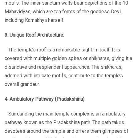
motifs. The inner sanctum walls bear depictions of the 10
Mahavidyas, which are ten forms of the goddess Devi,
including Kamakhya herself.
3. Unique Roof Architecture:
The temple’s roof is a remarkable sight in itself. It is
covered with multiple golden spires or shikharas, giving it a
distinctive and resplendent appearance. The shikharas,
adorned with intricate motifs, contribute to the temple’s
overall grandeur.
4. Ambulatory Pathway (Pradakshina):
Surrounding the main temple complex is an ambulatory
pathway known as the Pradakshina path. The path takes
devotees around the temple and offers them glimpses of