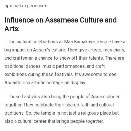
spiritual experiences.
Influence on Assamese Culture and
Arts:
The cultural celebrations at Maa Kamakhya Temple have a
big impact on Assam’s culture. They give artists, musicians,
and craftsmen a chance to show off their talents. There are
traditional dances, music performances, and craft
exhibitions during these festivals. It’s awesome to see
Assam’s rich artistic heritage on display.
These festivals also bring the people of Assam closer
together. They celebrate their shared faith and cultural
traditions. So, the temple is not just a religious place but
also a cultural center that brings people together.