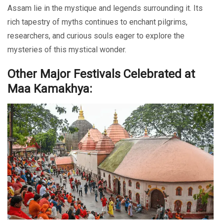
Assam lie in the mystique and legends surrounding it. Its
rich tapestry of myths continues to enchant pilgrims,
researchers, and curious souls eager to explore the
mysteries of this mystical wonder.
Other Major Festivals Celebrated at
Maa Kamakhya: