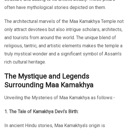
often have mythological stories depicted on them.
The architectural marvels of the Maa Kamakhya Temple not
only attract devotees but also intrigue scholars, architects,
and tourists from around the world. The unique blend of
religious, tantric, and artistic elements makes the temple a
truly mystical wonder and a significant symbol of Assam’s
rich cultural heritage.
The Mystique and Legends
Surrounding Maa Kamakhya
Unveiling the Mysteries of Maa Kamakhya as follows:-
1. The Tale of Kamakhya Devi’s Birth:
In ancient Hindu stories, Maa Kamakhya’s origin is