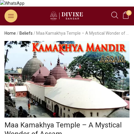
0
Home
/
Beliefs
/ Maa Kamakhya Temple – A Mystical Wonder of Assam
Maa Kamakhya Temple – A Mystical
Wonder of Assam