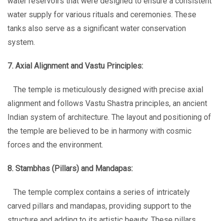
water reservoirs that were designed to ensure a consistent
water supply for various rituals and ceremonies. These
tanks also serve as a significant water conservation
system.
7. Axial Alignment and Vastu Principles:
The temple is meticulously designed with precise axial
alignment and follows Vastu Shastra principles, an ancient
Indian system of architecture. The layout and positioning of
the temple are believed to be in harmony with cosmic
forces and the environment.
8. Stambhas (Pillars) and Mandapas:
The temple complex contains a series of intricately
carved pillars and mandapas, providing support to the
structure and adding to its artistic beauty. These pillars