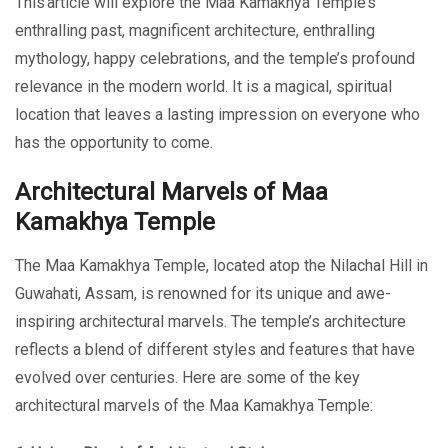
This article will explore the Maa Kamakhya Temple’s
enthralling past, magnificent architecture, enthralling
mythology, happy celebrations, and the temple’s profound
relevance in the modern world. It is a magical, spiritual
location that leaves a lasting impression on everyone who
has the opportunity to come.
Architectural Marvels of Maa
Kamakhya Temple
The Maa Kamakhya Temple, located atop the Nilachal Hill in
Guwahati, Assam, is renowned for its unique and awe-
inspiring architectural marvels. The temple’s architecture
reflects a blend of different styles and features that have
evolved over centuries. Here are some of the key
architectural marvels of the Maa Kamakhya Temple: