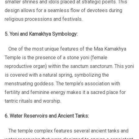
smaller shrines and idols placed at strategic points. This
design allows for a seamless flow of devotees during
religious processions and festivals.
5. Yoni and Kamakhya Symbology:
One of the most unique features of the Maa Kamakhya
Temple is the presence of a stone yoni (female
reproductive organ) within the sanctum sanctorum. This yoni
is covered with a natural spring, symbolizing the
menstruating goddess. The temple’s association with
fertility and feminine energy makes it a sacred place for
tantric rituals and worship.
6. Water Reservoirs and Ancient Tanks:
The temple complex features several ancient tanks and