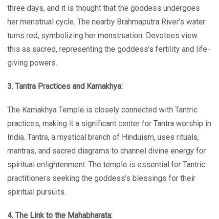
three days, and it is thought that the goddess undergoes
her menstrual cycle. The nearby Brahmaputra River’s water
turns red, symbolizing her menstruation. Devotees view
this as sacred, representing the goddess’s fertility and life-
giving powers.
3. Tantra Practices and Kamakhya:
The Kamakhya Temple is closely connected with Tantric
practices, making it a significant center for Tantra worship in
India. Tantra, a mystical branch of Hinduism, uses rituals,
mantras, and sacred diagrams to channel divine energy for
spiritual enlightenment. The temple is essential for Tantric
practitioners seeking the goddess’s blessings for their
spiritual pursuits.
4. The Link to the Mahabharata: