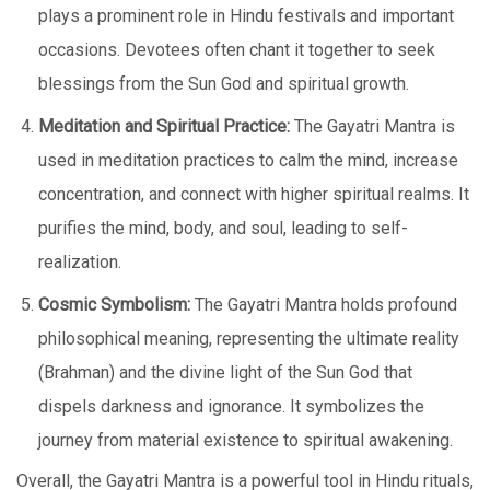
plays a prominent role in Hindu festivals and important
occasions. Devotees often chant it together to seek
blessings from the Sun God and spiritual growth.
Meditation and Spiritual Practice:
The Gayatri Mantra is
used in meditation practices to calm the mind, increase
concentration, and connect with higher spiritual realms. It
purifies the mind, body, and soul, leading to self-
realization.
Cosmic Symbolism:
The Gayatri Mantra holds profound
philosophical meaning, representing the ultimate reality
(Brahman) and the divine light of the Sun God that
dispels darkness and ignorance. It symbolizes the
journey from material existence to spiritual awakening.
Overall, the Gayatri Mantra is a powerful tool in Hindu rituals,