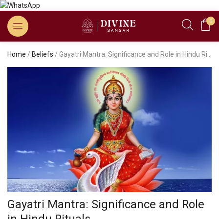
0
Home
/
Beliefs
/ Gayatri Mantra: Significance and Role in Hindu Rituals
Gayatri Mantra: Significance and Role
in Hindu Rituals