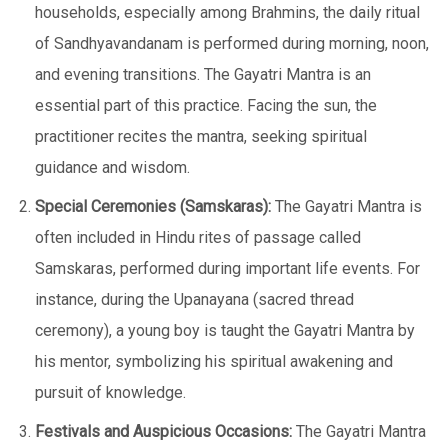
households, especially among Brahmins, the daily ritual
of Sandhyavandanam is performed during morning, noon,
and evening transitions. The Gayatri Mantra is an
essential part of this practice. Facing the sun, the
practitioner recites the mantra, seeking spiritual
guidance and wisdom.
Special Ceremonies (Samskaras):
The Gayatri Mantra is
often included in Hindu rites of passage called
Samskaras, performed during important life events. For
instance, during the Upanayana (sacred thread
ceremony), a young boy is taught the Gayatri Mantra by
his mentor, symbolizing his spiritual awakening and
pursuit of knowledge.
Festivals and Auspicious Occasions:
The Gayatri Mantra