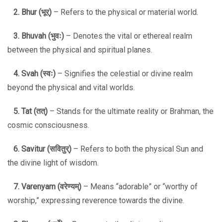
2. Bhur (
भूर्
)
– Refers to the physical or material world.
3. Bhuvah (
भुवः
)
– Denotes the vital or ethereal realm
between the physical and spiritual planes.
4. Svah (
स्वः
)
– Signifies the celestial or divine realm
beyond the physical and vital worlds.
5. Tat (
तत्
)
– Stands for the ultimate reality or Brahman, the
cosmic consciousness.
6. Savitur (
सवितुर्
)
– Refers to both the physical Sun and
the divine light of wisdom.
7. Varenyam (
वरेण्यम्
)
– Means “adorable” or “worthy of
worship,” expressing reverence towards the divine.