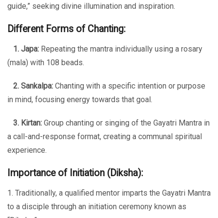
guide,” seeking divine illumination and inspiration.
Different Forms of Chanting:
1. Japa:
Repeating the mantra individually using a rosary
(mala) with 108 beads.
2. Sankalpa:
Chanting with a specific intention or purpose
in mind, focusing energy towards that goal.
3. Kirtan:
Group chanting or singing of the Gayatri Mantra in
a call-and-response format, creating a communal spiritual
experience.
Importance of Initiation (Diksha):
1. Traditionally, a qualified mentor imparts the Gayatri Mantra
to a disciple through an initiation ceremony known as