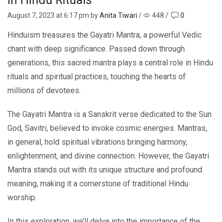
August 7, 2023
at 6:17 pm by
Anita Tiwari
/
448
/
0
Hinduism treasures the Gayatri Mantra, a powerful Vedic
chant with deep significance. Passed down through
generations, this sacred mantra plays a central role in Hindu
rituals and spiritual practices, touching the hearts of
millions of devotees.
The Gayatri Mantra is a Sanskrit verse dedicated to the Sun
God, Savitri, believed to invoke cosmic energies. Mantras,
in general, hold spiritual vibrations bringing harmony,
enlightenment, and divine connection. However, the Gayatri
Mantra stands out with its unique structure and profound
meaning, making it a cornerstone of traditional Hindu
worship.
In this exploration, we’ll delve into the importance of the