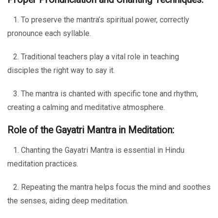
1. To preserve the mantra’s spiritual power, correctly
pronounce each syllable.
2. Traditional teachers play a vital role in teaching
disciples the right way to say it.
3. The mantra is chanted with specific tone and rhythm,
creating a calming and meditative atmosphere.
Role of the Gayatri Mantra in Meditation:
1. Chanting the Gayatri Mantra is essential in Hindu
meditation practices.
2. Repeating the mantra helps focus the mind and soothes
the senses, aiding deep meditation.