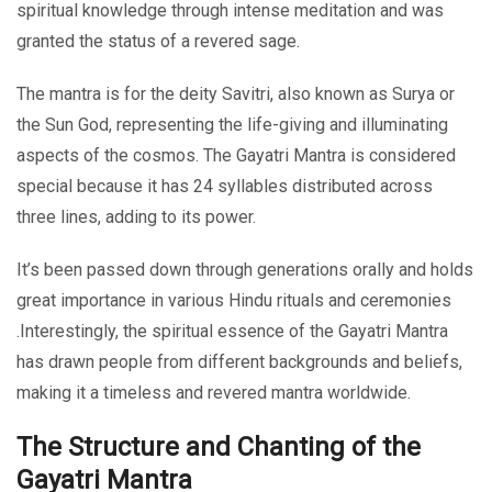
spiritual knowledge through intense meditation and was
granted the status of a revered sage.
The mantra is for the deity Savitri, also known as Surya or
the Sun God, representing the life-giving and illuminating
aspects of the cosmos. The Gayatri Mantra is considered
special because it has 24 syllables distributed across
three lines, adding to its power.
It’s been passed down through generations orally and holds
great importance in various Hindu rituals and ceremonies
.Interestingly, the spiritual essence of the Gayatri Mantra
has drawn people from different backgrounds and beliefs,
making it a timeless and revered mantra worldwide.
The Structure and Chanting of the
Gayatri Mantra