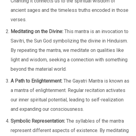
Chanting it connects us to the spiritual wisdom of
ancient sages and the timeless truths encoded in those
verses.
Meditating on the Divine:
This mantra is an invocation to
Savitri, the Sun God symbolizing the divine in Hinduism.
By repeating the mantra, we meditate on qualities like
light and wisdom, seeking a connection with something
beyond the material world.
A Path to Enlightenment:
The Gayatri Mantra is known as
a mantra of enlightenment. Regular recitation activates
our inner spiritual potential, leading to self-realization
and expanding our consciousness.
Symbolic Representation:
The syllables of the mantra
represent different aspects of existence. By meditating