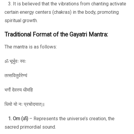
3. It is believed that the vibrations from chanting activate
certain energy centers (chakras) in the body, promoting
spiritual growth.
Traditional Format of the Gayatri Mantra:
The mantra is as follows:
ॐ भूर्भुवः स्वः
तत्सवितुर्वरेण्यं
भर्गो देवस्य धीमहि
धियो यो नः प्रचोदयात्॥
1. Om (
ॐ
)
– Represents the universe’s creation, the
sacred primordial sound.