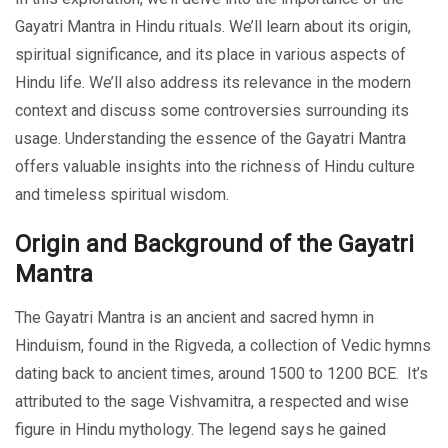
Gayatri Mantra in Hindu rituals. We’ll learn about its origin,
spiritual significance, and its place in various aspects of
Hindu life. We’ll also address its relevance in the modern
context and discuss some controversies surrounding its
usage. Understanding the essence of the Gayatri Mantra
offers valuable insights into the richness of Hindu culture
and timeless spiritual wisdom.
Origin and Background of the Gayatri
Mantra
The Gayatri Mantra is an ancient and sacred hymn in
Hinduism, found in the Rigveda, a collection of Vedic hymns
dating back to ancient times, around 1500 to 1200 BCE. It’s
attributed to the sage Vishvamitra, a respected and wise
figure in Hindu mythology. The legend says he gained