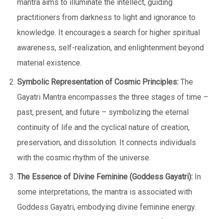
mantra aims to illuminate the intellect, guiding
practitioners from darkness to light and ignorance to
knowledge. It encourages a search for higher spiritual
awareness, self-realization, and enlightenment beyond
material existence.
Symbolic Representation of Cosmic Principles:
The
Gayatri Mantra encompasses the three stages of time –
past, present, and future – symbolizing the eternal
continuity of life and the cyclical nature of creation,
preservation, and dissolution. It connects individuals
with the cosmic rhythm of the universe.
The Essence of Divine Feminine (Goddess Gayatri):
In
some interpretations, the mantra is associated with
Goddess Gayatri, embodying divine feminine energy.