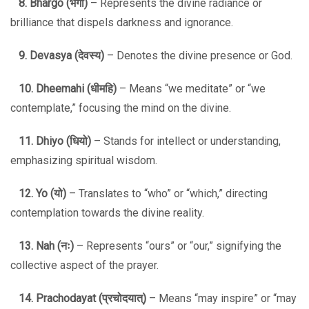
8. Bhargo (
भर्गो
)
– Represents the divine radiance or
brilliance that dispels darkness and ignorance.
9. Devasya (
देवस्य
)
– Denotes the divine presence or God.
10. Dheemahi (
धीमहि
)
– Means “we meditate” or “we
contemplate,” focusing the mind on the divine.
11. Dhiyo (
धियो
)
– Stands for intellect or understanding,
emphasizing spiritual wisdom.
12. Yo (
यो
)
– Translates to “who” or “which,” directing
contemplation towards the divine reality.
13. Nah (
नः
)
– Represents “ours” or “our,” signifying the
collective aspect of the prayer.
14. Prachodayat (
प्रचोदयात्
)
– Means “may inspire” or “may