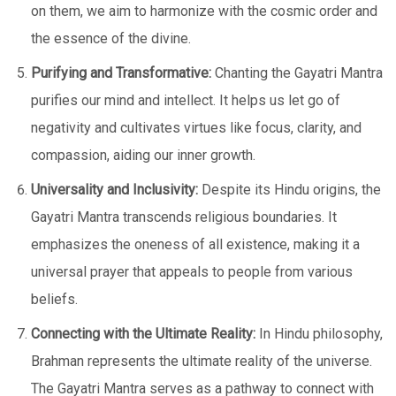
on them, we aim to harmonize with the cosmic order and
the essence of the divine.
Purifying and Transformative:
Chanting the Gayatri Mantra
purifies our mind and intellect. It helps us let go of
negativity and cultivates virtues like focus, clarity, and
compassion, aiding our inner growth.
Universality and Inclusivity:
Despite its Hindu origins, the
Gayatri Mantra transcends religious boundaries. It
emphasizes the oneness of all existence, making it a
universal prayer that appeals to people from various
beliefs.
Connecting with the Ultimate Reality:
In Hindu philosophy,
Brahman represents the ultimate reality of the universe.
The Gayatri Mantra serves as a pathway to connect with