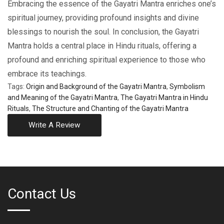
Embracing the essence of the Gayatri Mantra enriches one’s
spiritual journey, providing profound insights and divine
blessings to nourish the soul. In conclusion, the Gayatri
Mantra holds a central place in Hindu rituals, offering a
profound and enriching spiritual experience to those who
embrace its teachings.
Tags:
Origin and Background of the Gayatri Mantra
,
Symbolism
and Meaning of the Gayatri Mantra
,
The Gayatri Mantra in Hindu
Rituals
,
The Structure and Chanting of the Gayatri Mantra
Write A Review
Contact Us