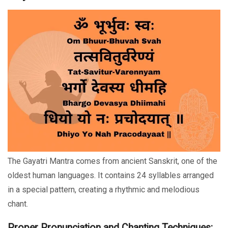
The Gayatri Mantra comes from ancient Sanskrit, one of the
oldest human languages. It contains 24 syllables arranged
in a special pattern, creating a rhythmic and melodious
chant.
Proper Pronunciation and Chanting Techniques: