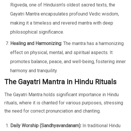
Rigveda, one of Hinduism’s oldest sacred texts, the
Gayatri Mantra encapsulates profound Vedic wisdom,
making it a timeless and revered mantra with deep
philosophical significance.
Healing and Harmonizing:
The mantra has a harmonizing
effect on physical, mental, and spiritual aspects. It
promotes balance, peace, and well-being, fostering inner
harmony and tranquility.
The Gayatri Mantra in Hindu Rituals
The Gayatri Mantra holds significant importance in Hindu
rituals, where it is chanted for various purposes, stressing
the need for correct pronunciation and chanting.
Daily Worship (Sandhyavandanam):
In traditional Hindu