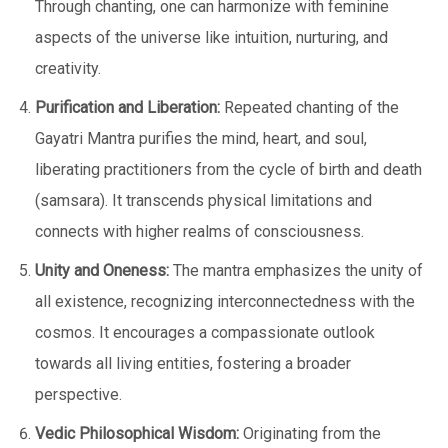
Through chanting, one can harmonize with feminine
aspects of the universe like intuition, nurturing, and
creativity.
Purification and Liberation:
Repeated chanting of the
Gayatri Mantra purifies the mind, heart, and soul,
liberating practitioners from the cycle of birth and death
(samsara). It transcends physical limitations and
connects with higher realms of consciousness.
Unity and Oneness:
The mantra emphasizes the unity of
all existence, recognizing interconnectedness with the
cosmos. It encourages a compassionate outlook
towards all living entities, fostering a broader
perspective.
Vedic Philosophical Wisdom:
Originating from the