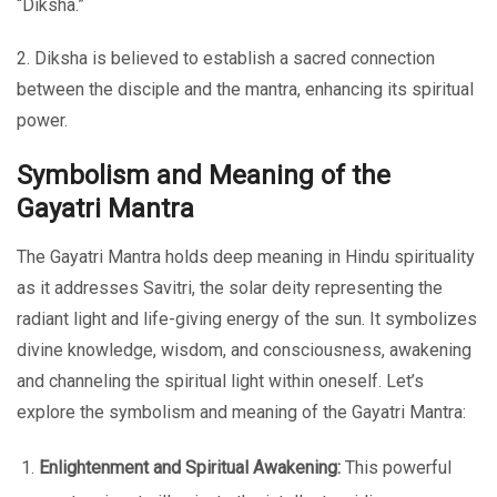
“Diksha.”
2. Diksha is believed to establish a sacred connection
between the disciple and the mantra, enhancing its spiritual
power.
Symbolism and Meaning of the
Gayatri Mantra
The Gayatri Mantra holds deep meaning in Hindu spirituality
as it addresses Savitri, the solar deity representing the
radiant light and life-giving energy of the sun. It symbolizes
divine knowledge, wisdom, and consciousness, awakening
and channeling the spiritual light within oneself. Let’s
explore the symbolism and meaning of the Gayatri Mantra:
Enlightenment and Spiritual Awakening:
This powerful