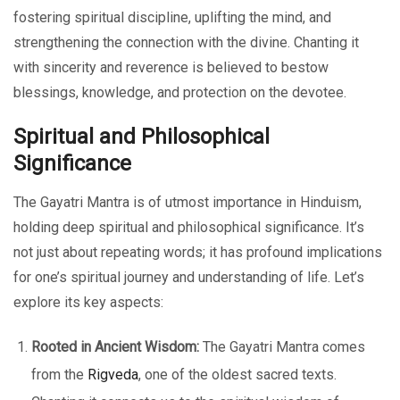
fostering spiritual discipline, uplifting the mind, and
strengthening the connection with the divine. Chanting it
with sincerity and reverence is believed to bestow
blessings, knowledge, and protection on the devotee.
Spiritual and Philosophical
Significance
The Gayatri Mantra is of utmost importance in Hinduism,
holding deep spiritual and philosophical significance. It’s
not just about repeating words; it has profound implications
for one’s spiritual journey and understanding of life. Let’s
explore its key aspects:
Rooted in Ancient Wisdom:
The Gayatri Mantra comes
from the
Rigveda
, one of the oldest sacred texts.