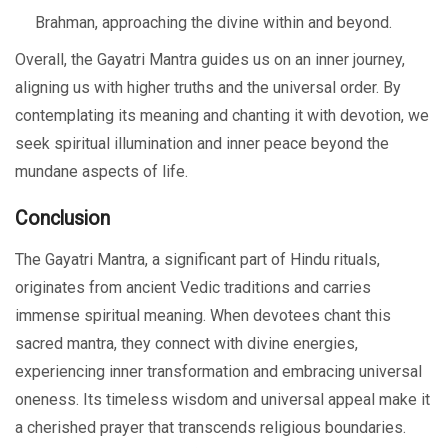
Brahman, approaching the divine within and beyond.
Overall, the Gayatri Mantra guides us on an inner journey,
aligning us with higher truths and the universal order. By
contemplating its meaning and chanting it with devotion, we
seek spiritual illumination and inner peace beyond the
mundane aspects of life.
Conclusion
The Gayatri Mantra, a significant part of Hindu rituals,
originates from ancient Vedic traditions and carries
immense spiritual meaning. When devotees chant this
sacred mantra, they connect with divine energies,
experiencing inner transformation and embracing universal
oneness. Its timeless wisdom and universal appeal make it
a cherished prayer that transcends religious boundaries.