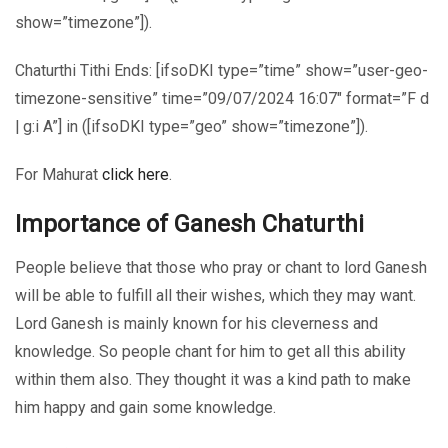
show=”timezone”]).
Chaturthi Tithi Ends: [ifsoDKI type=”time” show=”user-geo-
timezone-sensitive” time=”09/07/2024 16:07″ format=”F d
| g:i A”] in ([ifsoDKI type=”geo” show=”timezone”]).
For Mahurat
click here
.
Importance of Ganesh Chaturthi
People believe that those who pray or chant to lord Ganesh
will be able to fulfill all their wishes, which they may want.
Lord Ganesh is mainly known for his cleverness and
knowledge. So people chant for him to get all this ability
within them also. They thought it was a kind path to make
him happy and gain some knowledge.