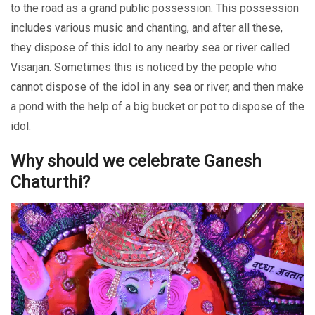
to the road as a grand public possession. This possession
includes various music and chanting, and after all these,
they dispose of this idol to any nearby sea or river called
Visarjan. Sometimes this is noticed by the people who
cannot dispose of the idol in any sea or river, and then make
a pond with the help of a big bucket or pot to dispose of the
idol.
Why should we celebrate Ganesh
Chaturthi?