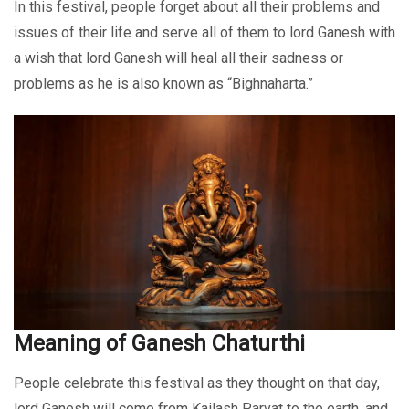
In this festival, people forget about all their problems and
issues of their life and serve all of them to lord Ganesh with
a wish that lord Ganesh will heal all their sadness or
problems as he is also known as “Bighnaharta.”
Meaning of Ganesh Chaturthi
People celebrate this festival as they thought on that day,
lord Ganesh will come from Kailash Parvat to the earth, and