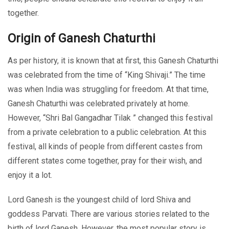
together.
Origin of Ganesh Chaturthi
As per history, it is known that at first, this Ganesh Chaturthi
was celebrated from the time of “King Shivaji.” The time
was when India was struggling for freedom. At that time,
Ganesh Chaturthi was celebrated privately at home.
However, “Shri Bal Gangadhar Tilak ” changed this festival
from a private celebration to a public celebration. At this
festival, all kinds of people from different castes from
different states come together, pray for their wish, and
enjoy it a lot.
Lord Ganesh is the youngest child of lord Shiva and
goddess Parvati. There are various stories related to the
birth of lord Ganesh. However, the most popular story is