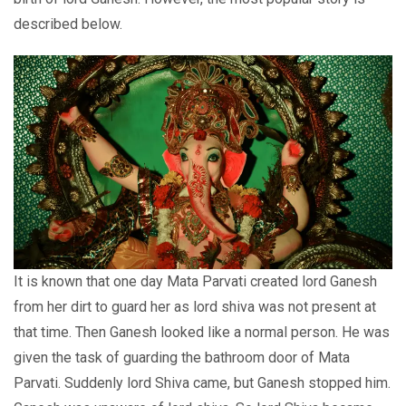
described below.
It is known that one day Mata Parvati created lord Ganesh
from her dirt to guard her as lord shiva was not present at
that time. Then Ganesh looked like a normal person. He was
given the task of guarding the bathroom door of Mata
Parvati. Suddenly lord Shiva came, but Ganesh stopped him.