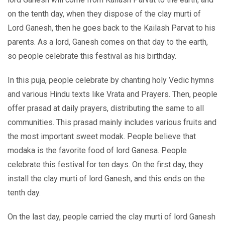
on the tenth day, when they dispose of the clay murti of
Lord Ganesh, then he goes back to the Kailash Parvat to his
parents. As a lord, Ganesh comes on that day to the earth,
so people celebrate this festival as his birthday.
In this puja, people celebrate by chanting holy Vedic hymns
and various Hindu texts like Vrata and Prayers. Then, people
offer prasad at daily prayers, distributing the same to all
communities. This prasad mainly includes various fruits and
the most important sweet modak. People believe that
modaka is the favorite food of lord Ganesa. People
celebrate this festival for ten days. On the first day, they
install the clay murti of lord Ganesh, and this ends on the
tenth day.
On the last day, people carried the clay murti of lord Ganesh