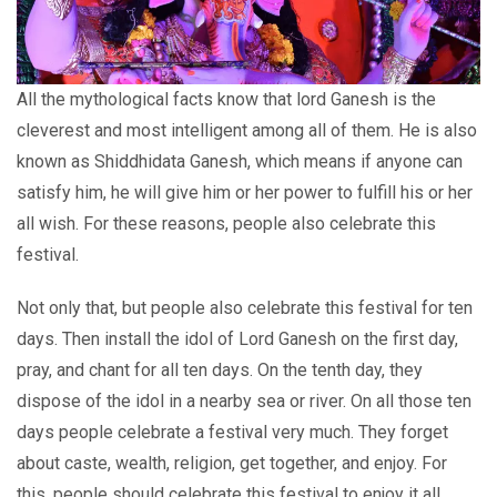
All the mythological facts know that lord Ganesh is the
cleverest and most intelligent among all of them. He is also
known as Shiddhidata Ganesh, which means if anyone can
satisfy him, he will give him or her power to fulfill his or her
all wish. For these reasons, people also celebrate this
festival.
Not only that, but people also celebrate this festival for ten
days. Then install the idol of Lord Ganesh on the first day,
pray, and chant for all ten days. On the tenth day, they
dispose of the idol in a nearby sea or river. On all those ten
days people celebrate a festival very much. They forget
about caste, wealth, religion, get together, and enjoy. For
this, people should celebrate this festival to enjoy it all