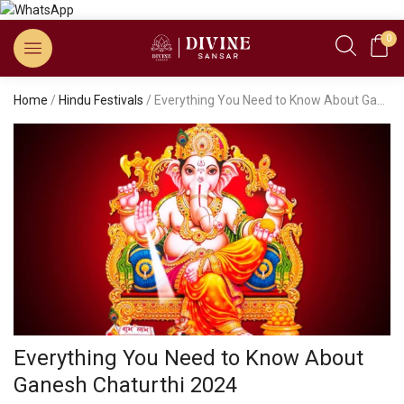
0
Home
/
Hindu Festivals
/ Everything You Need to Know About Ganesh Chaturthi 2024
Everything You Need to Know About
Ganesh Chaturthi 2024