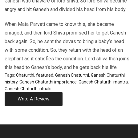
Ganesh was unaware of lord shiva. So lord Shiva became
angry and hit Ganesh and divided his head from his body.
When Mata Parvati came to know this, she became
enraged, and then lord Shiva promised her to get Ganesh
back again. So, he sent the devas to bring a baby’s head
with some condition. So, they return with the head of an
elephant as it satisfies the condition. Lord shiva then joins
this head to Ganesh’s body, and he gets back his life.
Tags:
Chaturthi
,
featured
,
Ganesh Chaturthi
,
Ganesh Chaturthi
history
,
Ganesh Chaturthi importance
,
Ganesh Chaturthi mantra
,
Ganesh Chaturthi rituals
Write A Review