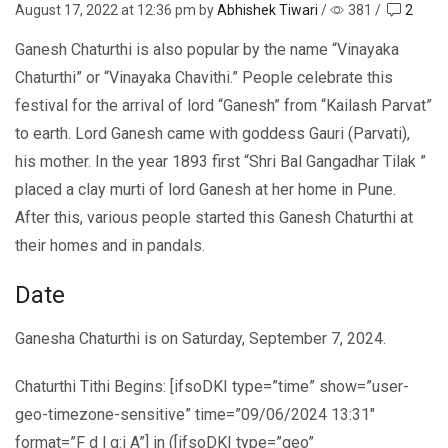
August 17, 2022
at 12:36 pm by
Abhishek Tiwari
/
381
/
2
Ganesh Chaturthi is also popular by the name “Vinayaka
Chaturthi” or “Vinayaka Chavithi.” People celebrate this
festival for the arrival of lord “Ganesh” from “Kailash Parvat”
to earth. Lord Ganesh came with goddess Gauri (Parvati),
his mother. In the year 1893 first “Shri Bal Gangadhar Tilak ”
placed a clay murti of lord Ganesh at her home in Pune.
After this, various people started this Ganesh Chaturthi at
their homes and in pandals.
Date
Ganesha Chaturthi is on Saturday, September 7, 2024.
Chaturthi Tithi Begins: [ifsoDKI type=”time” show=”user-
geo-timezone-sensitive” time=”09/06/2024 13:31″
format=”F d | g:i A”] in ([ifsoDKI type=”geo”