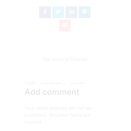
The event is finished.
Tags:
,
EKADASHI
VIJAYA
Add comment
Your email address will not be
published. Required fields are
marked