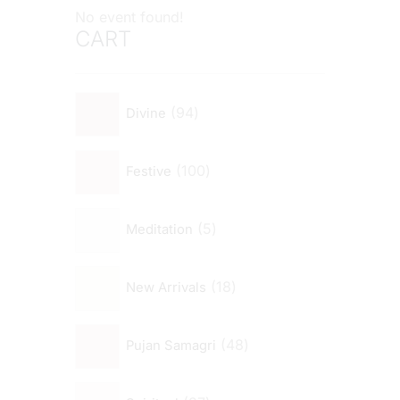
No event found!
CART
94
Divine
100
Festive
5
Meditation
18
New Arrivals
48
Pujan Samagri