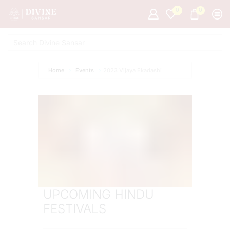
0
0
Home
Events
2023 Vijaya Ekadashi
UPCOMING HINDU
FESTIVALS