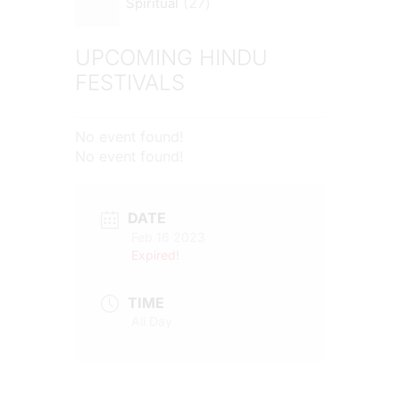
27
Spiritual
UPCOMING HINDU
FESTIVALS
No event found!
No event found!
DATE
Feb 16 2023
Expired!
TIME
All Day