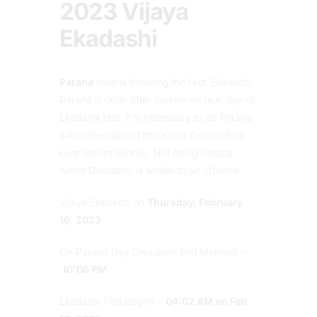
2023 Vijaya
Ekadashi
Parana
means breaking the fast. Ekadashi
Parana is done after sunrise on next day of
Ekadashi fast. It is necessary to do Parana
within Dwadashi Tithi unless Dwadashi is
over before sunrise. Not doing Parana
within Dwadashi is similar to an offence.
Vijaya Ekadashi on
Thursday, February
16, 2023
On Parana Day Dwadashi End Moment –
10:06 PM
Ekadashi Tithi Begins –
04:02 AM on Feb