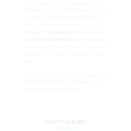
two consecutive days. It is advised that
Smartha with family should observe fasting
on first day only. The alternate Ekadashi
fasting, which is the second one, is
suggested for
Sanyasis
, widows and for
those
who want Moksha
. When alternate
Ekadashi fasting is suggested for Smartha it
coincides with Vaishnava Ekadashi fasting
day.
Ekadashi fasting on both days is suggested
for staunch devotees who seek for love
and affection of Lord Vishnu.
SHARE THIS EVENT