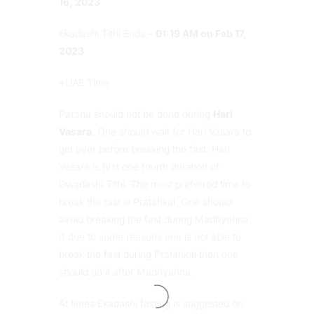
16, 2023
Ekadashi Tithi Ends –
01:19 AM on Feb 17,
2023
*UAE Time
Parana should not be done during
Hari
Vasara
. One should wait for Hari Vasara to
get over before breaking the fast. Hari
Vasara is first one fourth duration of
Dwadashi Tithi. The most preferred time to
break the fast is Pratahkal. One should
avoid breaking the fast during Madhyahna.
If due to some reasons one is not able to
break the fast during Pratahkal then one
should do it after Madhyahna.
At times Ekadashi fasting is suggested on