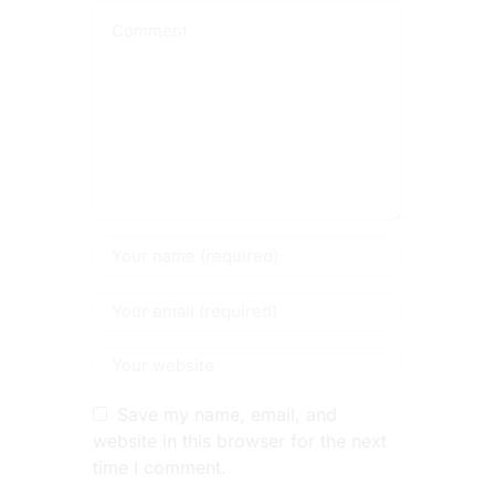
Save my name, email, and
website in this browser for the next
time I comment.