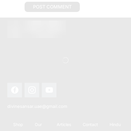
divinesansar.uae@gmail.com
Shop
Our
Articles
Contact
Hindu