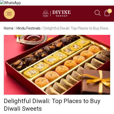
0
Home
/
Hindu Festivals
/ Delightful Diwali: Top Places to Buy Diwali Sweets
Delightful Diwali: Top Places to Buy
Diwali Sweets