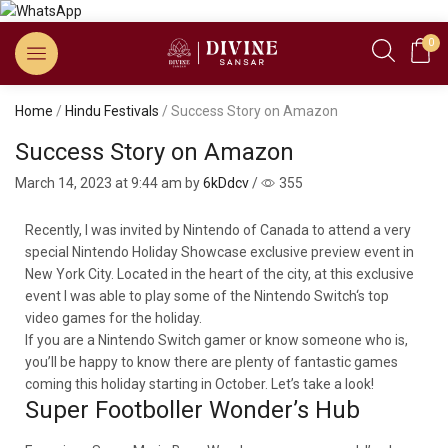
0
Home
/
Hindu Festivals
/ Success Story on Amazon
Success Story on Amazon
March 14, 2023
at 9:44 am by
6kDdcv
/
355
Recently, I was invited by Nintendo of Canada to attend a very
special Nintendo Holiday Showcase exclusive preview event in
New York City. Located in the heart of the city, at this exclusive
event I was able to play some of the Nintendo Switch‘s top
video games for the holiday.
If you are a Nintendo Switch gamer or know someone who is,
you’ll be happy to know there are plenty of fantastic games
coming this holiday starting in October. Let’s take a look!
Super Footboller Wonder’s Hub