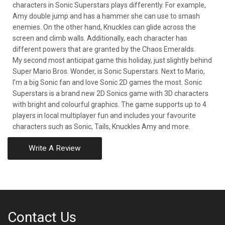
characters in Sonic Superstars plays differently. For example,
Amy double jump and has a hammer she can use to smash
enemies. On the other hand, Knuckles can glide across the
screen and climb walls. Additionally, each character has
different powers that are granted by the Chaos Emeralds.
My second most anticipat game this holiday, just slightly behind
Super Mario Bros. Wonder, is Sonic Superstars. Next to Mario,
I’m a big Sonic fan and love Sonic 2D games the most. Sonic
Superstars is a brand new 2D Sonics game with 3D characters
with bright and colourful graphics. The game supports up to 4
players in local multiplayer fun and includes your favourite
characters such as Sonic, Tails, Knuckles Amy and more.
Write A Review
Contact Us