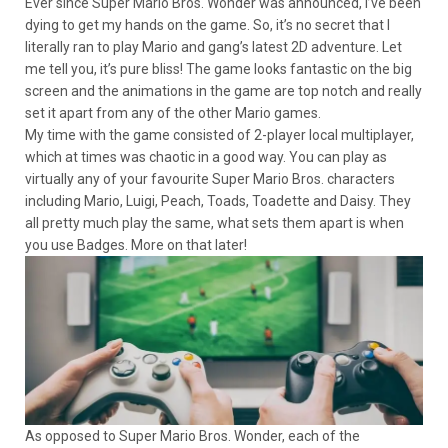
Ever since Super Mario Bros. Wonder was announced, I’ve been
dying to get my hands on the game. So, it’s no secret that I
literally ran to play Mario and gang’s latest 2D adventure. Let
me tell you, it’s pure bliss! The game looks fantastic on the big
screen and the animations in the game are top notch and really
set it apart from any of the other Mario games.
My time with the game consisted of 2-player local multiplayer,
which at times was chaotic in a good way. You can play as
virtually any of your favourite Super Mario Bros. characters
including Mario, Luigi, Peach, Toads, Toadette and Daisy. They
all pretty much play the same, what sets them apart is when
you use Badges. More on that later!
As opposed to Super Mario Bros. Wonder, each of the