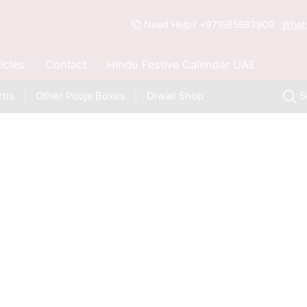
Need Help? +971585583909
What
ticles
Contact
Hindu Festive Calendar UAE
tis
Other Pooja Boxes
Diwali Shop
S