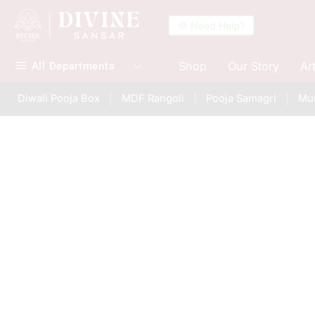
💬 Need Help?
Shop
Our Story
Ar
All Departments
Diwali Pooja Box
MDF Rangoli
Pooja Samagri
Mur