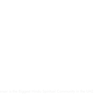
ansar is the Biggest Hindu Spiritual Community in the UAE