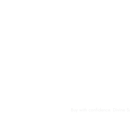
Buy with confidence. Divine S