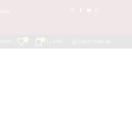
sApp
Free S
0
0
earch
د.إ
0.00
Log in / Sign up