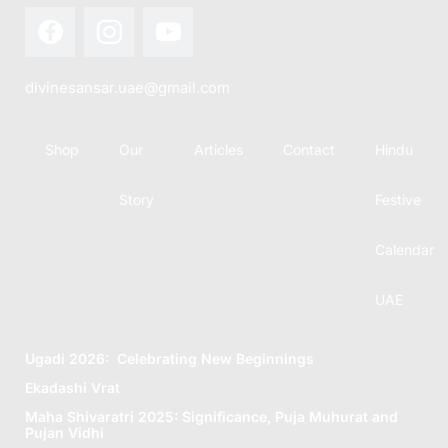
divinesansar.uae@gmail.com
Shop
Our
Articles
Contact
Hindu
Story
Festive
Calendar
UAE
Ugadi 2026: Celebrating New Beginnings
Ekadashi Vrat
Maha Shivaratri 2025: Significance, Puja Muhurat and
Pujan Vidhi