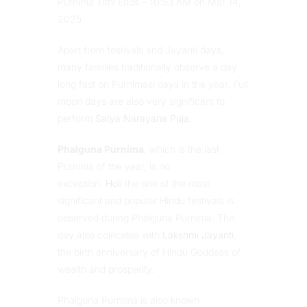
Purnima Tithi Ends – 10:53 AM on Mar 14,
2025
Apart from festivals and Jayanti days,
many families traditionally observe a day
long fast on Purnimasi days in the year. Full
moon days are also very significant to
perform
Satya Narayana Puja
.
Phalguna Purnima
, which is the last
Purnima of the year, is no
exception.
Holi
the one of the most
significant and popular Hindu festivals is
observed during Phalguna Purnima. The
day also coincides with
Lakshmi Jayanti
,
the birth anniversary of Hindu Goddess of
wealth and prosperity.
Phalguna Purnima is also known