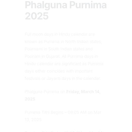
Phalguna Purnima
2025
Full moon days in Hindu calendar are
known as Purnima in North Indian states,
Pournami in South Indian states and
Poonam in Gujarat. All Purnima days in
Hindu calendar are significant as Purnima
days either coincides with important
festivals or Jayanti days in the calendar.
Phalguna Purnima on
Friday, March 14,
2025
Purnima Tithi Begins – 09:05 AM on Mar
13, 2025