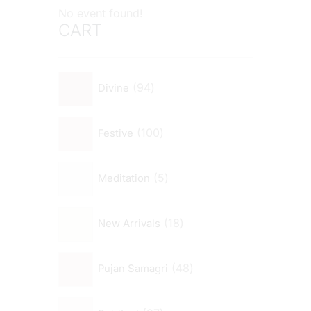
No event found!
CART
94
Divine
100
Festive
5
Meditation
18
New Arrivals
48
Pujan Samagri