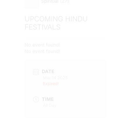
27
Spiritual
UPCOMING HINDU
FESTIVALS
No event found!
No event found!
DATE
Mar 14 2025
Expired!
TIME
All Day