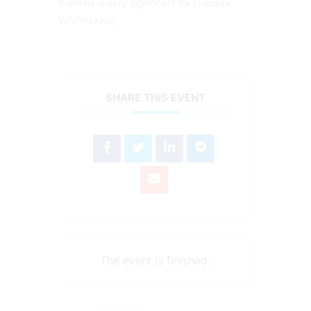
Purnima is very significant for Gaudiya
Vaishnava(s).
SHARE THIS EVENT
The event is finished.