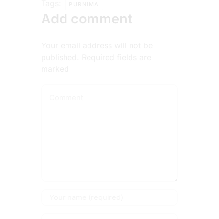
Tags:
PURNIMA
Add comment
Your email address will not be
published. Required fields are
marked