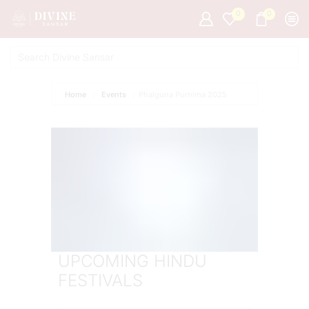
0
0
Home
Events
Phalguna Purnima 2025
UPCOMING HINDU
FESTIVALS