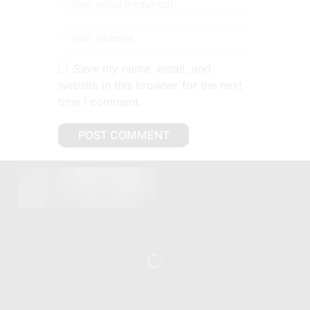
Save my name, email, and
website in this browser for the next
time I comment.