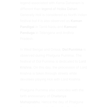
legend associated with Kama Dahanam is
different than
legend of Holika Dahan
.
Generally Holi is considered as North Indian
festival but it is also observed as
Kaman
Pandigai
in Tamil Nadu and
Kamuni
Panduga
in Telangana and Andhra
Pradesh.
In West Bengal and Orissa,
Dol Purnima
is
observed during Phalguna Purnima. The
festival of Dol Purnima is dedicated to
Lord
Krishna
. On this day, the procession of Lord
Krishna is taken through streets while
devotees playing Holi with Lord Krishna.
Phalguna Purnima also coincides with the
birth anniversary of
Chaitanya
Mahaprabhu
. Hence the day of Phalguna