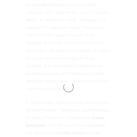
as
Vasanta Purnima
, as this Purnima
coincides with Vasanta Ritu out of total
six
Ritu
(s) or seasons in Vedic astrology. It is
important to note that Hindu festivals are
not linked with seasons as all Hindu
festivals drift away from seasons due to
precession. As it takes thousands of years
to notice seasonal change of Hindu
festivals, it is assumed that festivals are
linked to seasons and festivals are given
alternate names based on the season they
currently coincide with.
In South Indian states, namely Tamil Nadu,
Andhra Pradesh, Telangana and Karnataka,
Phalguna Purnima is observed as
Kama
Dahanam
. The rituals of Kama Dahanam
are same that of
Holika Dahan
but the