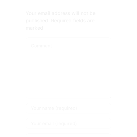
Your email address will not be
published. Required fields are
marked