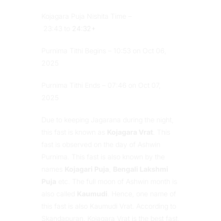
Kojagara Puja Nishita Time –
23:43 to
24:32+
Purnima Tithi Begins – 10:53 on Oct 06,
2025
Purnima Tithi Ends – 07:46 on Oct 07,
2025
Due to keeping Jagarana during the night,
this fast is known as
Kojagara Vrat
. This
fast is observed on the day of Ashwin
Purnima. This fast is also known by the
names
Kojagari Puja
,
Bengali Lakshmi
Puja
etc. The full moon of Ashwin month is
also called
Kaumudi
. Hence, one name of
this fast is also Kaumudi Vrat. According to
Skandapuran, Kojagara Vrat is the best fast,