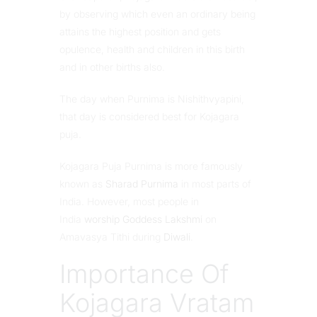
by observing which even an ordinary being
attains the highest position and gets
opulence, health and children in this birth
and in other births also.
The day when Purnima is Nishithvyapini,
that day is considered best for Kojagara
puja.
Kojagara Puja Purnima is more famously
known as
Sharad Purnima
in most parts of
India. However, most people in
India
worship Goddess Lakshmi
on
Amavasya Tithi during
Diwali
.
Importance Of
Kojagara Vratam