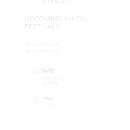
27
Spiritual
UPCOMING HINDU
FESTIVALS
No event found!
No event found!
DATE
Oct 06 2025
Expired!
TIME
All Day