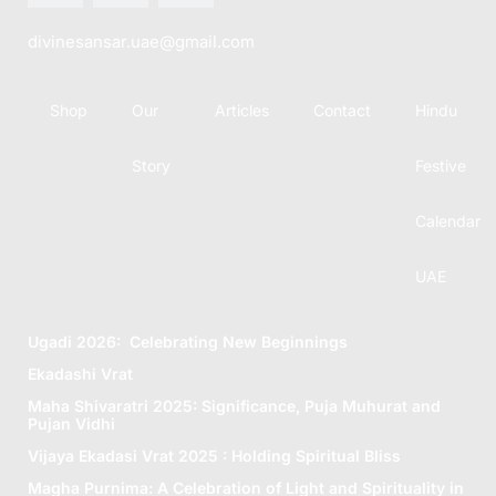
divinesansar.uae@gmail.com
Shop
Our
Articles
Contact
Hindu
Story
Festive
Calendar
UAE
Ugadi 2026: Celebrating New Beginnings
Ekadashi Vrat
Maha Shivaratri 2025: Significance, Puja Muhurat and
Pujan Vidhi
Vijaya Ekadasi Vrat 2025 : Holding Spiritual Bliss
Magha Purnima: A Celebration of Light and Spirituality in