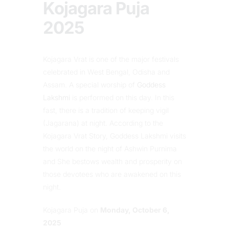
Kojagara Puja
2025
Kojagara Vrat is one of the major festivals
celebrated in West Bengal, Odisha and
Assam. A special worship of
Goddess
Lakshmi
is performed on this day. In this
fast, there is a tradition of keeping vigil
(Jagarana) at night. According to the
Kojagara Vrat Story, Goddess Lakshmi visits
the world on the night of Ashwin Purnima
and She bestows wealth and prosperity on
those devotees who are awakened on this
night.
Kojagara Puja on
Monday, October 6,
2025