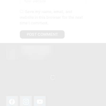
Save my name, email, and
website in this browser for the next
time I comment.