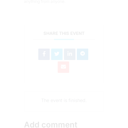
anything from anyone.
SHARE THIS EVENT
The event is finished.
Add comment