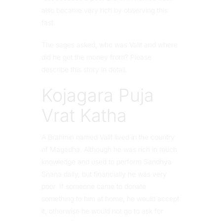
also became very rich by observing this
fast.
The sages asked, who was Valit and where
did he get the money from? Please
describe this story in detail.
Kojagara Puja
Vrat Katha
A Brahmin named Valit lived in the country
of Magadha. Although he was rich in much
knowledge and used to perform Sandhya
Snana daily, but financially he was very
poor. If someone came to donate
something to him at home, he would accept
it, otherwise he would not go to ask for