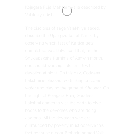
Kojagara Puja Mahatamya is described by
Valakhilya Rishi –
The disciples of sage Valakhilya asked,
describe the Upangvratas of Kartik, by
observing which fast of Kartika gets
completed. Valakhilya said that, on the
Shuklapaksha Purnima of Ashwin month,
one should worship Lakshmi Ji with
devotion at night. On this day, Goddess
Lakshmi is pleased by drinking
coconut
water
and playing the game of
Chausar
. On
the night of Kojagara Puja, Goddess
Lakshmi comes to visit the earth to give
boons to the devotees who are doing
Jagrana. All the devotees who are
surrounded by poverty must observe this
fast because a poor Brahmin named Valit