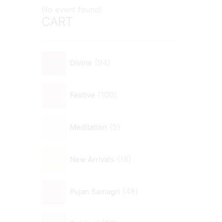
No event found!
CART
94
Divine
100
Festive
5
Meditation
18
New Arrivals
48
Pujan Samagri