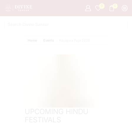
0
0
Home
Events
Kojagara Puja 2025
UPCOMING HINDU
FESTIVALS