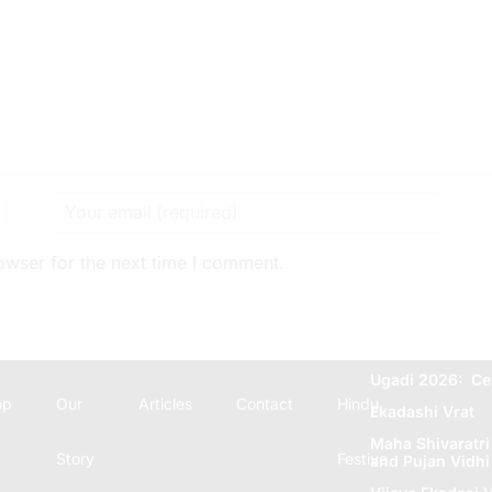
owser for the next time I comment.
Ugadi 2026: Ce
op
Our
Articles
Contact
Hindu
Ekadashi Vrat
Maha Shivaratri
Story
Festive
and Pujan Vidhi