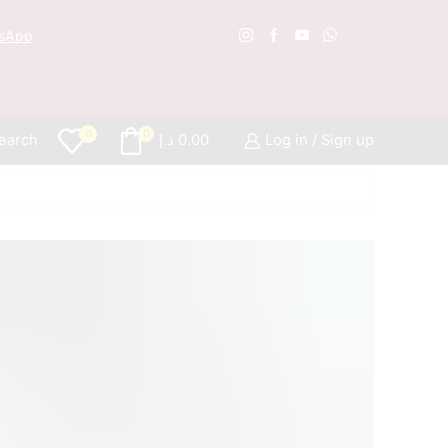
sApp
Free S
0
0
earch
د.إ
0.00
Log in / Sign up