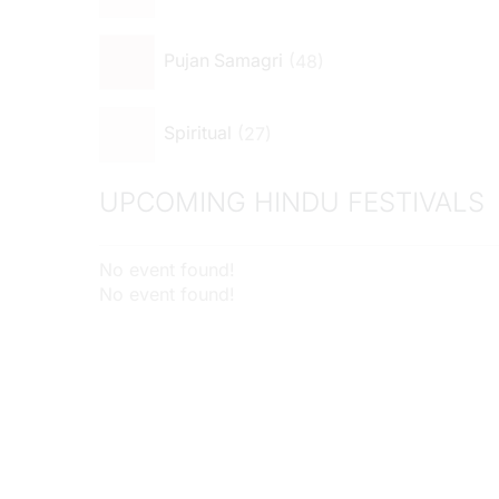
48
Pujan Samagri
27
Spiritual
UPCOMING HINDU FESTIVALS
No event found!
No event found!