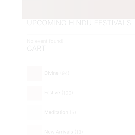
UPCOMING HINDU FESTIVALS
No event found!
CART
94
Divine
100
Festive
5
Meditation
18
New Arrivals