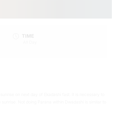
TIME
All Day
unrise on next day of Ekadashi fast. It is necessary to
sunrise. Not doing Parana within Dwadashi is similar to