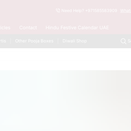
Need Help? +971585583909
What
ticles
Contact
Hindu Festive Calendar UAE
tis
Other Pooja Boxes
Diwali Shop
S