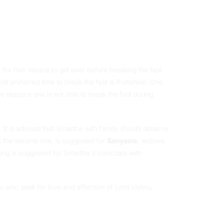
 for Hari Vasara to get over before breaking the fast.
ost preferred time to break the fast is Pratahkal. One
 reasons one is not able to break the fast during
 It is advised that Smartha with family should observe
is the second one, is suggested for
Sanyasis
, widows
ing is suggested for Smartha it coincides with
s who seek for love and affection of Lord Vishnu.