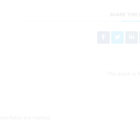
SHARE THIS
The event is f
ired fields are marked