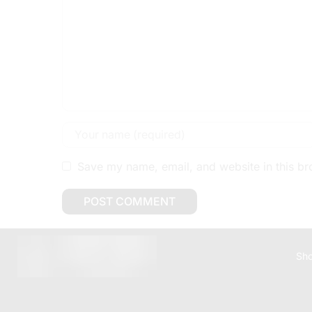
Save my name, email, and website in this br
Sh