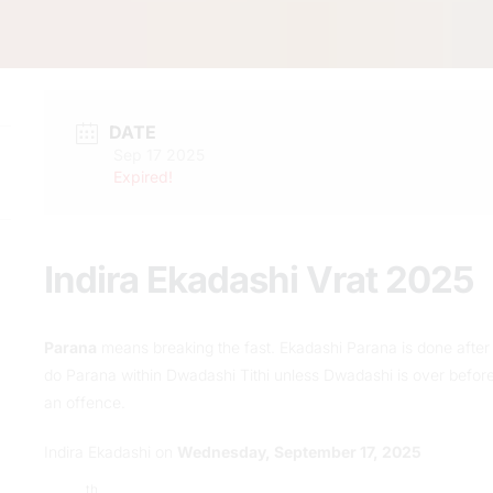
DATE
Sep 17 2025
Expired!
Indira Ekadashi Vrat 2025
Parana
means breaking the fast. Ekadashi Parana is done after s
do Parana within Dwadashi Tithi unless Dwadashi is over before 
an offence.
Indira Ekadashi on
Wednesday, September 17, 2025
th