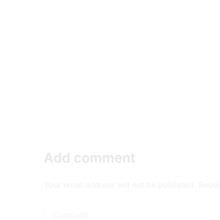
Add comment
Your email address will not be published. Requ