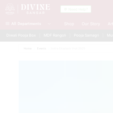
💬 Need Help?
Shop
Our Story
Ar
All Departments
Diwali Pooja Box
MDF Rangoli
Pooja Samagri
Mur
Home
Events
Indira Ekadashi Vrat 2025