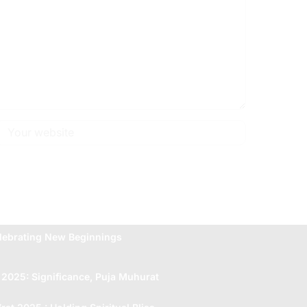
lebrating New Beginnings
 2025: Significance, Puja Muhurat