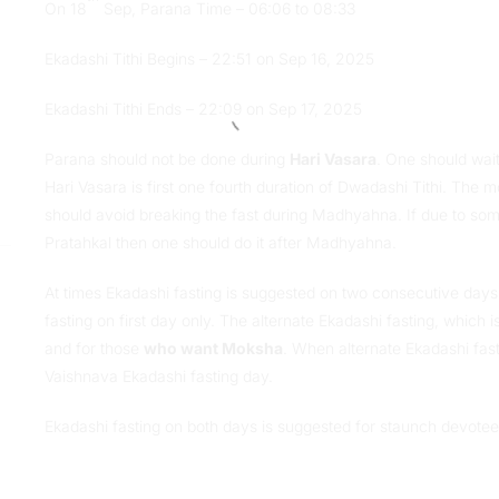
On 18
Sep, Parana Time – 06:06 to 08:33
Ekadashi Tithi Begins – 22:51 on Sep 16, 2025
Ekadashi Tithi Ends – 22:09 on Sep 17, 2025
Parana should not be done during
Hari Vasara
. One should wait
Hari Vasara is first one fourth duration of Dwadashi Tithi. The m
should avoid breaking the fast during Madhyahna. If due to some
Pratahkal then one should do it after Madhyahna.
At times Ekadashi fasting is suggested on two consecutive days.
fasting on first day only. The alternate Ekadashi fasting, which 
and for those
who want Moksha
. When alternate Ekadashi fast
Vaishnava Ekadashi fasting day.
Ekadashi fasting on both days is suggested for staunch devotee