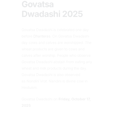
Govatsa
Dwadashi 2025
Govatsa Dwadashi is celebrated one day
before
Dhanteras
. On Govatsa Dwadashi
day cows and calves are worshipped. The
wheat products are given to cows and
calves after worship. People who observe
Govatsa Dwadashi abstain from eating any
wheat and milk products during the day.
Govatsa Dwadashi is also observed
as
Nandini Vrat
. Nandini is divine cow in
Hinduism.
Govatsa Dwadashi on
Friday, October 17,
2025