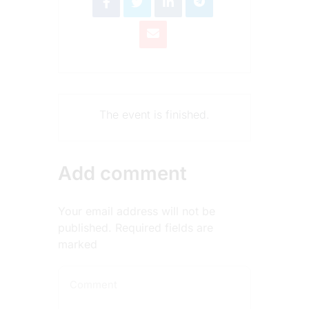
The event is finished.
Add comment
Your email address will not be
published. Required fields are
marked