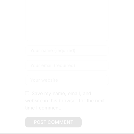
Save my name, email, and
website in this browser for the next
time I comment.