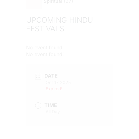
27
Spiritual
UPCOMING HINDU
FESTIVALS
No event found!
No event found!
DATE
Oct 17 2025
Expired!
TIME
All Day