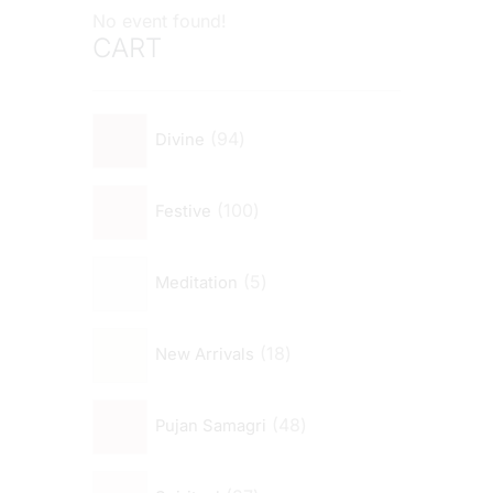
No event found!
CART
94
Divine
100
Festive
5
Meditation
18
New Arrivals
48
Pujan Samagri