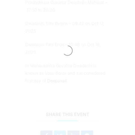
Pradoshkala Govatsa Dwadashi Muhurat –
17:50 to 20:20
Dwadashi Tithi Begins – 09:42 on Oct 17,
2025
Dwadashi Tithi Ends – 10:48 on Oct 18,
2025
In Maharashtra Govatsa Dwadashi is
known as
Vasu Baras
and it is considered
first day of
Deepavali
.
SHARE THIS EVENT