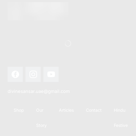
divinesansar.uae@gmail.com
Shop
Our
Articles
Contact
Hindu
Story
Festive