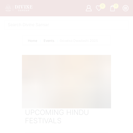
0
0
Home
Events
Govatsa Dwadashi 2025
UPCOMING HINDU
FESTIVALS