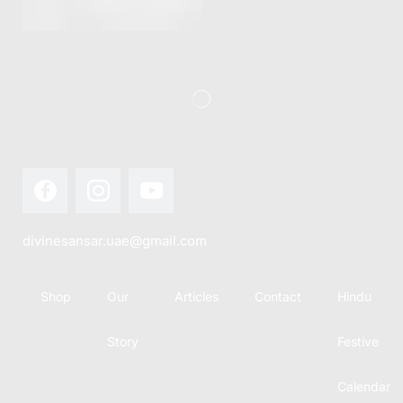
divinesansar.uae@gmail.com
Shop
Our
Articles
Contact
Hindu
Story
Festive
Calendar