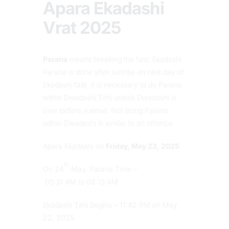
Apara Ekadashi
Vrat 2025
Parana
means breaking the fast. Ekadashi
Parana is done after sunrise on next day of
Ekadashi fast. It is necessary to do Parana
within Dwadashi Tithi unless Dwadashi is
over before sunrise. Not doing Parana
within Dwadashi is similar to an offence.
Apara Ekadashi on
Friday, May 23, 2025
th
On 24
May, Parana Time –
05:31 AM to 08:13 AM
Ekadashi Tithi Begins – 11:42 PM on May
22, 2025