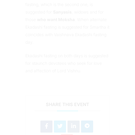
fasting, which is the second one, is
suggested for
Sanyasis
, widows and for
those
who want Moksha
. When alternate
Ekadashi fasting is suggested for Smartha it
coincides with Vaishnava Ekadashi fasting
day.
Ekadashi fasting on both days is suggested
for staunch devotees who seek for love
and affection of Lord Vishnu.
SHARE THIS EVENT