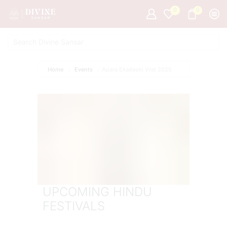
0
0
Home
Events
Apara Ekadashi Vrat 2025
UPCOMING HINDU
FESTIVALS