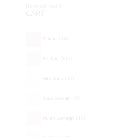
No event found!
CART
94
Divine
100
Festive
5
Meditation
18
New Arrivals
48
Pujan Samagri