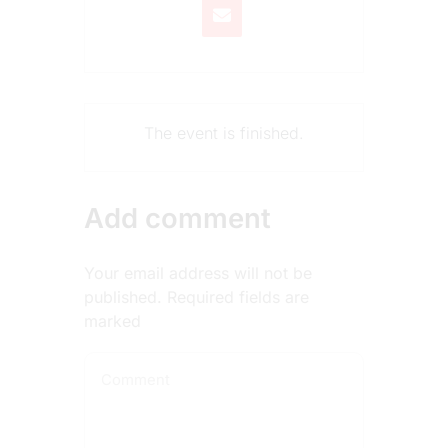
The event is finished.
Add comment
Your email address will not be
published. Required fields are
marked