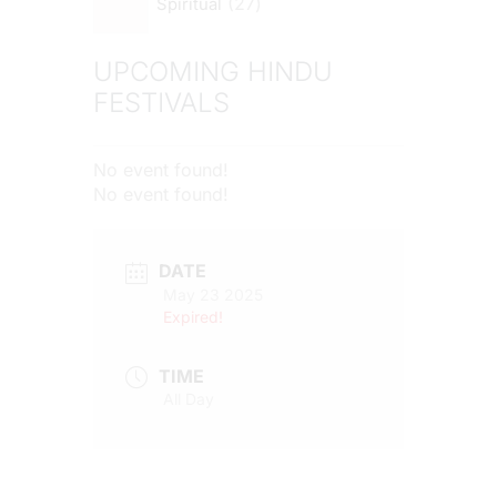
27
Spiritual
UPCOMING HINDU
FESTIVALS
No event found!
No event found!
DATE
May 23 2025
Expired!
TIME
All Day