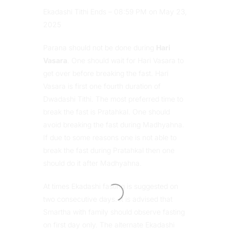
Ekadashi Tithi Ends – 08:59 PM on May 23,
2025
Parana should not be done during
Hari
Vasara
. One should wait for Hari Vasara to
get over before breaking the fast. Hari
Vasara is first one fourth duration of
Dwadashi Tithi. The most preferred time to
break the fast is Pratahkal. One should
avoid breaking the fast during Madhyahna.
If due to some reasons one is not able to
break the fast during Pratahkal then one
should do it after Madhyahna.
At times Ekadashi fasting is suggested on
two consecutive days. It is advised that
Smartha with family should observe fasting
on first day only. The alternate Ekadashi