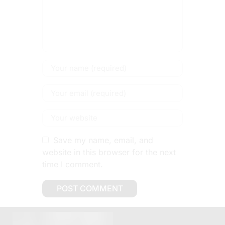
Save my name, email, and
website in this browser for the next
time I comment.