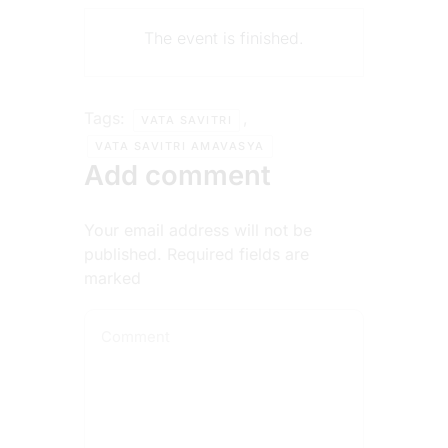
The event is finished.
Tags:
,
VATA SAVITRI
VATA SAVITRI AMAVASYA
Add comment
Your email address will not be
published. Required fields are
marked