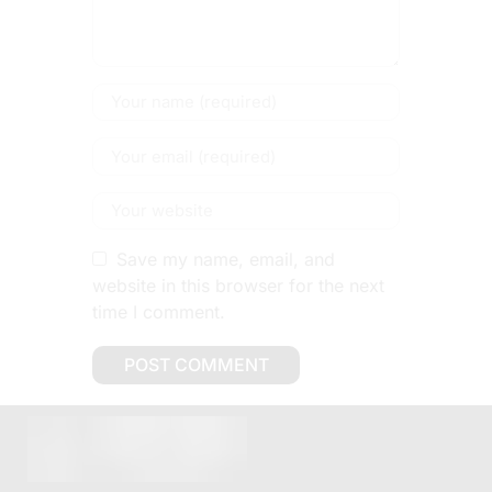
Save my name, email, and
website in this browser for the next
time I comment.