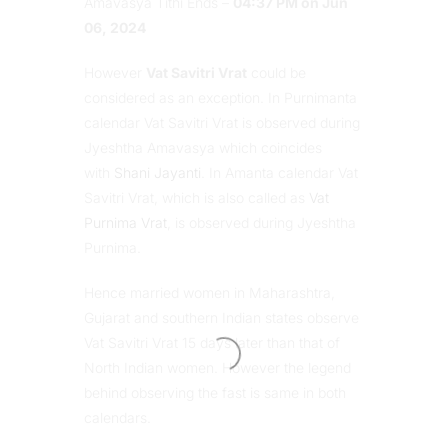
Amavasya Tithi Ends –
04:37 PM on Jun
06, 2024
However
Vat Savitri Vrat
could be
considered as an exception. In Purnimanta
calendar Vat Savitri Vrat is observed during
Jyeshtha Amavasya which coincides
with
Shani Jayanti
. In Amanta calendar Vat
Savitri Vrat, which is also called as
Vat
Purnima Vrat
, is observed during Jyeshtha
Purnima.
Hence married women in Maharashtra,
Gujarat and southern Indian states observe
Vat Savitri Vrat 15 days later than that of
North Indian women. However the legend
behind observing the fast is same in both
calendars.