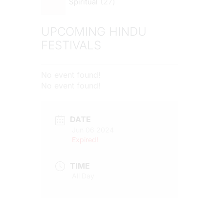
27
Spiritual
UPCOMING HINDU
FESTIVALS
No event found!
No event found!
DATE
Jun 06 2024
Expired!
TIME
All Day