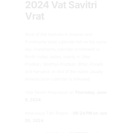
2024 Vat Savitri
Vrat
Most of the festivals in Amanta and
Purnimanta lunar calendar fall on the same
day. Purnimanta calendar is followed in
North Indian states, mainly in Uttar
Pradesh, Madhya Pradesh, Bihar, Punjab
and Haryana. In rest of the states usually
Amanta lunar calendar is followed.
Vata Savitri Amavasya on
Thursday, June
6, 2024
Amavasya Tithi Begins –
06:24 PM on Jun
05, 2024