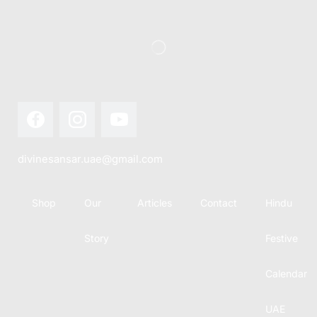
divinesansar.uae@gmail.com
Shop
Our
Articles
Contact
Hindu
Story
Festive
Calendar
UAE