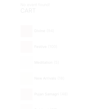
No event found!
CART
94
Divine
100
Festive
5
Meditation
18
New Arrivals
48
Pujan Samagri