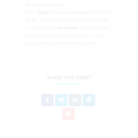
According to legend
great
Savitri
tricked
Lord Yama
, the lord of
death, and compelled Him to return the life
of her husband
Satyawan
. Hence Married
women observe Vat Savitri Vrat for well-
being and long life of their husband.
SHARE THIS EVENT