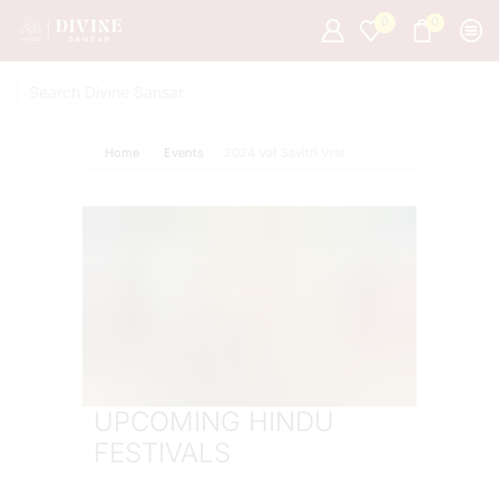
0
0
Home
Events
2024 Vat Savitri Vrat
UPCOMING HINDU
FESTIVALS