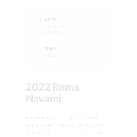
DATE
Apr 10 2022
Expired!
TIME
All Day
2022 Rama
Navami
Lord Rama
was born on Navami Tithi
during Shukla Paksha of Chaitra month.
Each year this day is celebrated as the