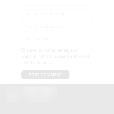
Save my name, email, and
website in this browser for the next
time I comment.