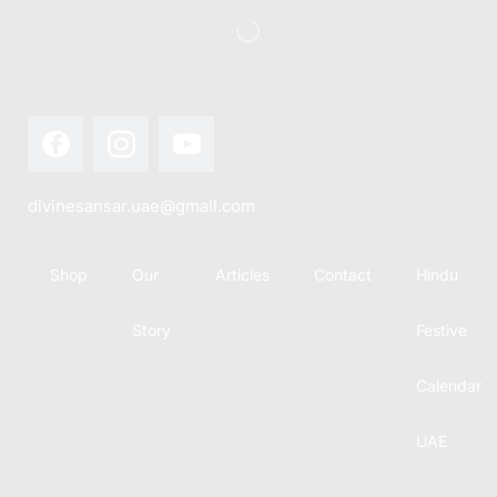
divinesansar.uae@gmail.com
Shop
Our
Articles
Contact
Hindu
Story
Festive
Calendar
UAE