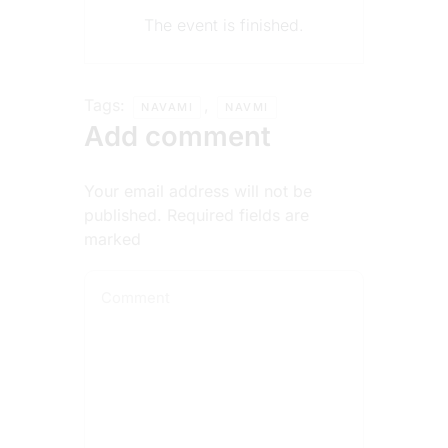
The event is finished.
Tags:
,
NAVAMI
NAVMI
Add comment
Your email address will not be
published. Required fields are
marked