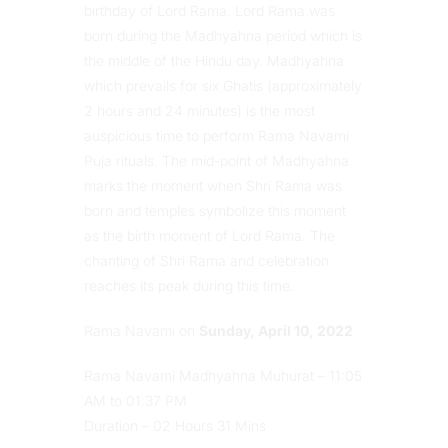
birthday of Lord Rama. Lord Rama was
born during the Madhyahna period which is
the middle of the Hindu day. Madhyahna
which prevails for six Ghatis (approximately
2 hours and 24 minutes) is the most
auspicious time to perform Rama Navami
Puja rituals. The mid-point of Madhyahna
marks the moment when Shri Rama was
born and temples symbolize this moment
as the birth moment of Lord Rama. The
chanting of Shri Rama and celebration
reaches its peak during this time.
Rama Navami on
Sunday, April 10, 2022
Rama Navami Madhyahna Muhurat – 11:05
AM to 01:37 PM
Duration – 02 Hours 31 Mins