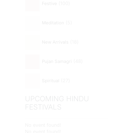
100
Festive
5
Meditation
18
New Arrivals
48
Pujan Samagri
27
Spiritual
UPCOMING HINDU
FESTIVALS
No event found!
No event found!