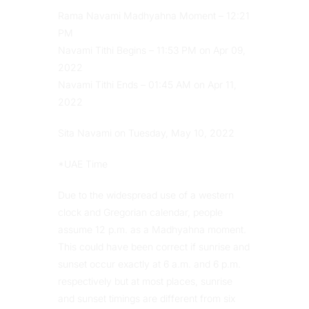
Rama Navami Madhyahna Moment – 12:21
PM
Navami Tithi Begins – 11:53 PM on Apr 09,
2022
Navami Tithi Ends – 01:45 AM on Apr 11,
2022
Sita Navami on Tuesday, May 10, 2022
*UAE Time
Due to the widespread use of a western
clock and Gregorian calendar, people
assume 12 p.m. as a Madhyahna moment.
This could have been correct if sunrise and
sunset occur exactly at 6 a.m. and 6 p.m.
respectively but at most places, sunrise
and sunset timings are different from six