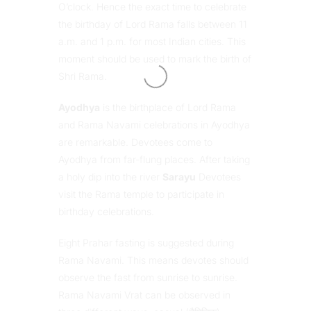
O’clock. Hence the exact time to celebrate
the birthday of Lord Rama falls between 11
a.m. and 1 p.m. for most Indian cities. This
moment should be used to mark the birth of
Shri Rama.
Ayodhya
is the birthplace of Lord Rama
and Rama Navami celebrations in Ayodhya
are remarkable. Devotees come to
Ayodhya from far-flung places. After taking
a holy dip into the river
Sarayu
Devotees
visit the Rama temple to participate in
birthday celebrations.
Eight Prahar fasting is suggested during
Rama Navami. This means devotes should
observe the fast from sunrise to sunrise.
Rama Navami Vrat can be observed in