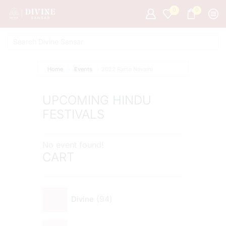
0
0
Home
Events
2022 Rama Navami
UPCOMING HINDU
FESTIVALS
No event found!
CART
94
Divine