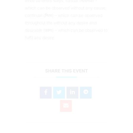
three different ways, casual (नैमित्तिक) -
which can be observed without any cause,
continual (नित्य) – which can be observed
throughout life without any desire and
desirable (काम्य) – which can be observed to
fulfil any desire.
SHARE THIS EVENT