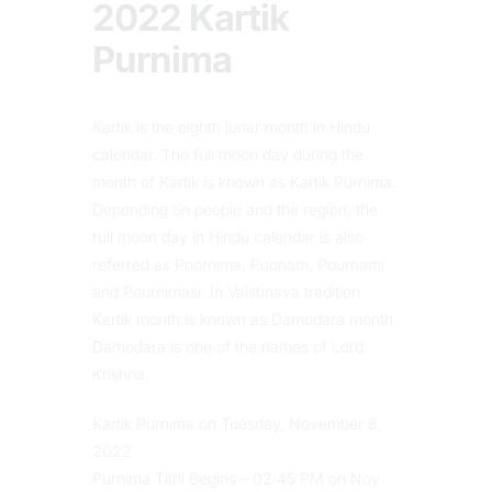
2022 Kartik
Purnima
Kartik is the eighth lunar month in Hindu
calendar. The full moon day during the
month of Kartik is known as Kartik Purnima.
Depending on people and the region, the
full moon day in Hindu calendar is also
referred as Poornima, Poonam, Pournami
and Pournimasi. In Vaishnava tradition
Kartik month is known as Damodara month.
Damodara is one of the names of Lord
Krishna.
Kartik Purnima on Tuesday, November 8,
2022
Purnima Tithi Begins – 02:45 PM on Nov