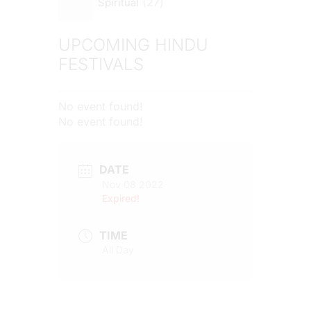
27
Spiritual
UPCOMING HINDU
FESTIVALS
No event found!
No event found!
DATE
Nov 08 2022
Expired!
TIME
All Day