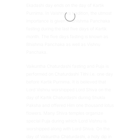
Ekadashi day ends on the day of Kartik
Purnima. In Vaishnava tradition, the utmost
importance is given to Bhishma Panchaka
fasting during the last five days of Kartik
month. The five days fasting is known as
Bhishma Panchaka as well as Vishnu
Panchaka.
Vaikuntha Chaturdashi fasting and Puja is
performed on Chaturdashi Tithi i.e. one day
before Kartik Purnima. It is believed that
Lord Vishnu worshipped Lord Shiva on the
day of Kartik Chaturdashi during Shukla
Paksha and offered Him one thousand lotus
flowers. Many Shiva temples organize
special Puja during which Lord Vishnu is
worshipped along with Lord Shiva. On the
day of Vaikuntha Chaturdashi, a holy dip in