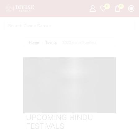
0
0
Home
Events
2022 Kartik Purnima
UPCOMING HINDU
FESTIVALS