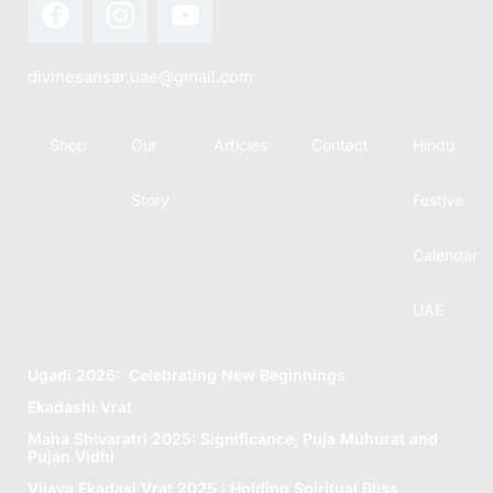
divinesansar.uae@gmail.com
Shop
Our
Articles
Contact
Hindu
Story
Festive
Calendar
UAE
Ugadi 2026: Celebrating New Beginnings
Ekadashi Vrat
Maha Shivaratri 2025: Significance, Puja Muhurat and
Pujan Vidhi
Vijaya Ekadasi Vrat 2025 : Holding Spiritual Bliss