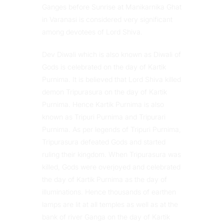
Ganges before Sunrise at Manikarnika Ghat
in Varanasi is considered very significant
among devotees of Lord Shiva.
Dev Diwali which is also known as Diwali of
Gods is celebrated on the day of Kartik
Purnima. It is believed that Lord Shiva killed
demon Tripurasura on the day of Kartik
Purnima. Hence Kartik Purnima is also
known as Tripuri Purnima and Tripurari
Purnima. As per legends of Tripuri Purnima,
Tripurasura defeated Gods and started
ruling their kingdom. When Tripurasura was
killed, Gods were overjoyed and celebrated
the day of Kartik Purnima as the day of
illuminations. Hence thousands of earthen
lamps are lit at all temples as well as at the
bank of river Ganga on the day of Kartik