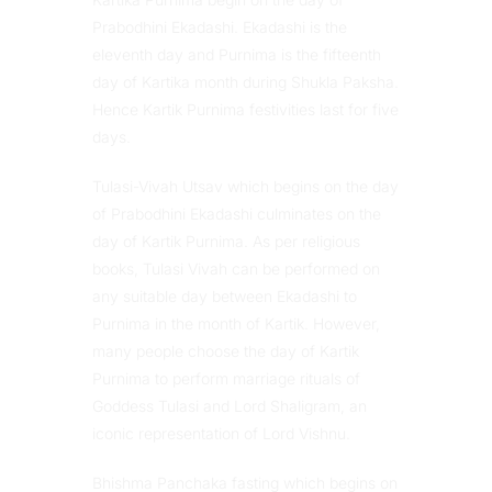
Prabodhini Ekadashi. Ekadashi is the
eleventh day and Purnima is the fifteenth
day of Kartika month during Shukla Paksha.
Hence Kartik Purnima festivities last for five
days.
Tulasi-Vivah Utsav which begins on the day
of Prabodhini Ekadashi culminates on the
day of Kartik Purnima. As per religious
books, Tulasi Vivah can be performed on
any suitable day between Ekadashi to
Purnima in the month of Kartik. However,
many people choose the day of Kartik
Purnima to perform marriage rituals of
Goddess Tulasi and Lord Shaligram, an
iconic representation of Lord Vishnu.
Bhishma Panchaka fasting which begins on