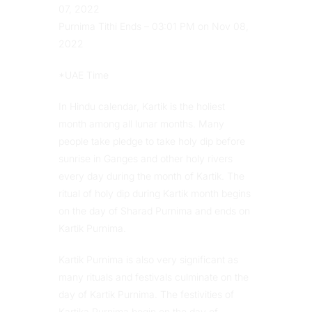
07, 2022
Purnima Tithi Ends – 03:01 PM on Nov 08,
2022
*UAE Time
In Hindu calendar, Kartik is the holiest
month among all lunar months. Many
people take pledge to take holy dip before
sunrise in Ganges and other holy rivers
every day during the month of Kartik. The
ritual of holy dip during Kartik month begins
on the day of Sharad Purnima and ends on
Kartik Purnima.
Kartik Purnima is also very significant as
many rituals and festivals culminate on the
day of Kartik Purnima. The festivities of
Kartika Purnima begin on the day of