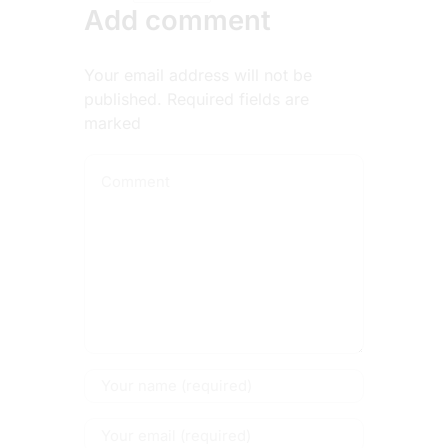
Add comment
Your email address will not be
published. Required fields are
marked