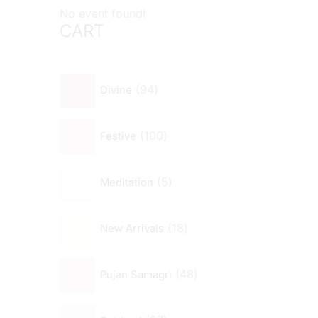
No event found!
CART
94
Divine
100
Festive
5
Meditation
18
New Arrivals
48
Pujan Samagri