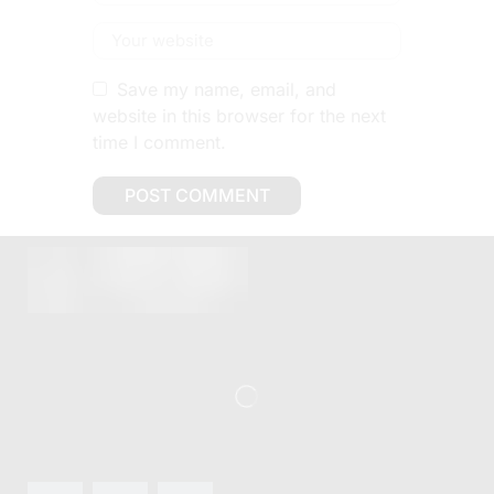
Save my name, email, and
website in this browser for the next
time I comment.