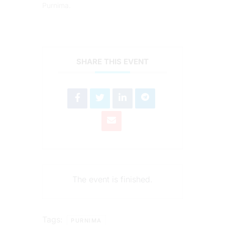
Purnima.
SHARE THIS EVENT
The event is finished.
Tags:
PURNIMA