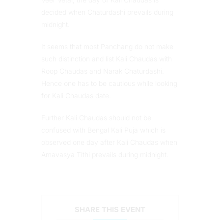
decided when Chaturdashi prevails during
midnight.
It seems that most Panchang do not make
such distinction and list Kali Chaudas with
Roop Chaudas and Narak Chaturdashi.
Hence one has to be cautious while looking
for Kali Chaudas date.
Further Kali Chaudas should not be
confused with Bengal Kali Puja which is
observed one day after Kali Chaudas when
Amavasya Tithi prevails during midnight.
SHARE THIS EVENT