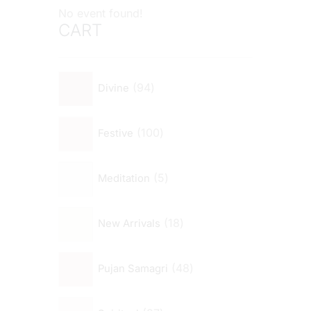
No event found!
CART
94
Divine
100
Festive
5
Meditation
18
New Arrivals
48
Pujan Samagri