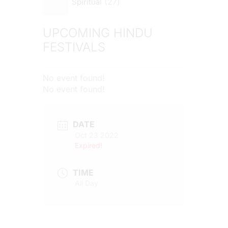
27
Spiritual
UPCOMING HINDU
FESTIVALS
No event found!
No event found!
DATE
Oct 23 2022
Expired!
TIME
All Day