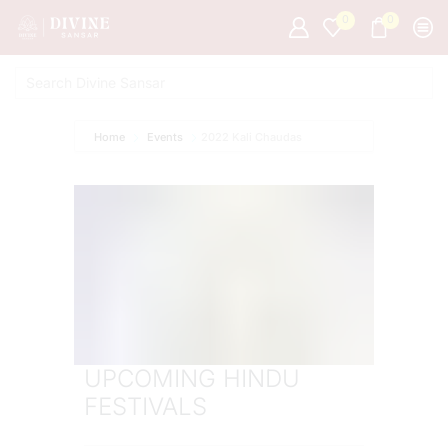
0
0
Home
Events
2022 Kali Chaudas
UPCOMING HINDU
FESTIVALS