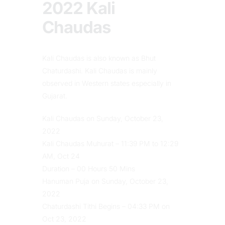
2022 Kali
Chaudas
Kali Chaudas is also known as Bhut
Chaturdashi. Kali Chaudas is mainly
observed in Western states especially in
Gujarat.
Kali Chaudas on Sunday, October 23,
2022
Kali Chaudas Muhurat – 11:39 PM to 12:29
AM, Oct 24
Duration – 00 Hours 50 Mins
Hanuman Puja on Sunday, October 23,
2022
Chaturdashi Tithi Begins – 04:33 PM on
Oct 23, 2022