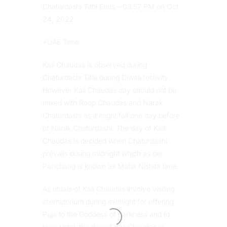
Chaturdashi Tithi Ends – 03:57 PM on Oct
24, 2022
*UAE Time
Kali Chaudas is observed during
Chaturdashi Tithi during Diwali festivity.
However Kali Chaudas day should not be
mixed with Roop Chaudas and Narak
Chaturdashi as it might fall one day before
of Narak Chaturdashi. The day of Kali
Chaudas is decided when Chaturdashi
prevails during midnight which as per
Panchang is known as Maha Nishita time.
As rituals of Kali Chaudas involve visiting
crematorium during midnight for offering
Puja to the Goddess of darkness and to
Veer Vetal, the day of Kali Chaudas is