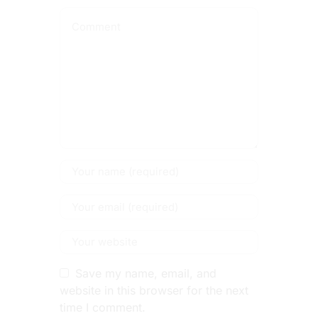
Save my name, email, and
website in this browser for the next
time I comment.