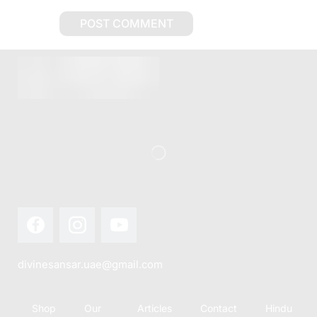
divinesansar.uae@gmail.com
Shop
Our
Articles
Contact
Hindu