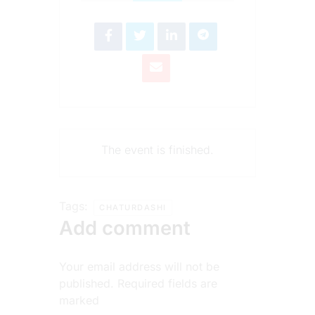
The event is finished.
Tags:
CHATURDASHI
Add comment
Your email address will not be
published. Required fields are
marked