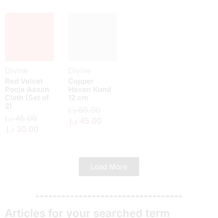
Divine
Divine
Red Velvet
Copper
Pooja Aasan
Havan Kund
Cloth (Set of
12 cm
2)
د.إ
60.00
د.إ
45.00
د.إ
45.00
د.إ
30.00
Load More
Articles for your searched term