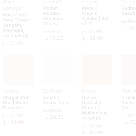
Pujan
Spiritual
Festive
Medita
Samagri
Pocket
Mata Ki
Rudra
Wooden
Chunni
Beads
Holy Water
Hanuman
Combo | Set
from Triveni
د.إ
55.
Chalisa
of 10
Sangam,
د.إ
40
Prayagraj
د.إ
50.00
د.إ
50.00
(Allahabad)
د.إ
45.00
د.إ
35.00
د.إ
50.00
Festive
Spiritual
Divine
New Ar
Shagun Potli
Sphatik
Divine
Premi
Red | 45cm
Beads Mala
Ganesha
Kusha
Diameter
Statue |
Mat
د.إ
30.00
Multicolour |
د.إ
60.00
د.إ
60.
د.إ
20.00
4 Inches
د.إ
45.00
د.إ
45
د.إ
55.00
د.إ
40.00