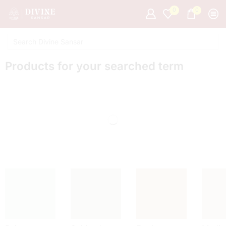
0
0
Products for your searched term