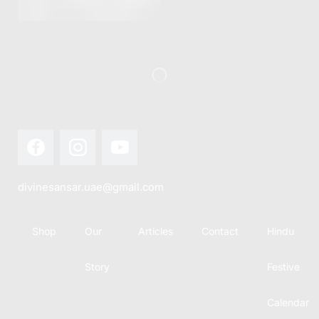
this festival
Hindu
with joy...
calendar,
there...
divinesansar.uae@gmail.com
Shop
Our
Articles
Contact
Hindu
Story
Festive
Calendar