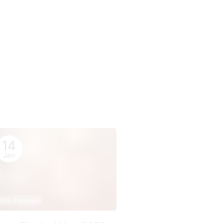
14
Jan
indu Festivals