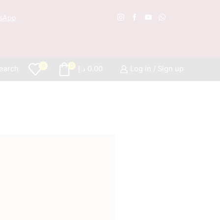
sApp
Free S
0
0
earch
د.إ
0.00
Log in / Sign up