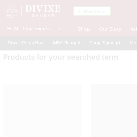
💬 Need Help?
Shop
Our Story
Ar
All Departments
Diwali Pooja Box
MDF Rangoli
Pooja Samagri
Mur
Products for your searched term