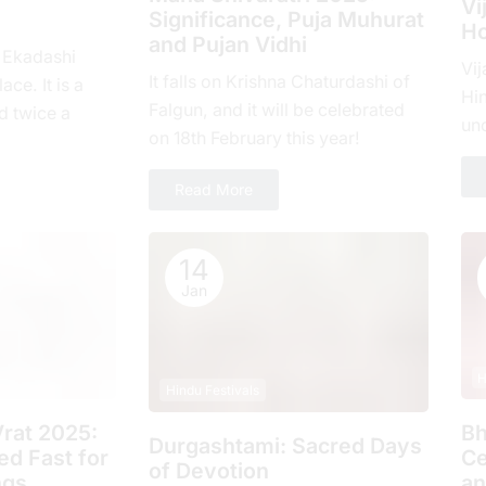
Vi
Significance, Puja Muhurat
Ho
and Pujan Vidhi
, Ekadashi
Vij
It falls on Krishna Chaturdashi of
ace. It is a
Hin
Falgun, and it will be celebrated
d twicе a
un
on 18th February this year!
hе еlеvеnth
com
ove
Read More
14
Jan
H
Hindu Festivals
rat 2025:
Bh
Durgashtami: Sacred Days
d Fast for
Ce
of Devotion
ngs
an