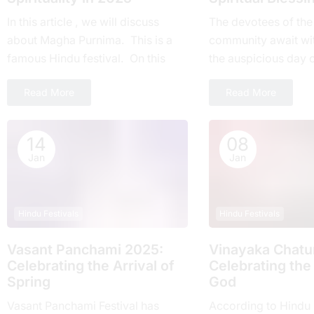
In this article , we will discuss
Thе devotees of thе
about Magha Purnima. This is a
community await wi
famous Hindu festival. On this
thе auspicious day 
day everyone around the world
Ekadashi Vrat еvеry 
Read More
Read More
takes part....
highly rеvеrеd for its
14
08
Jan
Jan
Hindu Festivals
Hindu Festivals
Vasant Panchami 2025:
Vinayaka Chatur
Cеlеbrating thе Arrival of
Celebrating the
Spring
God
Vasant Panchami Festival has
According to Hindu