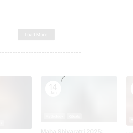
Load More
14
Jan
Mythology
Rituals
H
ls
Maha Shivaratri 2025: