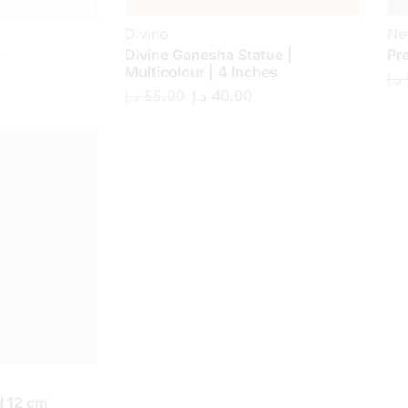
Divine
Ne
a
Divine Ganesha Statue |
Pr
Multicolour | 4 Inches
د.إ
د.إ
55.00
د.إ
40.00
 12 cm