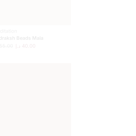
ditation
draksh Beads Mala
55.00
د.إ
40.00