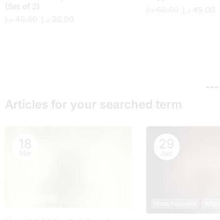
(Set of 2)
د.إ
60.00
د.إ
45.00
د.إ
45.00
د.إ
30.00
Articles for your searched term
18
29
Mar
Jan
Hindu Festivals
Hindu Festivals
Ritua