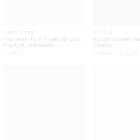
Pujan Samagri
Spiritual
Holy Water from Triveni Sangam,
Pocket Wooden H
Prayagraj (Allahabad)
Chalisa
د.إ
50.00
د.إ
50.00
د.إ
45.00