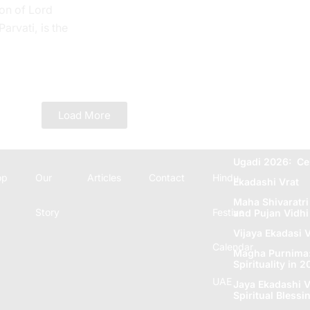
on of Lord
rvati, is the
 Tithi. In the
e...
Load More
Ugadi 2026: Ce
op
Our
Articles
Contact
Hindu
Ekadashi Vrat
Maha Shivaratri
Story
Festive
and Pujan Vidhi
Vijaya Ekadasi V
Calendar
Magha Purnima: 
Spirituality in 
UAE
Jaya Ekadashi V
Spiritual Blеssi