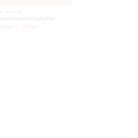
w Arrivals
emium Kusha Grass Mat
60.00
د.إ
45.00