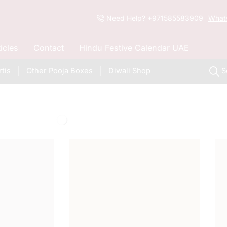
Need Help? +971585583909
What
ticles
Contact
Hindu Festive Calendar UAE
tis
Other Pooja Boxes
Diwali Shop
S