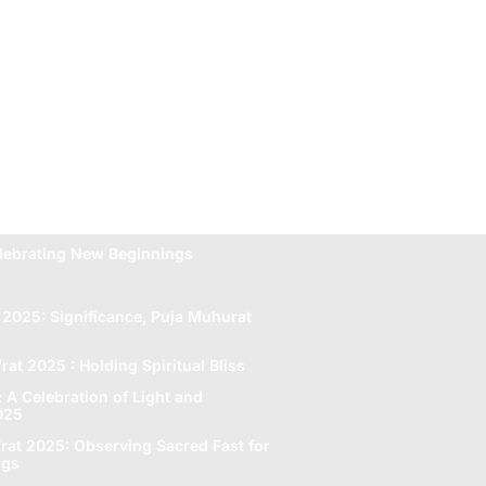
lebrating New Beginnings
 2025: Significance, Puja Muhurat
rat 2025 : Holding Spiritual Bliss
A Celebration of Light and
2025
rat 2025: Obsеrving Sacrеd Fast for
ngs