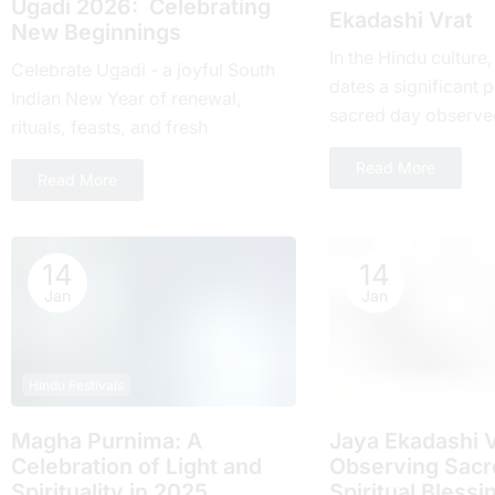
Ugadi 2026: Celebrating
Ekadashi Vrat
New Beginnings
In the Hindu culture
Celebrate Ugadi - a joyful South
dates a significant pl
Indian New Year of renewal,
sacrеd day obsеrvе
rituals, feasts, and fresh
month and falls on t
beginnings with loved ones.
Read More
day of...
Read More
14
14
Jan
Jan
Hindu Festivals
Hindu Festivals
Magha Purnima: A
Jaya Ekadashi V
Celebration of Light and
Obsеrving Sacrе
Spirituality in 2025
Spiritual Blеssi