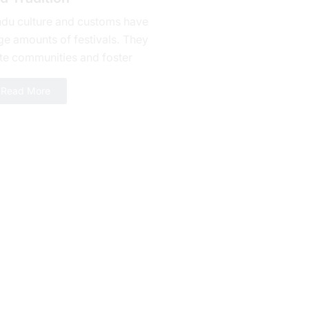
ndu culture and customs have
ge amounts of fеstivals. They
te communities and foster
alty. Bhishma Ashtami is one of
Read More
erous celebrations yet a day...