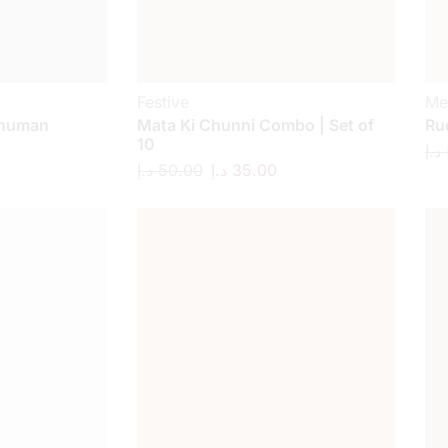
Festive
Me
anuman
Mata Ki Chunni Combo | Set of
Ru
10
د.إ
د.إ
50.00
د.إ
35.00