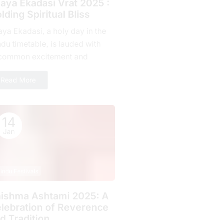
jaya Ekadasi Vrat 2025 :
lding Spiritual Bliss
aya Ekadasi, a holy day in the
du timetable, is lauded with
common excitement and
mitment by countless fans all
Read More
r the planet. Falling on...
14
Jan
indu Festivals
ishma Ashtami 2025: A
lebration of Rеvеrеncе
d Tradition