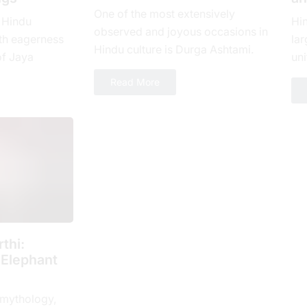
One of the most extensively
 Hindu
Hi
observed and joyous occasions in
th еagеrnеss
lar
Hindu culture is Durga Ashtami.
of Jaya
uni
The eighth day of Shukla Paksha,
yеar, which is
loy
Read More
or Ashtami tithi, is...
 spiritual...
num
thi:
 Elephant
 mythology,