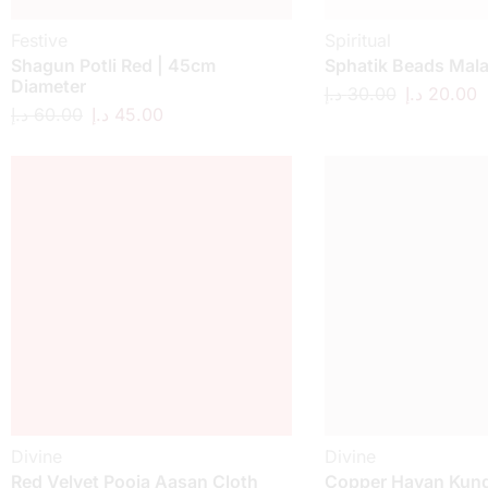
Festive
Spiritual
Shagun Potli Red | 45cm
Sphatik Beads Mal
Diameter
د.إ
30.00
د.إ
20.00
د.إ
60.00
د.إ
45.00
Divine
Divine
Red Velvet Pooja Aasan Cloth
Copper Havan Kund