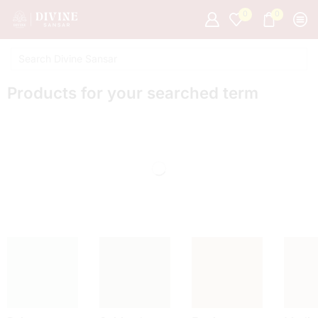
0
0
Products for your searched term