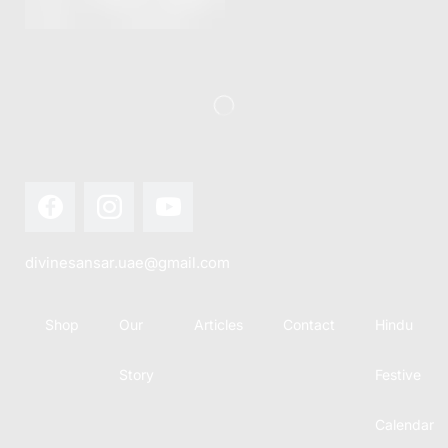
this festival
Hindu
with joy...
calendar,
there...
divinesansar.uae@gmail.com
Shop
Our
Articles
Contact
Hindu
Story
Festive
Calendar