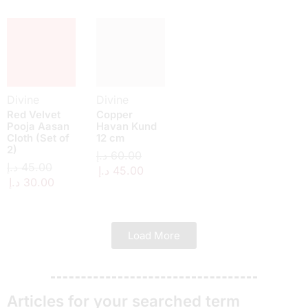
Divine
Divine
Red Velvet
Copper
Pooja Aasan
Havan Kund
Cloth (Set of
12 cm
2)
د.إ
60.00
د.إ
45.00
د.إ
45.00
د.إ
30.00
Load More
Articles for your searched term