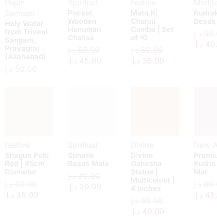
Pujan
Spiritual
Festive
Medita
Samagri
Pocket
Mata Ki
Rudra
Wooden
Chunni
Beads
Holy Water
Hanuman
Combo | Set
from Triveni
د.إ
55.
Chalisa
of 10
Sangam,
د.إ
40
Prayagraj
د.إ
50.00
د.إ
50.00
(Allahabad)
د.إ
45.00
د.إ
35.00
د.إ
50.00
Festive
Spiritual
Divine
New Ar
Shagun Potli
Sphatik
Divine
Premi
Red | 45cm
Beads Mala
Ganesha
Kusha
Diameter
Statue |
Mat
د.إ
30.00
Multicolour |
د.إ
60.00
د.إ
60.
د.إ
20.00
4 Inches
د.إ
45.00
د.إ
45
د.إ
55.00
د.إ
40.00