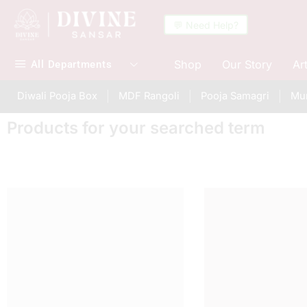
💬 Need Help?
Shop
Our Story
Ar
All Departments
Diwali Pooja Box
MDF Rangoli
Pooja Samagri
Mur
Products for your searched term