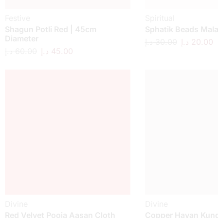
Festive
Spiritual
Shagun Potli Red | 45cm
Sphatik Beads Mal
Diameter
د.إ
30.00
د.إ
20.00
د.إ
60.00
د.إ
45.00
Divine
Divine
Red Velvet Pooja Aasan Cloth
Copper Havan Kund