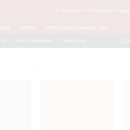
Need Help? +971585583909
What
ticles
Contact
Hindu Festive Calendar UAE
tis
Other Pooja Boxes
Diwali Shop
S