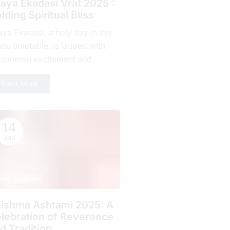
jaya Ekadasi Vrat 2025 :
lding Spiritual Bliss
aya Ekadasi, a holy day in the
du timetable, is lauded with
common excitement and
mitment by countless fans all
Read More
r the planet. Falling on...
14
Jan
indu Festivals
ishma Ashtami 2025: A
lebration of Rеvеrеncе
d Tradition