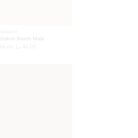
ditation
draksh Beads Mala
55.00
د.إ
40.00