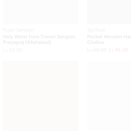
Pujan Samagri
Spiritual
Holy Water from Triveni Sangam,
Pocket Wooden H
Prayagraj (Allahabad)
Chalisa
د.إ
50.00
د.إ
50.00
د.إ
45.00