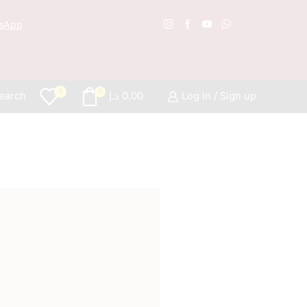
sApp
Free S
0
0
earch
د.إ
0.00
Log in / Sign up