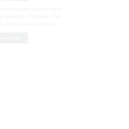
ndu culture and customs have
ge amounts of fеstivals. They
te communities and foster
alty. Bhishma Ashtami is one of
Read More
erous celebrations yet a day...