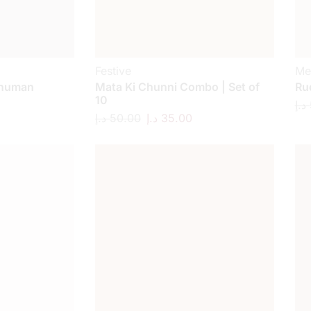
Festive
Me
anuman
Mata Ki Chunni Combo | Set of
Ru
10
د.إ
د.إ
50.00
د.إ
35.00