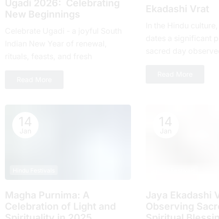
Ugadi 2026: Celebrating
Ekadashi Vrat
New Beginnings
In the Hindu culture
Celebrate Ugadi - a joyful South
dates a significant pl
Indian New Year of renewal,
sacrеd day obsеrvе
rituals, feasts, and fresh
month and falls on t
beginnings with loved ones.
Read More
day of...
Read More
14
14
Jan
Jan
Hindu Festivals
Hindu Festivals
Magha Purnima: A
Jaya Ekadashi V
Celebration of Light and
Obsеrving Sacrе
Spirituality in 2025
Spiritual Blеssi