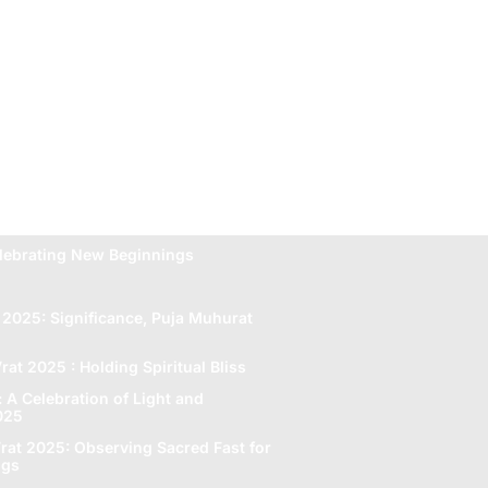
lebrating New Beginnings
 2025: Significance, Puja Muhurat
rat 2025 : Holding Spiritual Bliss
A Celebration of Light and
2025
rat 2025: Obsеrving Sacrеd Fast for
ngs