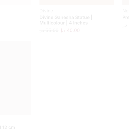
Divine
Ne
a
Divine Ganesha Statue |
Pr
Multicolour | 4 Inches
د.إ
د.إ
55.00
د.إ
40.00
 12 cm