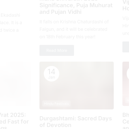
Vi
Significance, Puja Muhurat
Ho
and Pujan Vidhi
, Ekadashi
Vij
It falls on Krishna Chaturdashi of
ace. It is a
Hin
Falgun, and it will be celebrated
d twicе a
un
on 18th February this year!
hе еlеvеnth
com
ove
Read More
14
Jan
H
Hindu Festivals
rat 2025:
Bh
Durgashtami: Sacred Days
d Fast for
Ce
of Devotion
ngs
an