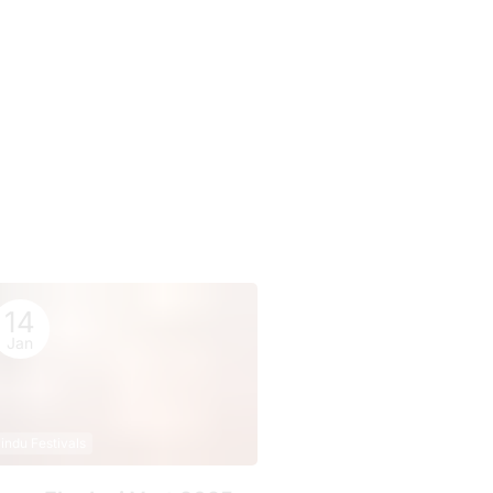
14
Jan
indu Festivals