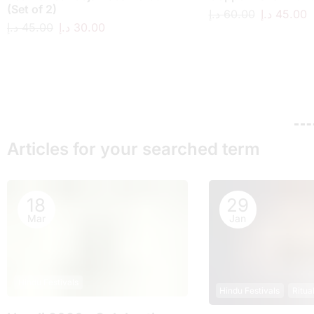
(Set of 2)
د.إ
60.00
د.إ
45.00
د.إ
45.00
د.إ
30.00
Articles for your searched term
18
29
Mar
Jan
Hindu Festivals
Hindu Festivals
Ritua