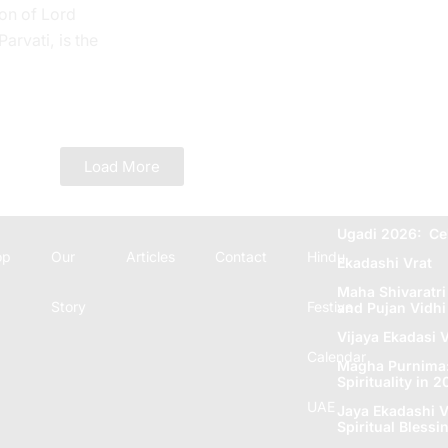
on of Lord
rvati, is the
 Tithi. In the
e...
Load More
Ugadi 2026: Ce
op
Our
Articles
Contact
Hindu
Ekadashi Vrat
Maha Shivaratri
Story
Festive
and Pujan Vidhi
Vijaya Ekadasi V
Calendar
Magha Purnima: 
Spirituality in 
UAE
Jaya Ekadashi V
Spiritual Blеssi