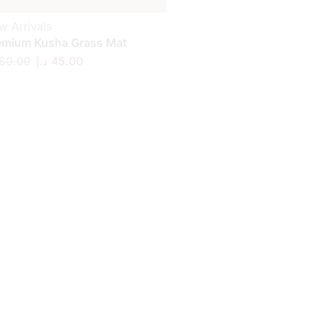
w Arrivals
emium Kusha Grass Mat
60.00
د.إ
45.00