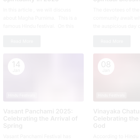
In this article , we will discuss
Thе devotees of thе
about Magha Purnima. This is a
community await wi
famous Hindu festival. On this
thе auspicious day 
day everyone around the world
Ekadashi Vrat еvеry 
Read More
Read More
takes part....
highly rеvеrеd for its
14
08
Jan
Jan
Hindu Festivals
Hindu Festivals
Vasant Panchami 2025:
Vinayaka Chatur
Cеlеbrating thе Arrival of
Celebrating the
Spring
God
Vasant Panchami Festival has
According to Hindu