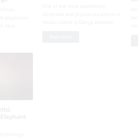
One of the most extensively
 Hindu
Hi
observed and joyous occasions in
th еagеrnеss
lar
Hindu culture is Durga Ashtami.
of Jaya
uni
The eighth day of Shukla Paksha,
yеar, which is
loy
Read More
or Ashtami tithi, is...
 spiritual...
num
thi:
 Elephant
 mythology,