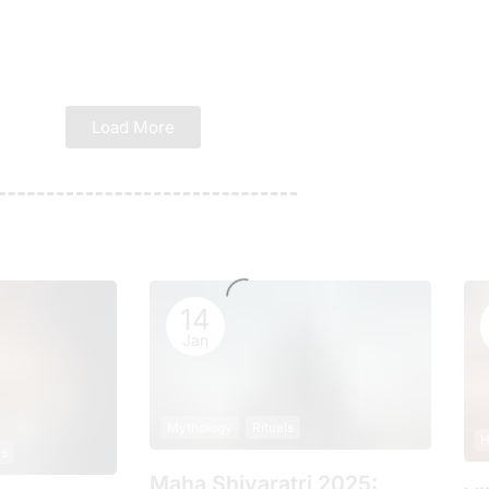
Load More
14
Jan
Mythology
Rituals
H
ls
Maha Shivaratri 2025: